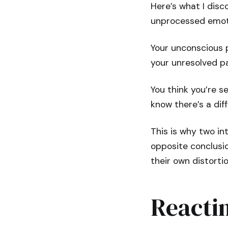
Here’s what I disc
unprocessed emoti
Your unconscious p
your unresolved p
You think you’re se
know there’s a dif
This is why two in
opposite conclusio
their own distortio
Reacti