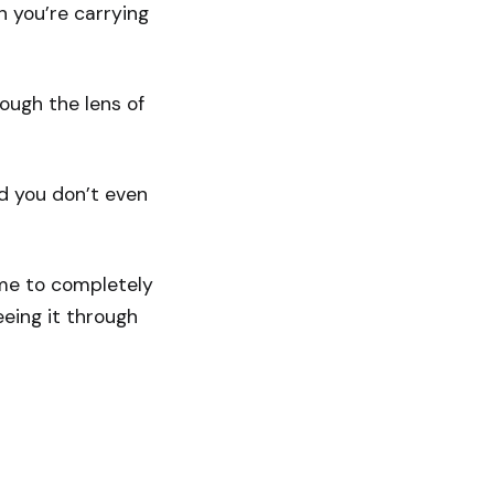
n you’re carrying
rough the lens of
nd you don’t even
ome to completely
eing it through