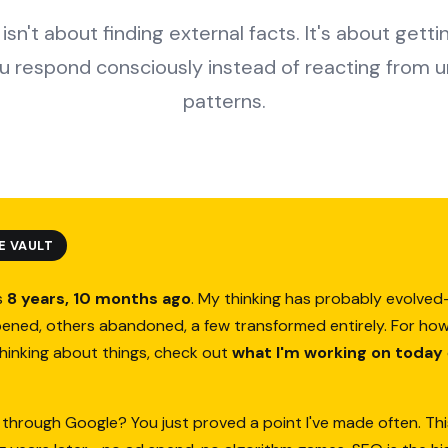
isn't about finding external facts. It's about gett
ou respond consciously instead of reacting from 
patterns.
E VAULT
s
8 years, 10 months ago
. My thinking has probably evolv
ened, others abandoned, a few transformed entirely. For how
thinking about things, check out
what I'm working on today
 through Google? You just proved a point I've made often. Thi