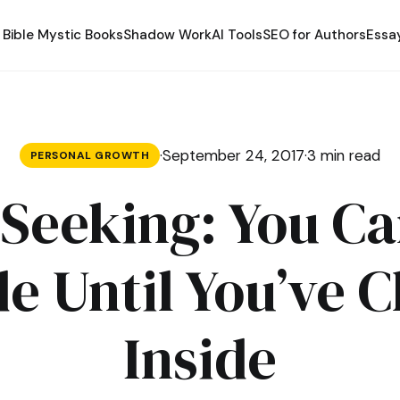
Bible Mystic Books
Shadow Work
AI Tools
SEO for Authors
Essa
·
September 24, 2017
·
3 min read
PERSONAL GROWTH
Seeking: You Ca
e Until You’ve 
Inside