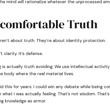
he mind will rationalize whatever the unprocessed e
comfortable Truth
n’t about truth. They’re about identity protection.
 clarity. It’s defense.
is actually truth avoiding. We use intellectual activity
e body where the real material lives.
id this for years. I could win any debate while being c
what I was actually feeling. That’s not wisdom. That’
ing knowledge as armor.