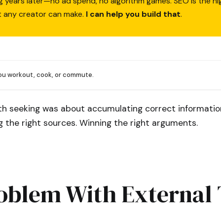
ing years later—no ad spend, no algorithm games. SEO is the h
t any creator can make.
I can help you build that
.
you workout, cook, or commute.
uth seeking was about accumulating correct informatio
ng the right sources. Winning the right arguments.
oblem With External