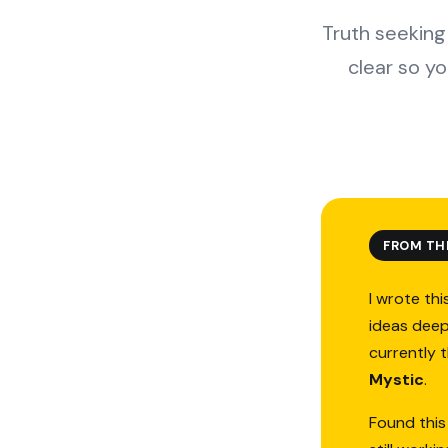
Truth seeking 
clear so y
FROM TH
I wrote thi
ideas deep
currently 
Mystic
.
Found this