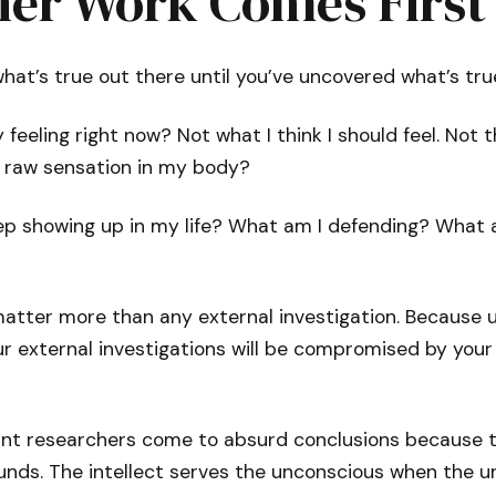
ner Work Comes First
at’s true out there until you’ve uncovered what’s true
feeling right now? Not what I think I should feel. Not th
e raw sensation in my body?
p showing up in my life? What am I defending? What am
atter more than any external investigation. Because u
r external investigations will be compromised by your 
liant researchers come to absurd conclusions because 
unds. The intellect serves the unconscious when the u