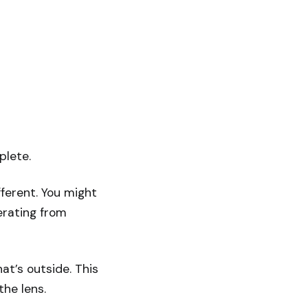
plete.
ferent. You might
erating from
t’s outside. This
the lens.