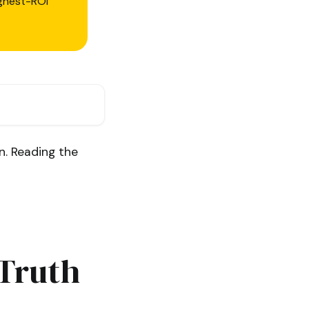
ighest-ROI
n. Reading the
 Truth