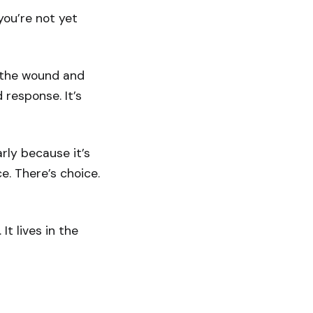
you’re not yet
s the wound and
response. It’s
rly because it’s
e. There’s choice.
 It lives in the