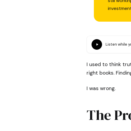
still work
investmen
Listen while 
I used to think tr
right books. Findi
I was wrong.
The Pr