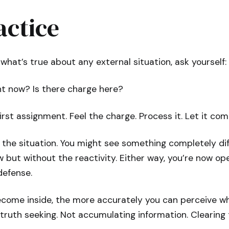
actice
what’s true about any external situation, ask yourself:
ht now? Is there charge here?
 first assignment. Feel the charge. Process it. Let it com
 the situation. You might see something completely dif
 but without the reactivity. Either way, you’re now op
defense.
come inside, the more accurately you can perceive wha
f truth seeking. Not accumulating information. Clearing 