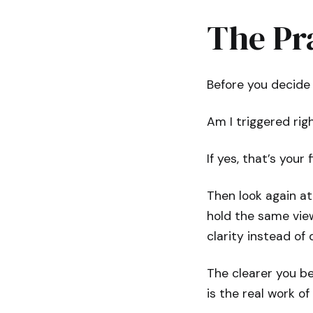
The Pr
Before you decide 
Am I triggered rig
If yes, that’s your
Then look again at
hold the same view
clarity instead of 
The clearer you be
is the real work o