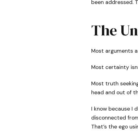
been addressed. T
The Un
Most arguments are
Most certainty isn’t
Most truth seeking 
head and out of th
I know because I d
disconnected from 
That’s the ego us