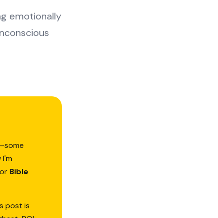
ing emotionally
unconscious
ed—some
 I'm
or
Bible
s post is