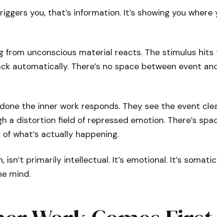
ggers you, that’s information. It’s showing you where 
g from unconscious material reacts. The stimulus hit
ck automatically. There’s no space between event and 
done the inner work responds. They see the event clea
h a distortion field of repressed emotion. There’s spac
 of what’s actually happening.
 isn’t primarily intellectual. It’s emotional. It’s somatic.
he mind.