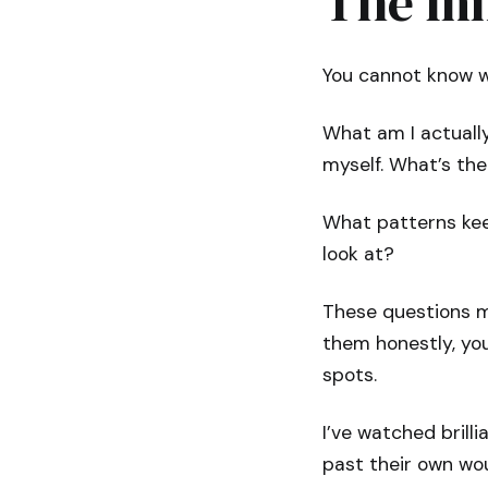
The In
You cannot know wh
What am I actually 
myself. What’s th
What patterns kee
look at?
These questions m
them honestly, you
spots.
I’ve watched bril
past their own wo