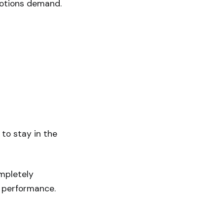
motions demand.
 to stay in the
ompletely
s performance.