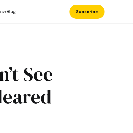
ys+
Blog
Subscribe
n’t See
Cleared