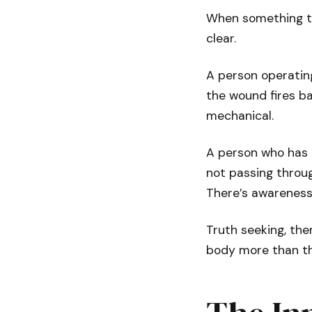
When something tri
clear.
A person operatin
the wound fires ba
mechanical.
A person who has 
not passing throug
There’s awareness
Truth seeking, then,
body more than t