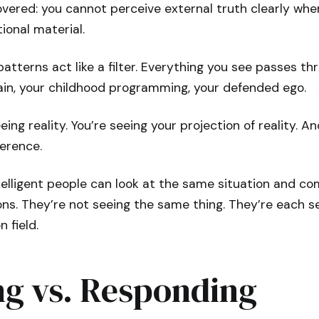
overed: you cannot perceive external truth clearly whe
onal material.
atterns act like a filter. Everything you see passes th
ain, your childhood programming, your defended ego.
eing reality. You’re seeing your projection of reality. A
ference.
telligent people can look at the same situation and c
ns. They’re not seeing the same thing. They’re each se
n field.
ng vs. Responding