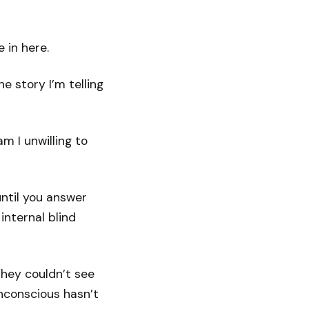
 in here.
e story I’m telling
 I unwilling to
ntil you answer
internal blind
they couldn’t see
nconscious hasn’t