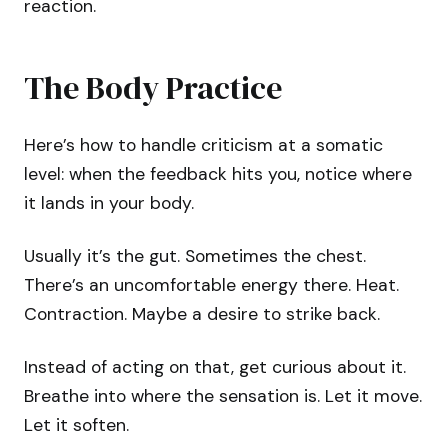
reaction.
The Body Practice
Here’s how to handle criticism at a somatic
level: when the feedback hits you, notice where
it lands in your body.
Usually it’s the gut. Sometimes the chest.
There’s an uncomfortable energy there. Heat.
Contraction. Maybe a desire to strike back.
Instead of acting on that, get curious about it.
Breathe into where the sensation is. Let it move.
Let it soften.