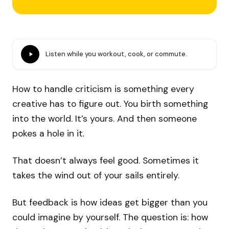
Listen while you workout, cook, or commute.
How to handle criticism is something every
creative has to figure out. You birth something
into the world. It’s yours. And then someone
pokes a hole in it.
That doesn’t always feel good. Sometimes it
takes the wind out of your sails entirely.
But feedback is how ideas get bigger than you
could imagine by yourself. The question is: how