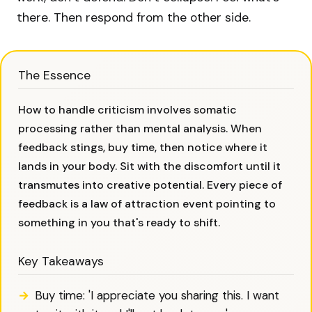
there. Then respond from the other side.
The Essence
How to handle criticism involves somatic
processing rather than mental analysis. When
feedback stings, buy time, then notice where it
lands in your body. Sit with the discomfort until it
transmutes into creative potential. Every piece of
feedback is a law of attraction event pointing to
something in you that's ready to shift.
Key Takeaways
Buy time: 'I appreciate you sharing this. I want