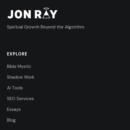
Spiritual Growth Beyond the Algorithm.
EXPLORE
Bible Mystic
Shadow Work
AI Tools
SEO Services
Essays
Blog