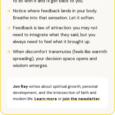
to sit with it and I'll get back to you.'
Notice where feedback lands in your body.
Breathe into that sensation. Let it soften.
Feedback is law of attraction: you may not
need to integrate what they said, but you
always need to feel what it brought up.
When discomfort transmutes (feels like warmth
spreading), your decision space opens and
wisdom emerges.
Jon Ray
writes about spiritual growth, personal
development, and the intersection of faith and
modern life.
Learn more
or
join the newsletter
.