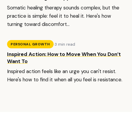
Somatic healing therapy sounds complex, but the
practice is simple: feel it to heal it. Here's how
turning toward discomfort...
·
3 min read
PERSONAL GROWTH
Inspired Action: How to Move When You Don’t
Want To
Inspired action feels like an urge you can't resist.
Here's how to find it when all you feel is resistance.