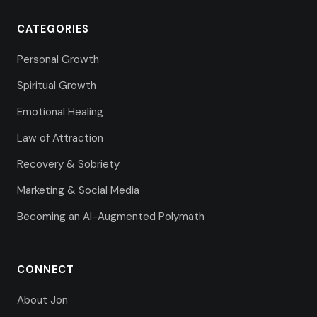
CATEGORIES
Personal Growth
Spiritual Growth
Emotional Healing
Law of Attraction
Recovery & Sobriety
Marketing & Social Media
Becoming an AI-Augmented Polymath
CONNECT
About Jon