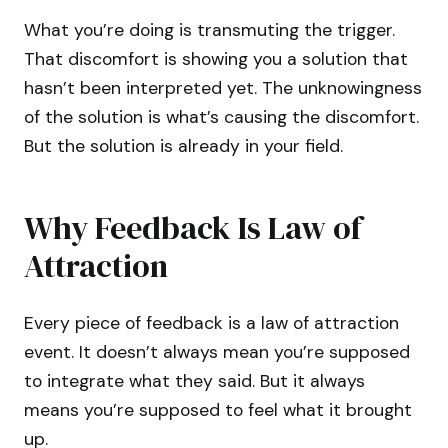
What you’re doing is transmuting the trigger.
That discomfort is showing you a solution that
hasn’t been interpreted yet. The unknowingness
of the solution is what’s causing the discomfort.
But the solution is already in your field.
Why Feedback Is Law of
Attraction
Every piece of feedback is a law of attraction
event. It doesn’t always mean you’re supposed
to integrate what they said. But it always
means you’re supposed to feel what it brought
up.