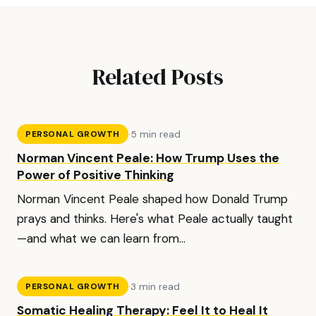
Related Posts
·
5 min read
PERSONAL GROWTH
Norman Vincent Peale: How Trump Uses the
Power of Positive Thinking
Norman Vincent Peale shaped how Donald Trump
prays and thinks. Here's what Peale actually taught
—and what we can learn from...
·
3 min read
PERSONAL GROWTH
Somatic Healing Therapy: Feel It to Heal It