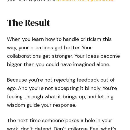
The Result
When you learn how to handle criticism this
way, your creations get better. Your
collaborations get stronger. Your ideas become
bigger than you could have imagined alone.
Because you’re not rejecting feedback out of
ego. And you’re not accepting it blindly. You’re
feeling through what it brings up, and letting
wisdom guide your response.
The next time someone pokes a hole in your
work, don’t defend. Don’t collapse. Feel what’s