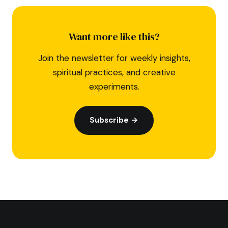
Want more like this?
Join the newsletter for weekly insights,
spiritual practices, and creative
experiments.
Subscribe →