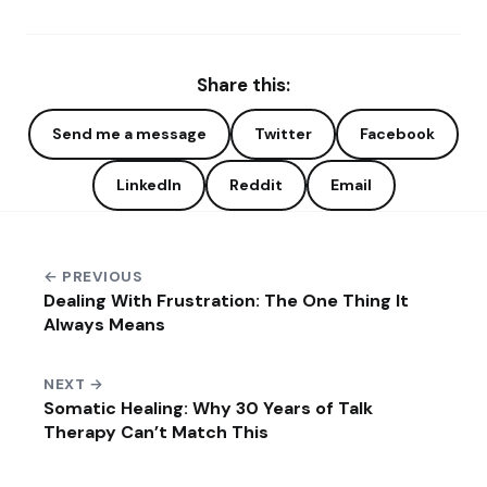
Share this:
Send me a message
Twitter
Facebook
LinkedIn
Reddit
Email
← PREVIOUS
Dealing With Frustration: The One Thing It
Always Means
NEXT →
Somatic Healing: Why 30 Years of Talk
Therapy Can’t Match This