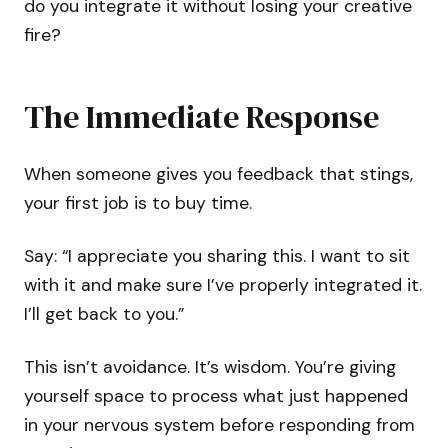
do you integrate it without losing your creative
fire?
The Immediate Response
When someone gives you feedback that stings,
your first job is to buy time.
Say: “I appreciate you sharing this. I want to sit
with it and make sure I’ve properly integrated it.
I’ll get back to you.”
This isn’t avoidance. It’s wisdom. You’re giving
yourself space to process what just happened
in your nervous system before responding from