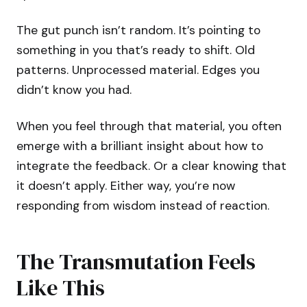
The gut punch isn’t random. It’s pointing to
something in you that’s ready to shift. Old
patterns. Unprocessed material. Edges you
didn’t know you had.
When you feel through that material, you often
emerge with a brilliant insight about how to
integrate the feedback. Or a clear knowing that
it doesn’t apply. Either way, you’re now
responding from wisdom instead of reaction.
The Transmutation Feels
Like This