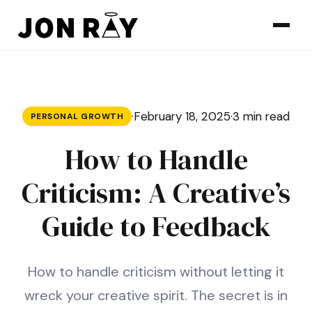
Skip to content
·
February 18, 2025
·
3 min read
PERSONAL GROWTH
How to Handle
Criticism: A Creative’s
Guide to Feedback
How to handle criticism without letting it
wreck your creative spirit. The secret is in