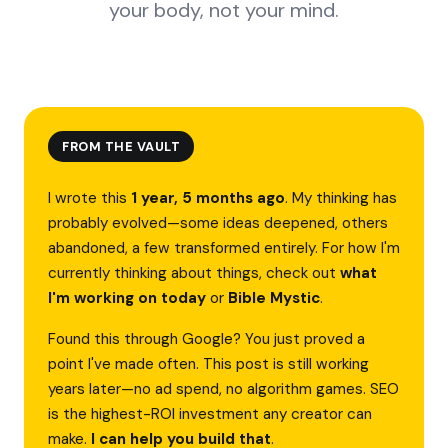
your body, not your mind.
FROM THE VAULT
I wrote this
1 year, 5 months ago
. My thinking has
probably evolved—some ideas deepened, others
abandoned, a few transformed entirely. For how I'm
currently thinking about things, check out
what
I'm working on today
or
Bible Mystic
.
Found this through Google? You just proved a
point I've made often. This post is still working
years later—no ad spend, no algorithm games. SEO
is the highest-ROI investment any creator can
make.
I can help you build that
.