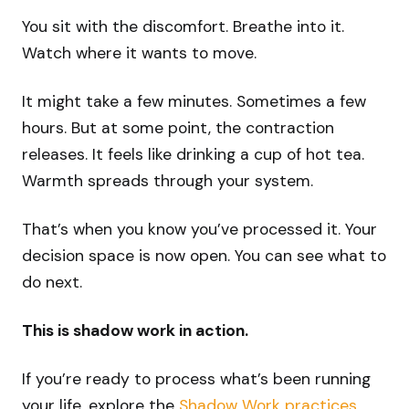
You sit with the discomfort. Breathe into it.
Watch where it wants to move.
It might take a few minutes. Sometimes a few
hours. But at some point, the contraction
releases. It feels like drinking a cup of hot tea.
Warmth spreads through your system.
That’s when you know you’ve processed it. Your
decision space is now open. You can see what to
do next.
This is shadow work in action.
If you’re ready to process what’s been running
your life, explore the
Shadow Work practices
.