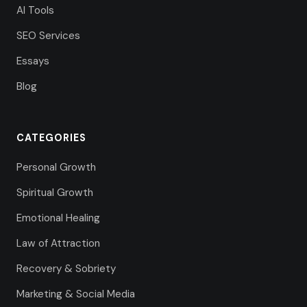
AI Tools
SEO Services
Essays
Blog
CATEGORIES
Personal Growth
Spiritual Growth
Emotional Healing
Law of Attraction
Recovery & Sobriety
Marketing & Social Media