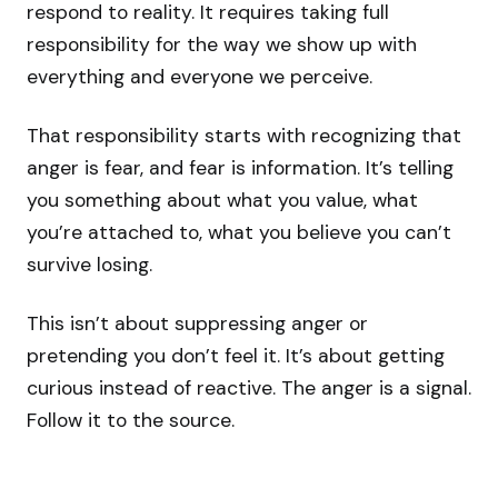
respond to reality. It requires taking full
responsibility for the way we show up with
everything and everyone we perceive.
That responsibility starts with recognizing that
anger is fear, and fear is information. It’s telling
you something about what you value, what
you’re attached to, what you believe you can’t
survive losing.
This isn’t about suppressing anger or
pretending you don’t feel it. It’s about getting
curious instead of reactive. The anger is a signal.
Follow it to the source.