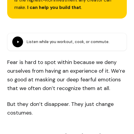
is the highest-ROI investment any creator can
make.
I can help you build that
.
Listen while you workout, cook, or commute.
Fear is hard to spot within because we deny
ourselves from having an experience of it. We’re
so good at masking our deep fearful emotions
that we often don’t recognize them at all.
But they don’t disappear. They just change
costumes.