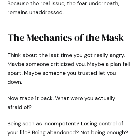
Because the real issue, the fear underneath,
remains unaddressed.
The Mechanics of the Mask
Think about the last time you got really angry.
Maybe someone criticized you. Maybe a plan fell
apart. Maybe someone you trusted let you
down.
Now trace it back. What were you actually
afraid of?
Being seen as incompetent? Losing control of
your life? Being abandoned? Not being enough?