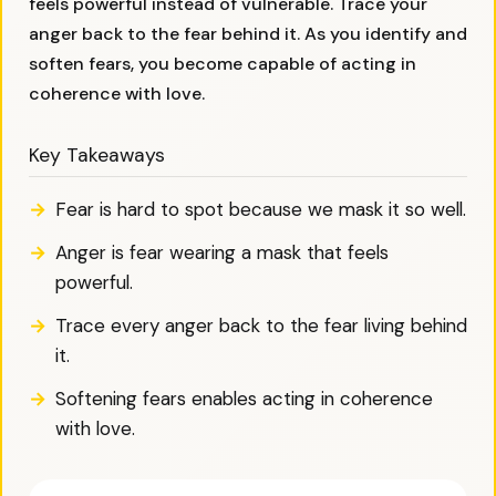
feels powerful instead of vulnerable. Trace your
anger back to the fear behind it. As you identify and
soften fears, you become capable of acting in
coherence with love.
Key Takeaways
Fear is hard to spot because we mask it so well.
Anger is fear wearing a mask that feels
powerful.
Trace every anger back to the fear living behind
it.
Softening fears enables acting in coherence
with love.