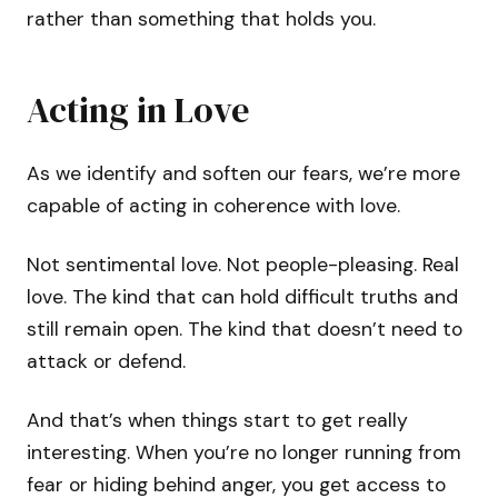
rather than something that holds you.
Acting in Love
As we identify and soften our fears, we’re more
capable of acting in coherence with love.
Not sentimental love. Not people-pleasing. Real
love. The kind that can hold difficult truths and
still remain open. The kind that doesn’t need to
attack or defend.
And that’s when things start to get really
interesting. When you’re no longer running from
fear or hiding behind anger, you get access to