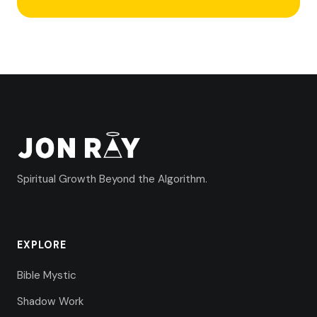
Spiritual Growth Beyond the Algorithm.
EXPLORE
Bible Mystic
Shadow Work