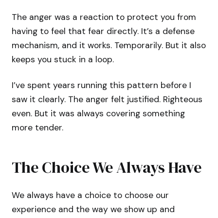
The anger was a reaction to protect you from
having to feel that fear directly. It’s a defense
mechanism, and it works. Temporarily. But it also
keeps you stuck in a loop.
I’ve spent years running this pattern before I
saw it clearly. The anger felt justified. Righteous
even. But it was always covering something
more tender.
The Choice We Always Have
We always have a choice to choose our
experience and the way we show up and