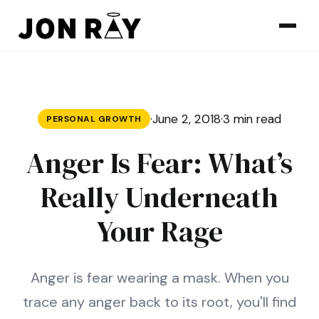
Skip to content
·
June 2, 2018
·
3 min read
PERSONAL GROWTH
Anger Is Fear: What’s
Really Underneath
Your Rage
Anger is fear wearing a mask. When you
trace any anger back to its root, you'll find