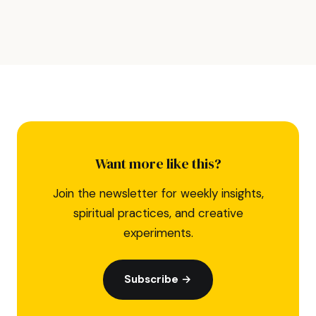
Want more like this?
Join the newsletter for weekly insights,
spiritual practices, and creative
experiments.
Subscribe →