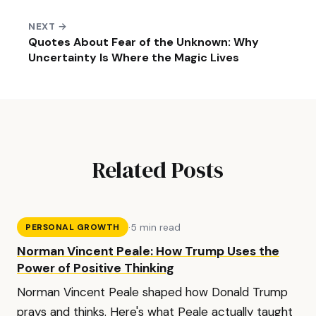
NEXT →
Quotes About Fear of the Unknown: Why
Uncertainty Is Where the Magic Lives
Related Posts
·
5 min read
PERSONAL GROWTH
Norman Vincent Peale: How Trump Uses the
Power of Positive Thinking
Norman Vincent Peale shaped how Donald Trump
prays and thinks. Here's what Peale actually taught