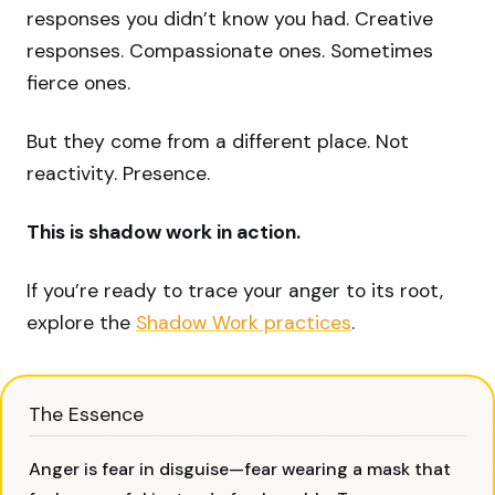
responses you didn’t know you had. Creative
responses. Compassionate ones. Sometimes
fierce ones.
But they come from a different place. Not
reactivity. Presence.
This is shadow work in action.
If you’re ready to trace your anger to its root,
explore the
Shadow Work practices
.
The Essence
Anger is fear in disguise—fear wearing a mask that