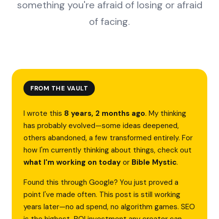
something you're afraid of losing or afraid
of facing.
FROM THE VAULT
I wrote this
8 years, 2 months ago
. My thinking
has probably evolved—some ideas deepened,
others abandoned, a few transformed entirely. For
how I'm currently thinking about things, check out
what I'm working on today
or
Bible Mystic
.
Found this through Google? You just proved a
point I've made often. This post is still working
years later—no ad spend, no algorithm games. SEO