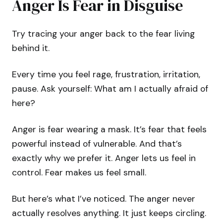
Anger Is Fear in Disguise
Try tracing your anger back to the fear living
behind it.
Every time you feel rage, frustration, irritation,
pause. Ask yourself: What am I actually afraid of
here?
Anger is fear wearing a mask. It’s fear that feels
powerful instead of vulnerable. And that’s
exactly why we prefer it. Anger lets us feel in
control. Fear makes us feel small.
But here’s what I’ve noticed. The anger never
actually resolves anything. It just keeps circling.