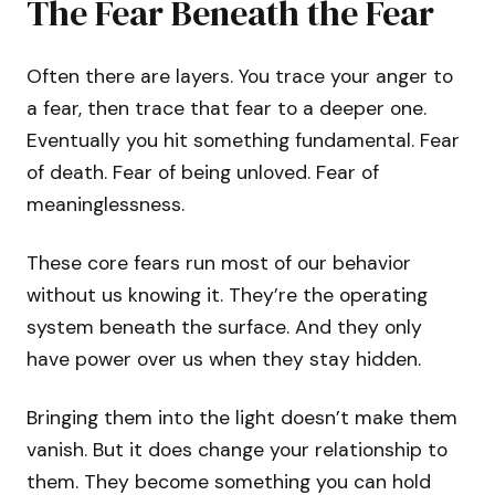
The Fear Beneath the Fear
Often there are layers. You trace your anger to
a fear, then trace that fear to a deeper one.
Eventually you hit something fundamental. Fear
of death. Fear of being unloved. Fear of
meaninglessness.
These core fears run most of our behavior
without us knowing it. They’re the operating
system beneath the surface. And they only
have power over us when they stay hidden.
Bringing them into the light doesn’t make them
vanish. But it does change your relationship to
them. They become something you can hold