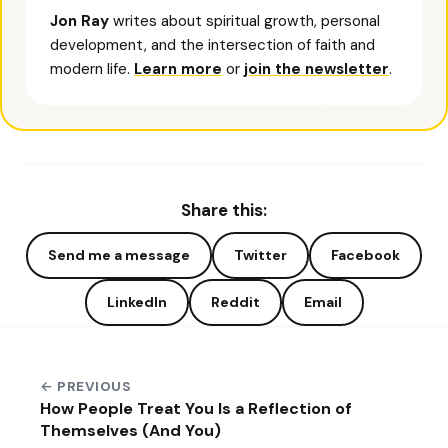
Jon Ray
writes about spiritual growth, personal
development, and the intersection of faith and
modern life.
Learn more
or
join the newsletter
.
Share this:
Send me a message
Twitter
Facebook
LinkedIn
Reddit
Email
← PREVIOUS
How People Treat You Is a Reflection of
Themselves (And You)