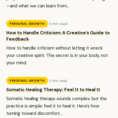
—and what we can learn from...
·
3 min read
PERSONAL GROWTH
How to Handle Criticism: A Creative’s Guide to
Feedback
How to handle criticism without letting it wreck
your creative spirit. The secret is in your body, not
your mind.
·
3 min read
PERSONAL GROWTH
Somatic Healing Therapy: Feel It to Heal It
Somatic healing therapy sounds complex, but the
practice is simple: feel it to heal it. Here's how
turning toward discomfort...