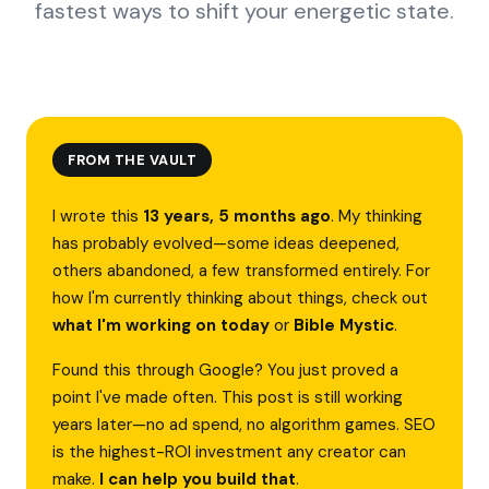
fastest ways to shift your energetic state.
FROM THE VAULT
I wrote this
13 years, 5 months ago
. My thinking
has probably evolved—some ideas deepened,
others abandoned, a few transformed entirely. For
how I'm currently thinking about things, check out
what I'm working on today
or
Bible Mystic
.
Found this through Google? You just proved a
point I've made often. This post is still working
years later—no ad spend, no algorithm games. SEO
is the highest-ROI investment any creator can
make.
I can help you build that
.