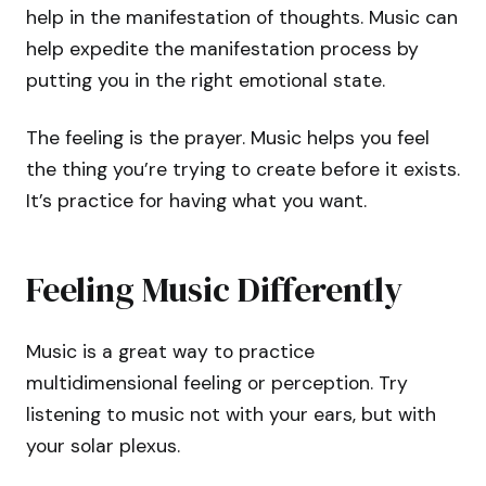
help in the manifestation of thoughts. Music can
help expedite the manifestation process by
putting you in the right emotional state.
The feeling is the prayer. Music helps you feel
the thing you’re trying to create before it exists.
It’s practice for having what you want.
Feeling Music Differently
Music is a great way to practice
multidimensional feeling or perception. Try
listening to music not with your ears, but with
your solar plexus.