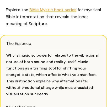
Explore the
Bible Mystic book series
for mystical
Bible interpretation that reveals the inner
meaning of Scripture.
The Essence
Why is music so powerful relates to the vibrational
nature of both sound and reality itself. Music
functions as a training tool for shifting your
energetic state, which affects what you manifest.
This distinction explains why affirmations fail
without emotional charge while music-assisted
visualization succeeds.