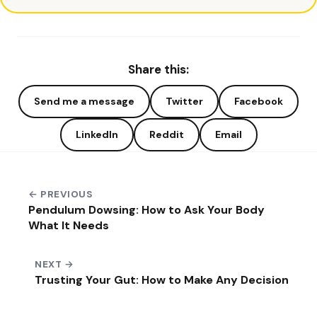
Share this:
Send me a message
Twitter
Facebook
LinkedIn
Reddit
Email
← PREVIOUS
Pendulum Dowsing: How to Ask Your Body
What It Needs
NEXT →
Trusting Your Gut: How to Make Any Decision