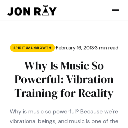
Skip to content
·
February 16, 2013
·
3 min read
SPIRITUAL GROWTH
Why Is Music So
Powerful: Vibration
Training for Reality
Why is music so powerful? Because we're
vibrational beings, and music is one of the