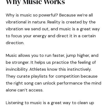
Why Music Works
Why is music so powerful? Because we’re all
vibrational in nature. Reality is created by the
vibration we send out, and music is a great way
to focus your energy and direct it in a certain
direction.
Music allows you to run faster, jump higher, and
be stronger. It helps us practice the feeling of
invincibility. Athletes know this instinctively.
They curate playlists for competition because
the right song can unlock performance the mind
alone can’t access.
Listening to music is a great way to clean up