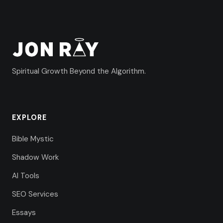
Spiritual Growth Beyond the Algorithm.
EXPLORE
Bible Mystic
Shadow Work
AI Tools
SEO Services
Essays