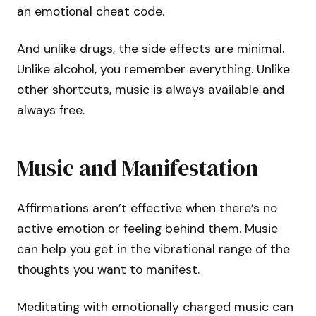
an emotional cheat code.
And unlike drugs, the side effects are minimal.
Unlike alcohol, you remember everything. Unlike
other shortcuts, music is always available and
always free.
Music and Manifestation
Affirmations aren’t effective when there’s no
active emotion or feeling behind them. Music
can help you get in the vibrational range of the
thoughts you want to manifest.
Meditating with emotionally charged music can