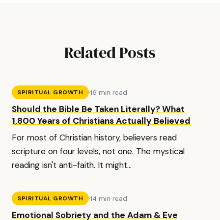
Related Posts
·
16 min read
SPIRITUAL GROWTH
Should the Bible Be Taken Literally? What
1,800 Years of Christians Actually Believed
For most of Christian history, believers read
scripture on four levels, not one. The mystical
reading isn't anti-faith. It might...
·
14 min read
SPIRITUAL GROWTH
Emotional Sobriety and the Adam & Eve