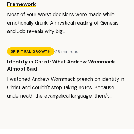
Framework
Most of your worst decisions were made while
emotionally drunk. A mystical reading of Genesis
and Job reveals why big...
·
29 min read
SPIRITUAL GROWTH
Identity in Christ: What Andrew Wommack
Almost Said
I watched Andrew Wommack preach on identity in
Christ and couldn't stop taking notes. Because
underneath the evangelical language, there's...