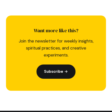
Want more like this?
Join the newsletter for weekly insights,
spiritual practices, and creative
experiments.
Subscribe →