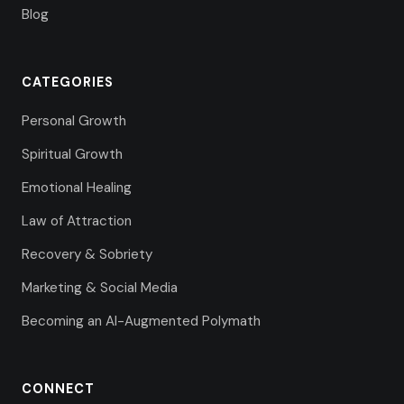
Blog
CATEGORIES
Personal Growth
Spiritual Growth
Emotional Healing
Law of Attraction
Recovery & Sobriety
Marketing & Social Media
Becoming an AI-Augmented Polymath
CONNECT