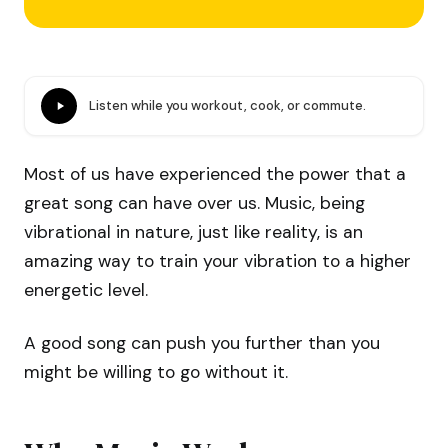
Listen while you workout, cook, or commute.
Most of us have experienced the power that a
great song can have over us. Music, being
vibrational in nature, just like reality, is an
amazing way to train your vibration to a higher
energetic level.
A good song can push you further than you
might be willing to go without it.