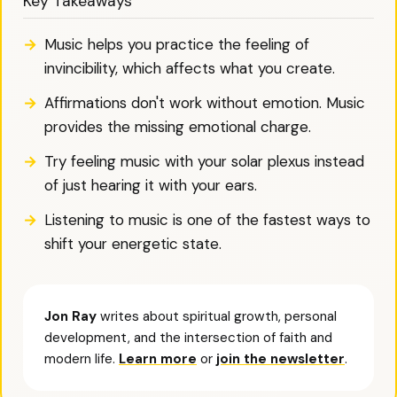
Key Takeaways
Music helps you practice the feeling of
invincibility, which affects what you create.
Affirmations don't work without emotion. Music
provides the missing emotional charge.
Try feeling music with your solar plexus instead
of just hearing it with your ears.
Listening to music is one of the fastest ways to
shift your energetic state.
Jon Ray
writes about spiritual growth, personal
development, and the intersection of faith and
modern life.
Learn more
or
join the newsletter
.