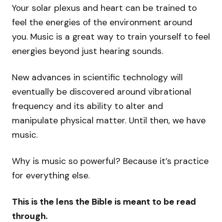
Your solar plexus and heart can be trained to
feel the energies of the environment around
you. Music is a great way to train yourself to feel
energies beyond just hearing sounds.
New advances in scientific technology will
eventually be discovered around vibrational
frequency and its ability to alter and
manipulate physical matter. Until then, we have
music.
Why is music so powerful? Because it’s practice
for everything else.
This is the lens the Bible is meant to be read
through.