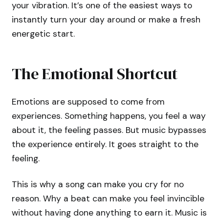
your vibration. It’s one of the easiest ways to
instantly turn your day around or make a fresh
energetic start.
The Emotional Shortcut
Emotions are supposed to come from
experiences. Something happens, you feel a way
about it, the feeling passes. But music bypasses
the experience entirely. It goes straight to the
feeling.
This is why a song can make you cry for no
reason. Why a beat can make you feel invincible
without having done anything to earn it. Music is