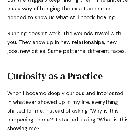
has a way of bringing the exact scenarios
needed to show us what still needs healing.
Running doesn’t work. The wounds travel with
you. They show up in new relationships, new
jobs, new cities. Same patterns, different faces.
Curiosity as a Practice
When I became deeply curious and interested
in whatever showed up in my life, everything
shifted for me. Instead of asking “Why is this
happening to me?” I started asking “What is this
showing me?”