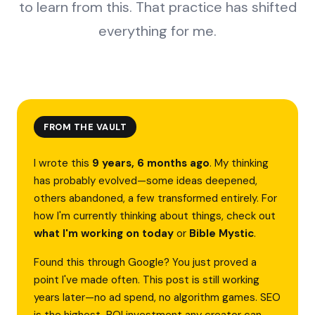
to learn from this. That practice has shifted
everything for me.
FROM THE VAULT
I wrote this
9 years, 6 months ago
. My thinking
has probably evolved—some ideas deepened,
others abandoned, a few transformed entirely. For
how I'm currently thinking about things, check out
what I'm working on today
or
Bible Mystic
.
Found this through Google? You just proved a
point I've made often. This post is still working
years later—no ad spend, no algorithm games. SEO