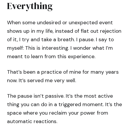
Everything
When some undesired or unexpected event
shows up in my life, instead of flat out rejection
of it, I try and take a breath. I pause. I say to
myself: This is interesting. I wonder what I’m
meant to learn from this experience.
That’s been a practice of mine for many years
now. It’s served me very well.
The pause isn’t passive. It’s the most active
thing you can do in a triggered moment. It’s the
space where you reclaim your power from
automatic reactions.