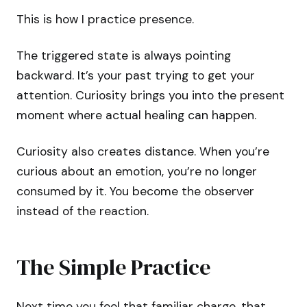
This is how I practice presence.
The triggered state is always pointing
backward. It’s your past trying to get your
attention. Curiosity brings you into the present
moment where actual healing can happen.
Curiosity also creates distance. When you’re
curious about an emotion, you’re no longer
consumed by it. You become the observer
instead of the reaction.
The Simple Practice
Next time you feel that familiar charge, that