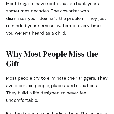
Most triggers have roots that go back years,
sometimes decades. The coworker who
dismisses your idea isn’t the problem. They just
reminded your nervous system of every time
you weren’t heard as a child.
Why Most People Miss the
Gift
Most people try to eliminate their triggers. They
avoid certain people, places, and situations.
They build a life designed to never feel
uncomfortable.
But the triggers keep finding them. The universe