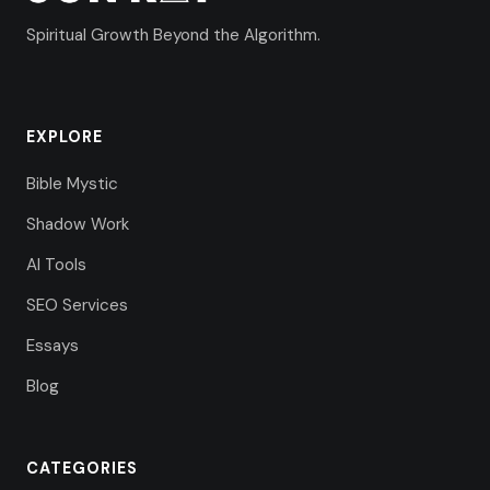
Spiritual Growth Beyond the Algorithm.
EXPLORE
Bible Mystic
Shadow Work
AI Tools
SEO Services
Essays
Blog
CATEGORIES