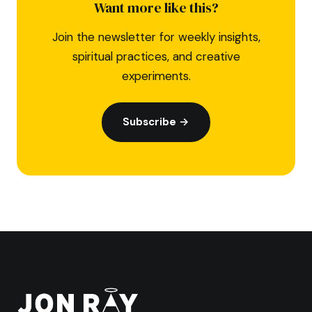
Want more like this?
Join the newsletter for weekly insights,
spiritual practices, and creative
experiments.
Subscribe →