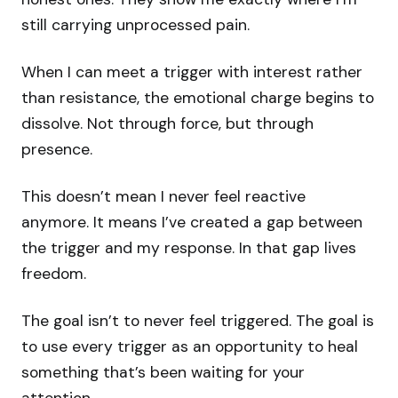
still carrying unprocessed pain.
When I can meet a trigger with interest rather
than resistance, the emotional charge begins to
dissolve. Not through force, but through
presence.
This doesn’t mean I never feel reactive
anymore. It means I’ve created a gap between
the trigger and my response. In that gap lives
freedom.
The goal isn’t to never feel triggered. The goal is
to use every trigger as an opportunity to heal
something that’s been waiting for your