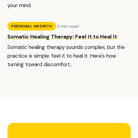
your mind.
·
3 min read
PERSONAL GROWTH
Somatic Healing Therapy: Feel It to Heal It
Somatic healing therapy sounds complex, but the
practice is simple: feel it to heal it. Here's how
turning toward discomfort...