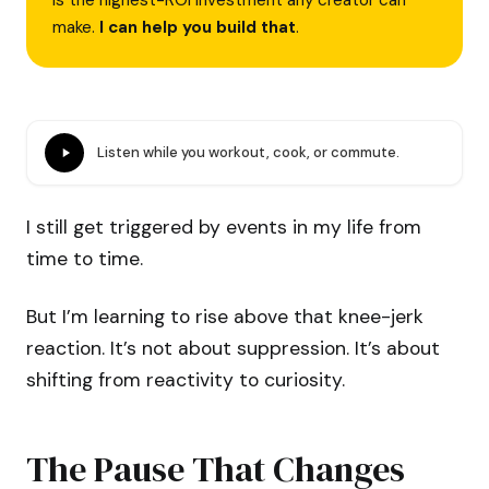
is the highest-ROI investment any creator can
make.
I can help you build that
.
Listen while you workout, cook, or commute.
I still get triggered by events in my life from
time to time.
But I’m learning to rise above that knee-jerk
reaction. It’s not about suppression. It’s about
shifting from reactivity to curiosity.
The Pause That Changes