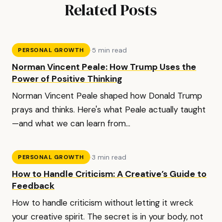
Related Posts
·
5 min read
PERSONAL GROWTH
Norman Vincent Peale: How Trump Uses the
Power of Positive Thinking
Norman Vincent Peale shaped how Donald Trump
prays and thinks. Here's what Peale actually taught
—and what we can learn from...
·
3 min read
PERSONAL GROWTH
How to Handle Criticism: A Creative’s Guide to
Feedback
How to handle criticism without letting it wreck
your creative spirit. The secret is in your body, not