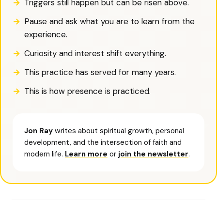
Triggers still happen but can be risen above.
Pause and ask what you are to learn from the
experience.
Curiosity and interest shift everything.
This practice has served for many years.
This is how presence is practiced.
Jon Ray
writes about spiritual growth, personal
development, and the intersection of faith and
modern life.
Learn more
or
join the newsletter
.