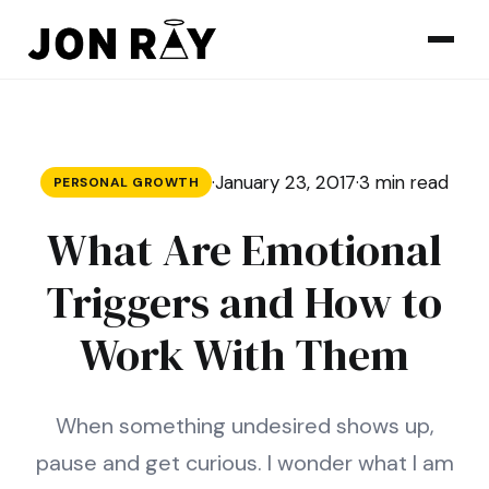
Skip to content
·
January 23, 2017
·
3 min read
PERSONAL GROWTH
What Are Emotional
Triggers and How to
Work With Them
When something undesired shows up,
pause and get curious. I wonder what I am