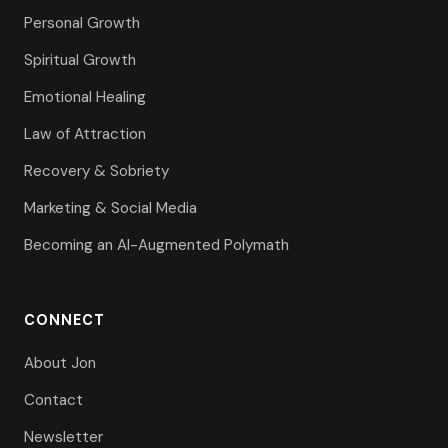
Personal Growth
Spiritual Growth
Emotional Healing
Law of Attraction
Recovery & Sobriety
Marketing & Social Media
Becoming an AI-Augmented Polymath
CONNECT
About Jon
Contact
Newsletter