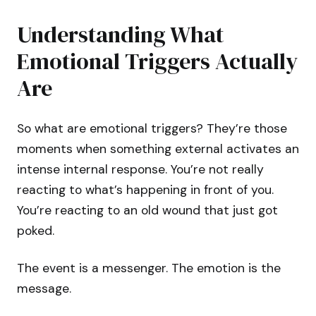
Understanding What
Emotional Triggers Actually
Are
So what are emotional triggers? They’re those
moments when something external activates an
intense internal response. You’re not really
reacting to what’s happening in front of you.
You’re reacting to an old wound that just got
poked.
The event is a messenger. The emotion is the
message.