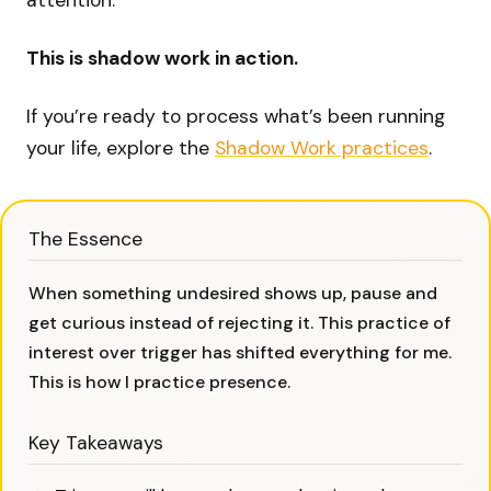
attention.
This is shadow work in action.
If you’re ready to process what’s been running
your life, explore the
Shadow Work practices
.
The Essence
When something undesired shows up, pause and
get curious instead of rejecting it. This practice of
interest over trigger has shifted everything for me.
This is how I practice presence.
Key Takeaways