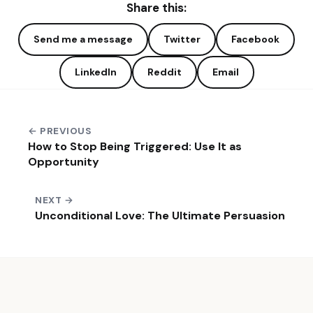
Share this:
Send me a message
Twitter
Facebook
LinkedIn
Reddit
Email
← PREVIOUS
How to Stop Being Triggered: Use It as
Opportunity
NEXT →
Unconditional Love: The Ultimate Persuasion