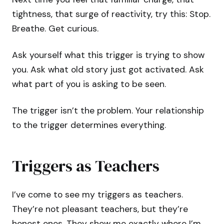
tightness, that surge of reactivity, try this: Stop.
Breathe. Get curious.
Ask yourself what this trigger is trying to show
you. Ask what old story just got activated. Ask
what part of you is asking to be seen.
The trigger isn’t the problem. Your relationship
to the trigger determines everything.
Triggers as Teachers
I’ve come to see my triggers as teachers.
They’re not pleasant teachers, but they’re
honest ones. They show me exactly where I’m