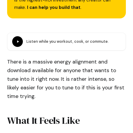
is the highest-ROI investment any creator can
make.
I can help you build that
.
Listen while you workout, cook, or commute.
There is a massive energy alignment and
download available for anyone that wants to
tune into it right now. It is rather intense, so
likely easier for you to tune to if this is your first
time trying.
What It Feels Like