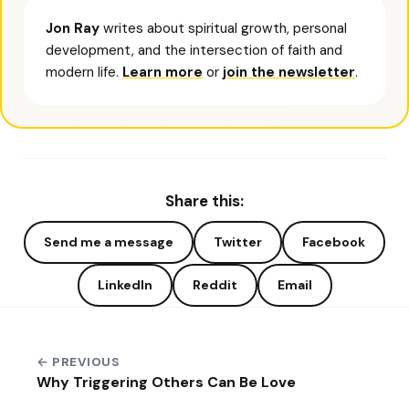
Jon Ray
writes about spiritual growth, personal
development, and the intersection of faith and
modern life.
Learn more
or
join the newsletter
.
Share this:
Send me a message
Twitter
Facebook
LinkedIn
Reddit
Email
← PREVIOUS
Why Triggering Others Can Be Love