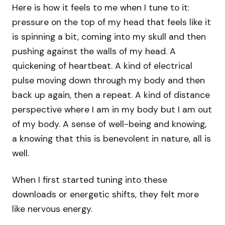
Here is how it feels to me when I tune to it:
pressure on the top of my head that feels like it
is spinning a bit, coming into my skull and then
pushing against the walls of my head. A
quickening of heartbeat. A kind of electrical
pulse moving down through my body and then
back up again, then a repeat. A kind of distance
perspective where I am in my body but I am out
of my body. A sense of well-being and knowing,
a knowing that this is benevolent in nature, all is
well.
When I first started tuning into these
downloads or energetic shifts, they felt more
like nervous energy.