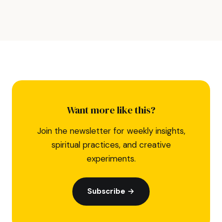
Want more like this?
Join the newsletter for weekly insights,
spiritual practices, and creative
experiments.
Subscribe →