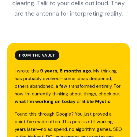
clearing. Talk to your cells out loud. They
are the antenna for interpreting reality.
FROM THE VAULT
I wrote this
9 years, 8 months ago
. My thinking
has probably evolved—some ideas deepened,
others abandoned, a few transformed entirely. For
how I'm currently thinking about things, check out
what I'm working on today
or
Bible Mystic
.
Found this through Google? You just proved a
point I've made often. This post is still working
years later—no ad spend, no algorithm games. SEO