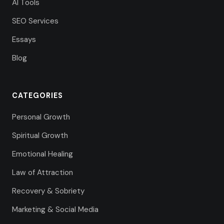
AI Tools
SEO Services
Essays
Blog
CATEGORIES
Personal Growth
Spiritual Growth
Emotional Healing
Law of Attraction
Recovery & Sobriety
Marketing & Social Media