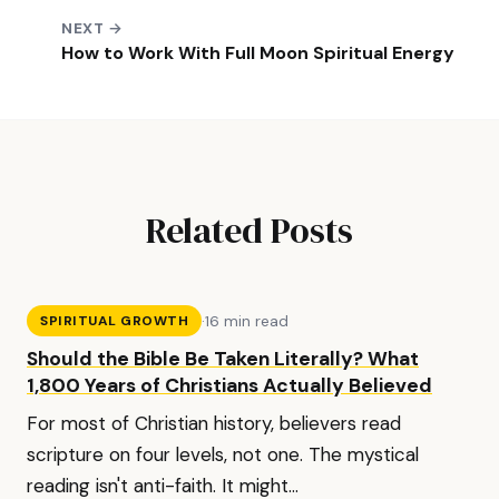
NEXT →
How to Work With Full Moon Spiritual Energy
Related Posts
·
16 min read
SPIRITUAL GROWTH
Should the Bible Be Taken Literally? What
1,800 Years of Christians Actually Believed
For most of Christian history, believers read
scripture on four levels, not one. The mystical
reading isn't anti-faith. It might...