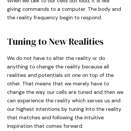
When we talk to our cells out loud, it is like
giving commands to a computer. The body and
the reality frequency begin to respond.
Tuning to New Realities
We do not have to alter the reality or do
anything to change the reality because all
realities and potentials sit one on top of the
other. That means that we merely have to
change the way our cells are tuned and then we
can experience the reality which serves us and
our highest intentions by tuning into the reality
that matches and following the intuitive
inspiration that comes forward.