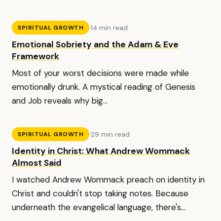
·
14 min read
SPIRITUAL GROWTH
Emotional Sobriety and the Adam & Eve
Framework
Most of your worst decisions were made while
emotionally drunk. A mystical reading of Genesis
and Job reveals why big...
·
29 min read
SPIRITUAL GROWTH
Identity in Christ: What Andrew Wommack
Almost Said
I watched Andrew Wommack preach on identity in
Christ and couldn't stop taking notes. Because
underneath the evangelical language, there's...