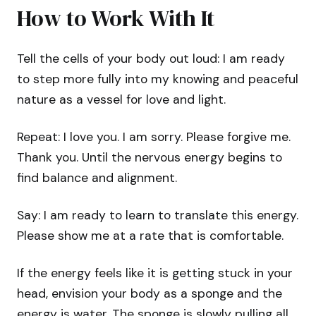
How to Work With It
Tell the cells of your body out loud: I am ready
to step more fully into my knowing and peaceful
nature as a vessel for love and light.
Repeat: I love you. I am sorry. Please forgive me.
Thank you. Until the nervous energy begins to
find balance and alignment.
Say: I am ready to learn to translate this energy.
Please show me at a rate that is comfortable.
If the energy feels like it is getting stuck in your
head, envision your body as a sponge and the
energy is water. The sponge is slowly pulling all