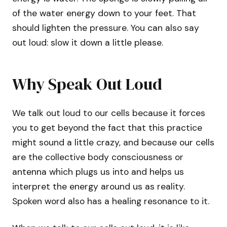
of the water energy down to your feet. That
should lighten the pressure. You can also say
out loud: slow it down a little please.
Why Speak Out Loud
We talk out loud to our cells because it forces
you to get beyond the fact that this practice
might sound a little crazy, and because our cells
are the collective body consciousness or
antenna which plugs us into and helps us
interpret the energy around us as reality.
Spoken word also has a healing resonance to it.