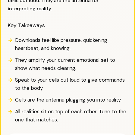
cells out loud. They are the antenna for
interpreting reality.
Key Takeaways
Downloads feel like pressure, quickening
heartbeat, and knowing.
They amplify your current emotional set to
show what needs clearing.
Speak to your cells out loud to give commands
to the body.
Cells are the antenna plugging you into reality.
All realities sit on top of each other. Tune to the
one that matches.