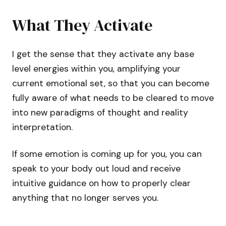
What They Activate
I get the sense that they activate any base
level energies within you, amplifying your
current emotional set, so that you can become
fully aware of what needs to be cleared to move
into new paradigms of thought and reality
interpretation.
If some emotion is coming up for you, you can
speak to your body out loud and receive
intuitive guidance on how to properly clear
anything that no longer serves you.