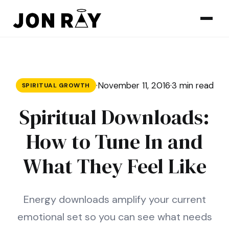
Skip to content
·
November 11, 2016
·
3 min read
SPIRITUAL GROWTH
Spiritual Downloads:
How to Tune In and
What They Feel Like
Energy downloads amplify your current
emotional set so you can see what needs