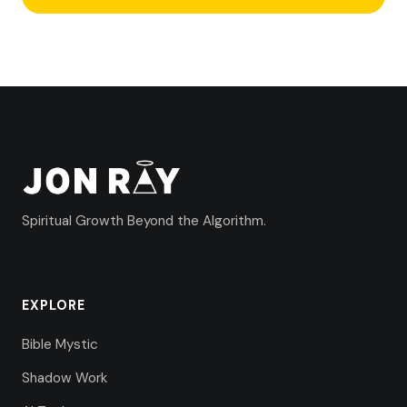
Spiritual Growth Beyond the Algorithm.
EXPLORE
Bible Mystic
Shadow Work