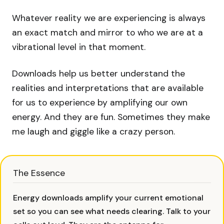
Whatever reality we are experiencing is always
an exact match and mirror to who we are at a
vibrational level in that moment.
Downloads help us better understand the
realities and interpretations that are available
for us to experience by amplifying our own
energy. And they are fun. Sometimes they make
me laugh and giggle like a crazy person.
The Essence
Energy downloads amplify your current emotional
set so you can see what needs clearing. Talk to your