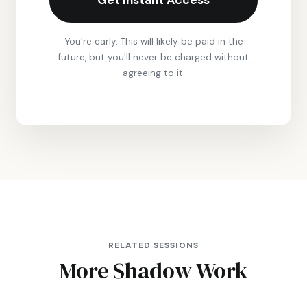
Get Instant Access
You're early. This will likely be paid in the
future, but you'll never be charged without
agreeing to it.
RELATED SESSIONS
More Shadow Work