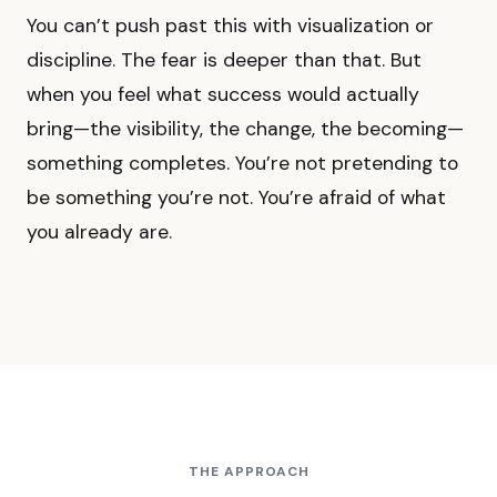
You can’t push past this with visualization or
discipline. The fear is deeper than that. But
when you feel what success would actually
bring—the visibility, the change, the becoming—
something completes. You’re not pretending to
be something you’re not. You’re afraid of what
you already are.
THE APPROACH