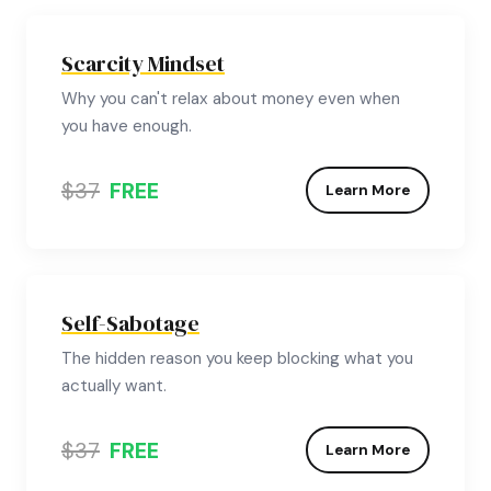
Scarcity Mindset
Why you can't relax about money even when
you have enough.
$37
FREE
Learn More
Self-Sabotage
The hidden reason you keep blocking what you
actually want.
$37
FREE
Learn More