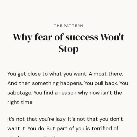
THE PATTERN
Why fear of success Won't
Stop
You get close to what you want. Almost there.
And then something happens. You pull back. You
sabotage. You find a reason why now isn’t the
right time.
It’s not that you’re lazy. It’s not that you don’t
want it. You do. But part of you is terrified of