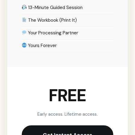
13-Minute Guided Session
The Workbook (Print It)
Your Processing Partner
Yours Forever
FREE
Early access. Lifetime access.