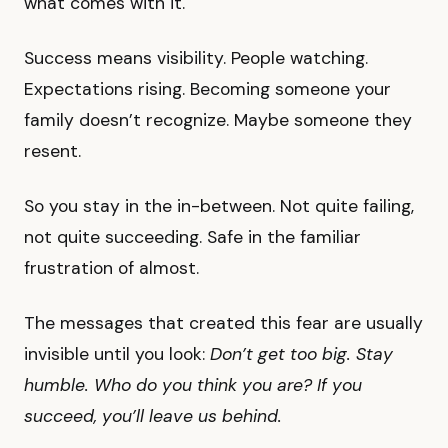
what comes with it.
Success means visibility. People watching.
Expectations rising. Becoming someone your
family doesn’t recognize. Maybe someone they
resent.
So you stay in the in-between. Not quite failing,
not quite succeeding. Safe in the familiar
frustration of almost.
The messages that created this fear are usually
invisible until you look:
Don’t get too big. Stay
humble. Who do you think you are? If you
succeed, you’ll leave us behind.