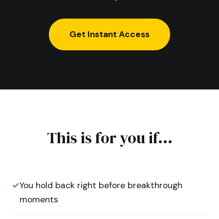
Get Instant Access
This is for you if...
✓
You hold back right before breakthrough
moments