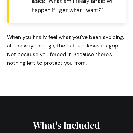
asks:
"What am I really afraid will
happen if I get what I want?"
When you finally feel what you've been avoiding,
all the way through, the pattern loses its grip.
Not because you forced it. Because there's
nothing left to protect you from.
What's Included