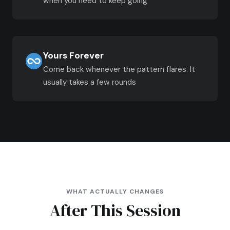
when you need to keep going
Yours Forever
Come back whenever the pattern flares. It
usually takes a few rounds
WHAT ACTUALLY CHANGES
After This Session