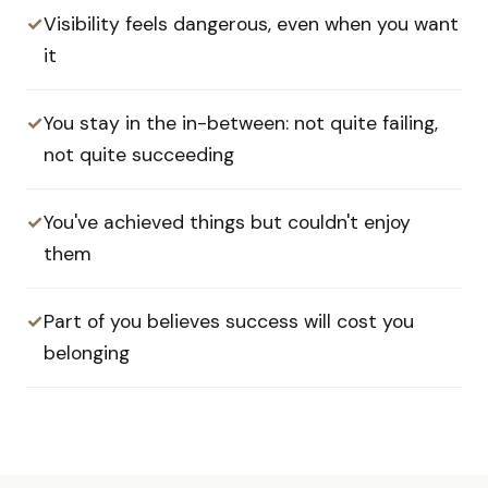
✓
Visibility feels dangerous, even when you want
it
✓
You stay in the in-between: not quite failing,
not quite succeeding
✓
You've achieved things but couldn't enjoy
them
✓
Part of you believes success will cost you
belonging