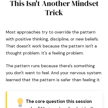
This Isn't Another Mindset
Trick
Most approaches try to override the pattern
with positive thinking, discipline, or new beliefs.
That doesn't work because the pattern isn't a
thought problem. It's a feeling problem.
The pattern runs because there's something
you don't want to feel. And your nervous system
learned that the pattern is safer than feeling it.
The core question this session