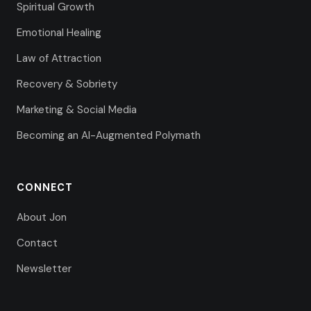
Spiritual Growth
Emotional Healing
Law of Attraction
Recovery & Sobriety
Marketing & Social Media
Becoming an AI-Augmented Polymath
CONNECT
About Jon
Contact
Newsletter