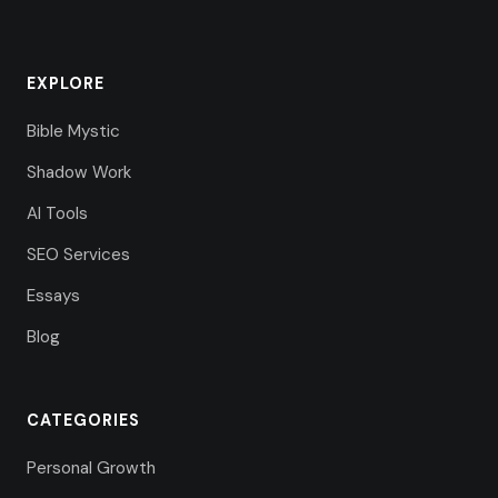
EXPLORE
Bible Mystic
Shadow Work
AI Tools
SEO Services
Essays
Blog
CATEGORIES
Personal Growth