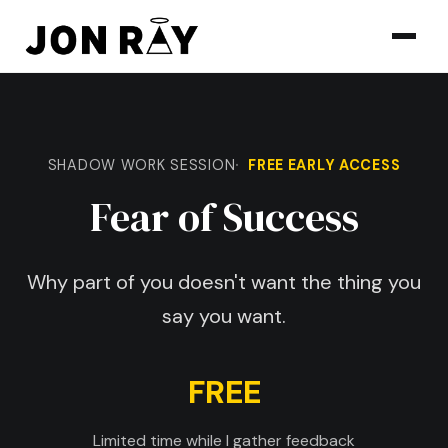
Skip to content
SHADOW WORK SESSION
FREE EARLY ACCESS
Fear of Success
Why part of you doesn't want the thing you
say you want.
FREE
Limited time while I gather feedback