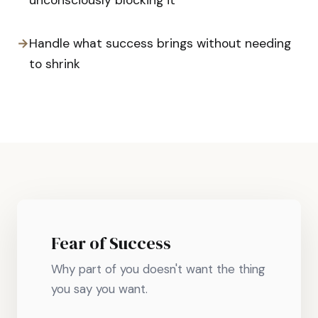
unconsciously blocking it
→
Handle what success brings without needing
to shrink
Fear of Success
Why part of you doesn't want the thing
you say you want.