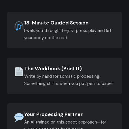
13-Minute Guided Session
I walk you through it—just press play and let
your body do the rest
The Workbook (Print It)
Write by hand for somatic processing.
Something shifts when you put pen to paper
Your Processing Partner
An AI trained on this exact approach—for