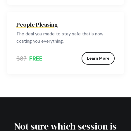
People Pleasing
The deal you made to stay safe that's now
costing you everything.
$37
FREE
Learn More
Not sure which session is