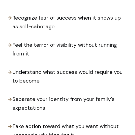
→
Recognize fear of success when it shows up
as self-sabotage
→
Feel the terror of visibility without running
from it
→
Understand what success would require you
to become
→
Separate your identity from your family's
expectations
→
Take action toward what you want without