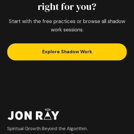
right for you?
Start with the free practices or browse all shadow
work sessions.
Explore Shadow Work
Spiritual Growth Beyond the Algorithm.