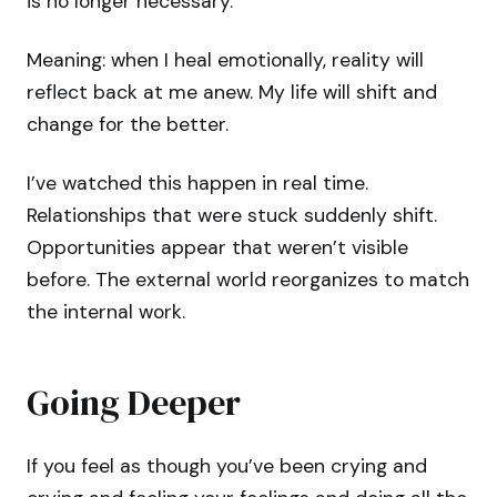
is no longer necessary.
Meaning: when I heal emotionally, reality will
reflect back at me anew. My life will shift and
change for the better.
I’ve watched this happen in real time.
Relationships that were stuck suddenly shift.
Opportunities appear that weren’t visible
before. The external world reorganizes to match
the internal work.
Going Deeper
If you feel as though you’ve been crying and