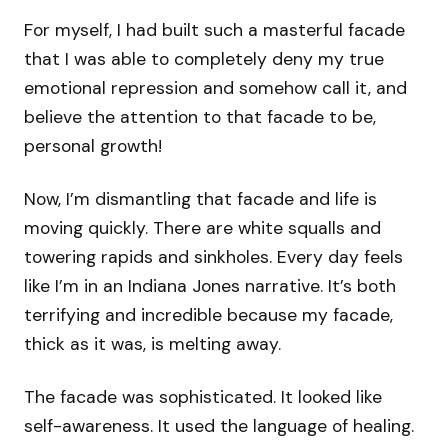
For myself, I had built such a masterful facade
that I was able to completely deny my true
emotional repression and somehow call it, and
believe the attention to that facade to be,
personal growth!
Now, I’m dismantling that facade and life is
moving quickly. There are white squalls and
towering rapids and sinkholes. Every day feels
like I’m in an Indiana Jones narrative. It’s both
terrifying and incredible because my facade,
thick as it was, is melting away.
The facade was sophisticated. It looked like
self-awareness. It used the language of healing.