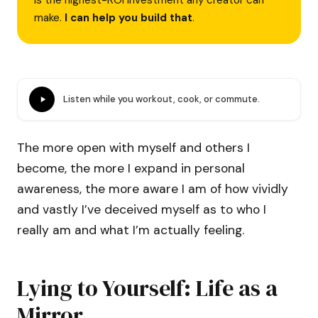
is the highest-ROI investment any creator can
make.
I can help you build that
.
Listen while you workout, cook, or commute.
The more open with myself and others I
become, the more I expand in personal
awareness, the more aware I am of how vividly
and vastly I’ve deceived myself as to who I
really am and what I’m actually feeling.
Lying to Yourself: Life as a
Mirror