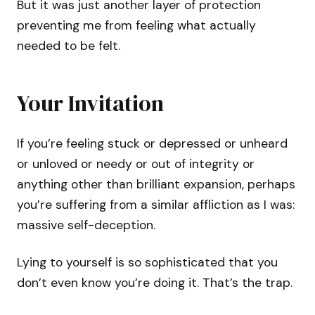
But it was just another layer of protection
preventing me from feeling what actually
needed to be felt.
Your Invitation
If you’re feeling stuck or depressed or unheard
or unloved or needy or out of integrity or
anything other than brilliant expansion, perhaps
you’re suffering from a similar affliction as I was:
massive self-deception.
Lying to yourself is so sophisticated that you
don’t even know you’re doing it. That’s the trap.