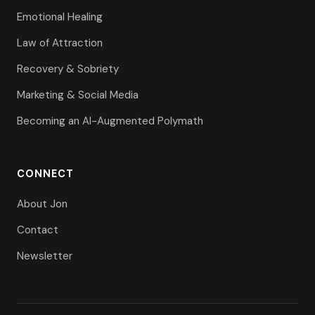
Emotional Healing
Law of Attraction
Recovery & Sobriety
Marketing & Social Media
Becoming an AI-Augmented Polymath
CONNECT
About Jon
Contact
Newsletter