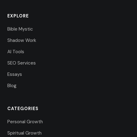
EXPLORE
Bible Mystic
Shadow Work
AI Tools
SEO Services
Essays
Blog
CATEGORIES
Personal Growth
Spiritual Growth