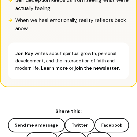
Self deception keeps us from seeing what we're
actually feeling
When we heal emotionally, reality reflects back
anew
Jon Ray
writes about spiritual growth, personal
development, and the intersection of faith and
modern life.
Learn more
or
join the newsletter
.
Share this:
Send me a message
Twitter
Facebook