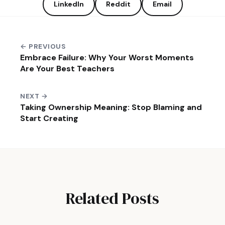
LinkedIn
Reddit
Email
← PREVIOUS
Embrace Failure: Why Your Worst Moments
Are Your Best Teachers
NEXT →
Taking Ownership Meaning: Stop Blaming and
Start Creating
Related Posts