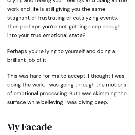
crying and feeling your feelings and doing all the
work and life is still giving you the same
stagnant or frustrating or catalyzing events,
then perhaps you’re not getting deep enough
into your true emotional state?
Perhaps you’re lying to yourself and doing a
brilliant job of it.
This was hard for me to accept. I thought I was
doing the work. I was going through the motions
of emotional processing. But I was skimming the
surface while believing I was diving deep.
My Facade