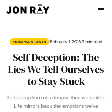
Skip to content
·
February 1, 2018
·
3 min read
PERSONAL GROWTH
Self Deception: The
Lies We Tell Ourselves
to Stay Stuck
Self deception runs deeper than we realize.
Life mirrors back the emotions we've