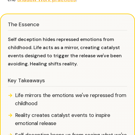
The Essence
Self deception hides repressed emotions from
childhood. Life acts as a mirror, creating catalyst
events designed to trigger the release we've been
avoiding. Healing shifts reality.
Key Takeaways
Life mirrors the emotions we've repressed from
childhood
Reality creates catalyst events to inspire
emotional release