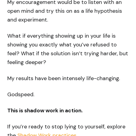
My encouragement would be to listen with an
open mind and try this on as a life hypothesis
and experiment.
What if everything showing up in your life is
showing you exactly what you’ve refused to
feel? What if the solution isn’t trying harder, but
feeling deeper?
My results have been intensely life-changing.
Godspeed.
This is shadow work in action.
If you’re ready to stop lying to yourself, explore
the
Shadow Work practices
.