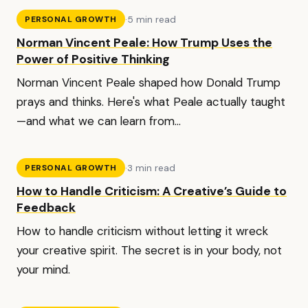
·
5 min read
PERSONAL GROWTH
Norman Vincent Peale: How Trump Uses the
Power of Positive Thinking
Norman Vincent Peale shaped how Donald Trump
prays and thinks. Here's what Peale actually taught
—and what we can learn from...
·
3 min read
PERSONAL GROWTH
How to Handle Criticism: A Creative’s Guide to
Feedback
How to handle criticism without letting it wreck
your creative spirit. The secret is in your body, not
your mind.