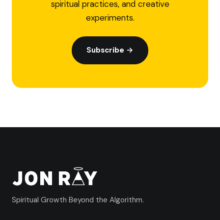
spiritual practices, and creative
experiments.
Subscribe →
Spiritual Growth Beyond the Algorithm.