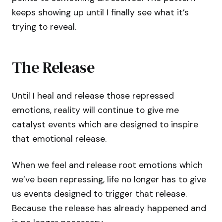
keeps showing up until I finally see what it’s
trying to reveal.
The Release
Until I heal and release those repressed
emotions, reality will continue to give me
catalyst events which are designed to inspire
that emotional release.
When we feel and release root emotions which
we’ve been repressing, life no longer has to give
us events designed to trigger that release.
Because the release has already happened and