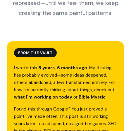
repressed—until we feel them, we keep
creating the same painful patterns.
FROM THE VAULT
I wrote this
8 years, 6 months ago
. My thinking
has probably evolved—some ideas deepened,
others abandoned, a few transformed entirely. For
how I'm currently thinking about things, check out
what I'm working on today
or
Bible Mystic
.
Found this through Google? You just proved a
point I've made often. This post is still working
years later—no ad spend, no algorithm games. SEO