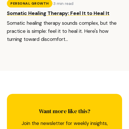
·
3 min read
PERSONAL GROWTH
Somatic Healing Therapy: Feel It to Heal It
Somatic healing therapy sounds complex, but the
practice is simple: feel it to heal it. Here's how
turning toward discomfort...
Want more like this?
Join the newsletter for weekly insights,