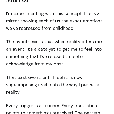
I’m experimenting with this concept: Life is a
mirror showing each of us the exact emotions
we’ve repressed from childhood.
The hypothesis is that when reality offers me
an event, it’s a catalyst to get me to feel into
something that I’ve refused to feel or
acknowledge from my past.
That past event, until I feel it, is now
superimposing itself onto the way I perceive
reality.
Every trigger is a teacher. Every frustration
points to something unresolved. The pattern