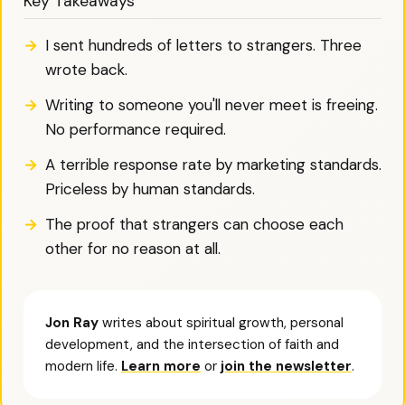
Key Takeaways
I sent hundreds of letters to strangers. Three
wrote back.
Writing to someone you'll never meet is freeing.
No performance required.
A terrible response rate by marketing standards.
Priceless by human standards.
The proof that strangers can choose each
other for no reason at all.
Jon Ray
writes about spiritual growth, personal
development, and the intersection of faith and
modern life.
Learn more
or
join the newsletter
.