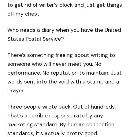
to get rid of writer’s block and just get things
off my chest.
Who needs a diary when you have the United
States Postal Service?
There’s something freeing about writing to
someone who will never meet you. No
performance. No reputation to maintain. Just
words sent into the void with a stamp and a
prayer.
Three people wrote back. Out of hundreds.
That’s a terrible response rate by any
marketing standard. By human connection
standards, it’s actually pretty good.