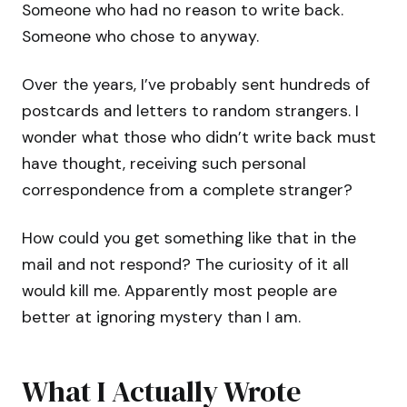
Someone who had no reason to write back.
Someone who chose to anyway.
Over the years, I’ve probably sent hundreds of
postcards and letters to random strangers. I
wonder what those who didn’t write back must
have thought, receiving such personal
correspondence from a complete stranger?
How could you get something like that in the
mail and not respond? The curiosity of it all
would kill me. Apparently most people are
better at ignoring mystery than I am.
What I Actually Wrote