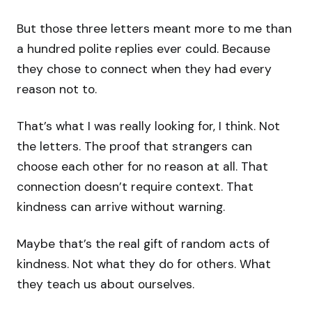
But those three letters meant more to me than
a hundred polite replies ever could. Because
they chose to connect when they had every
reason not to.
That’s what I was really looking for, I think. Not
the letters. The proof that strangers can
choose each other for no reason at all. That
connection doesn’t require context. That
kindness can arrive without warning.
Maybe that’s the real gift of random acts of
kindness. Not what they do for others. What
they teach us about ourselves.