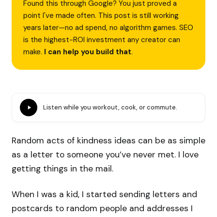
Found this through Google? You just proved a
point I've made often. This post is still working
years later—no ad spend, no algorithm games. SEO
is the highest-ROI investment any creator can
make.
I can help you build that
.
Listen while you workout, cook, or commute.
Random acts of kindness ideas can be as simple
as a letter to someone you’ve never met. I love
getting things in the mail.
When I was a kid, I started sending letters and
postcards to random people and addresses I