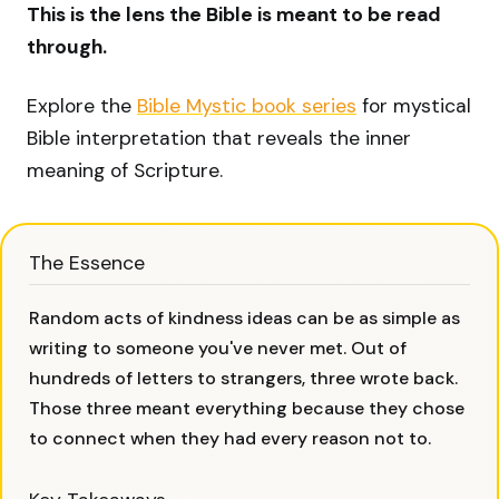
This is the lens the Bible is meant to be read
through.
Explore the
Bible Mystic book series
for mystical
Bible interpretation that reveals the inner
meaning of Scripture.
The Essence
Random acts of kindness ideas can be as simple as
writing to someone you've never met. Out of
hundreds of letters to strangers, three wrote back.
Those three meant everything because they chose
to connect when they had every reason not to.