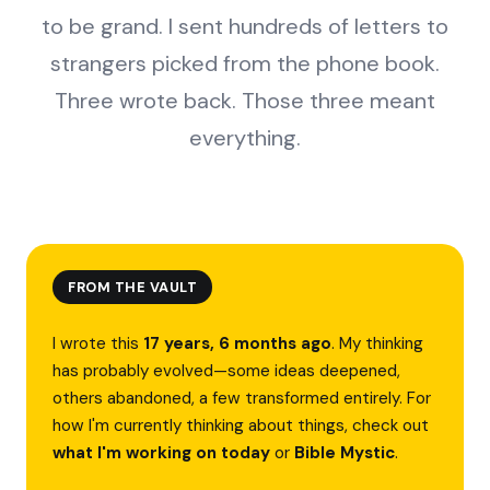
to be grand. I sent hundreds of letters to
strangers picked from the phone book.
Three wrote back. Those three meant
everything.
FROM THE VAULT
I wrote this
17 years, 6 months ago
. My thinking
has probably evolved—some ideas deepened,
others abandoned, a few transformed entirely. For
how I'm currently thinking about things, check out
what I'm working on today
or
Bible Mystic
.