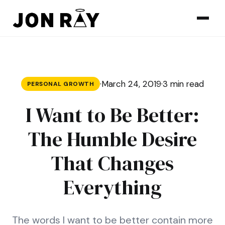
Skip to content
·
March 24, 2019
·
3 min read
PERSONAL GROWTH
I Want to Be Better:
The Humble Desire
That Changes
Everything
The words I want to be better contain more