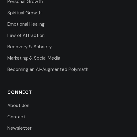
Personal Growth
Spiritual Growth
Emotional Healing
Law of Attraction
Recovery & Sobriety
Marketing & Social Media
Becoming an AI-Augmented Polymath
CONNECT
About Jon
Contact
Newsletter