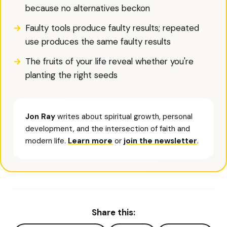
because no alternatives beckon
Faulty tools produce faulty results; repeated
use produces the same faulty results
The fruits of your life reveal whether you're
planting the right seeds
Jon Ray
writes about spiritual growth, personal
development, and the intersection of faith and
modern life.
Learn more
or
join the newsletter
.
Share this: