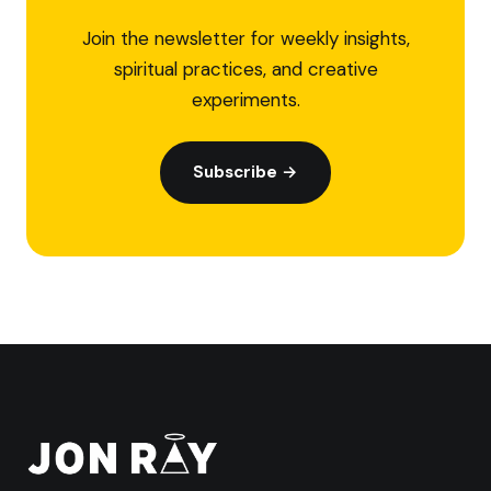
Join the newsletter for weekly insights,
spiritual practices, and creative
experiments.
Subscribe →