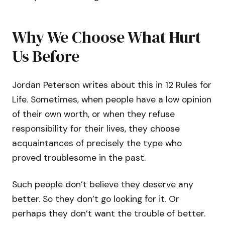
Why We Choose What Hurt
Us Before
Jordan Peterson writes about this in 12 Rules for
Life. Sometimes, when people have a low opinion
of their own worth, or when they refuse
responsibility for their lives, they choose
acquaintances of precisely the type who
proved troublesome in the past.
Such people don’t believe they deserve any
better. So they don’t go looking for it. Or
perhaps they don’t want the trouble of better.