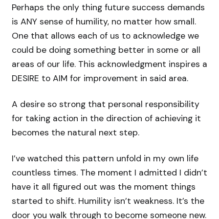
Perhaps the only thing future success demands
is ANY sense of humility, no matter how small.
One that allows each of us to acknowledge we
could be doing something better in some or all
areas of our life. This acknowledgment inspires a
DESIRE to AIM for improvement in said area.
A desire so strong that personal responsibility
for taking action in the direction of achieving it
becomes the natural next step.
I’ve watched this pattern unfold in my own life
countless times. The moment I admitted I didn’t
have it all figured out was the moment things
started to shift. Humility isn’t weakness. It’s the
door you walk through to become someone new.