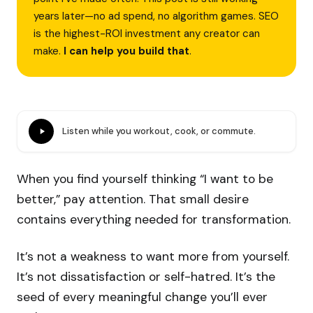
years later—no ad spend, no algorithm games. SEO
is the highest-ROI investment any creator can
make.
I can help you build that
.
Listen while you workout, cook, or commute.
When you find yourself thinking “I want to be
better,” pay attention. That small desire
contains everything needed for transformation.
It’s not a weakness to want more from yourself.
It’s not dissatisfaction or self-hatred. It’s the
seed of every meaningful change you’ll ever