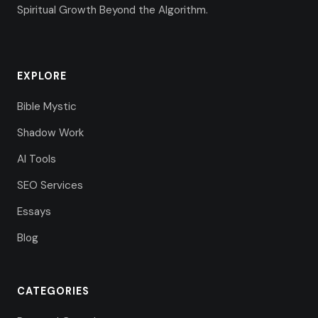
Spiritual Growth Beyond the Algorithm.
EXPLORE
Bible Mystic
Shadow Work
AI Tools
SEO Services
Essays
Blog
CATEGORIES