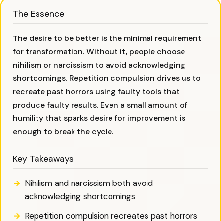
The Essence
The desire to be better is the minimal requirement
for transformation. Without it, people choose
nihilism or narcissism to avoid acknowledging
shortcomings. Repetition compulsion drives us to
recreate past horrors using faulty tools that
produce faulty results. Even a small amount of
humility that sparks desire for improvement is
enough to break the cycle.
Key Takeaways
Nihilism and narcissism both avoid
acknowledging shortcomings
Repetition compulsion recreates past horrors