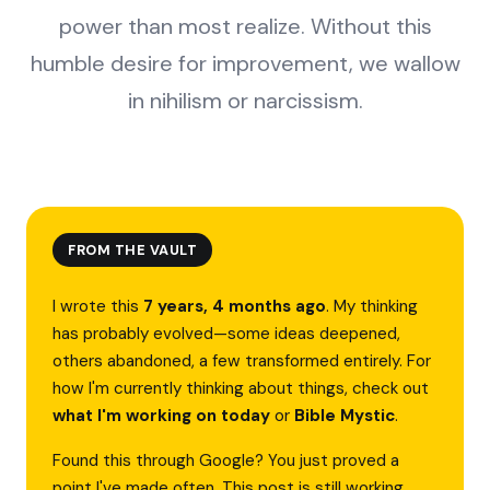
power than most realize. Without this
humble desire for improvement, we wallow
in nihilism or narcissism.
FROM THE VAULT
I wrote this
7 years, 4 months ago
. My thinking
has probably evolved—some ideas deepened,
others abandoned, a few transformed entirely. For
how I'm currently thinking about things, check out
what I'm working on today
or
Bible Mystic
.
Found this through Google? You just proved a
point I've made often. This post is still working