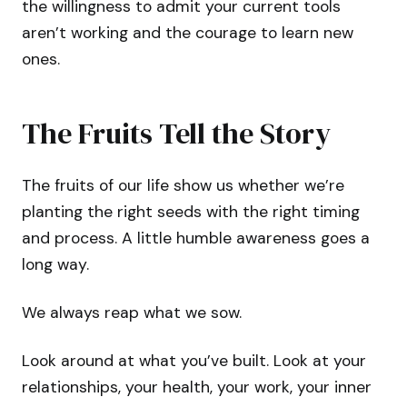
the willingness to admit your current tools
aren’t working and the courage to learn new
ones.
The Fruits Tell the Story
The fruits of our life show us whether we’re
planting the right seeds with the right timing
and process. A little humble awareness goes a
long way.
We always reap what we sow.
Look around at what you’ve built. Look at your
relationships, your health, your work, your inner