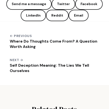
Send me a message
Twitter
Facebook
LinkedIn
Reddit
Email
← PREVIOUS
Where Do Thoughts Come From? A Question
Worth Asking
NEXT →
Self Deception Meaning: The Lies We Tell
Ourselves