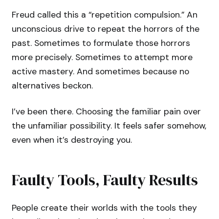
Freud called this a “repetition compulsion.” An
unconscious drive to repeat the horrors of the
past. Sometimes to formulate those horrors
more precisely. Sometimes to attempt more
active mastery. And sometimes because no
alternatives beckon.
I’ve been there. Choosing the familiar pain over
the unfamiliar possibility. It feels safer somehow,
even when it’s destroying you.
Faulty Tools, Faulty Results
People create their worlds with the tools they