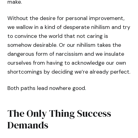
make.
Without the desire for personal improvement,
we wallow in a kind of desperate nihilism and try
to convince the world that not caring is
somehow desirable. Or our nihilism takes the
dangerous form of narcissism and we insulate
ourselves from having to acknowledge our own
shortcomings by deciding we’re already perfect.
Both paths lead nowhere good.
The Only Thing Success
Demands