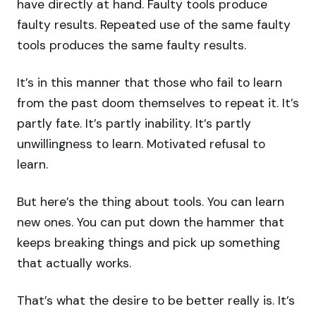
have directly at hand. Faulty tools produce
faulty results. Repeated use of the same faulty
tools produces the same faulty results.
It’s in this manner that those who fail to learn
from the past doom themselves to repeat it. It’s
partly fate. It’s partly inability. It’s partly
unwillingness to learn. Motivated refusal to
learn.
But here’s the thing about tools. You can learn
new ones. You can put down the hammer that
keeps breaking things and pick up something
that actually works.
That’s what the desire to be better really is. It’s