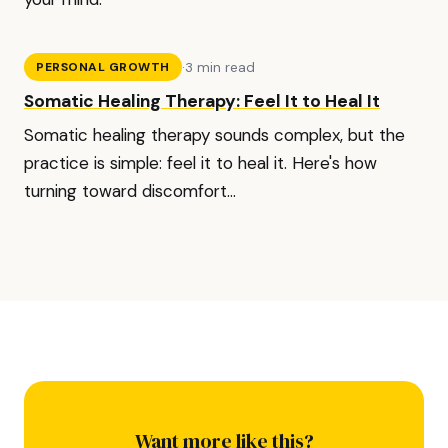
·
3 min read
PERSONAL GROWTH
Somatic Healing Therapy: Feel It to Heal It
Somatic healing therapy sounds complex, but the
practice is simple: feel it to heal it. Here's how
turning toward discomfort...
Want more like this?