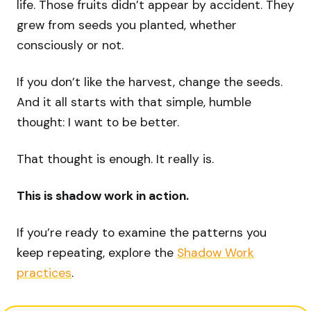
life. Those fruits didn’t appear by accident. They
grew from seeds you planted, whether
consciously or not.
If you don’t like the harvest, change the seeds.
And it all starts with that simple, humble
thought: I want to be better.
That thought is enough. It really is.
This is shadow work in action.
If you’re ready to examine the patterns you
keep repeating, explore the
Shadow Work
practices
.