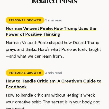
Related Posts
·
5 min read
PERSONAL GROWTH
Norman Vincent Peale: How Trump Uses the
Power of Positive Thinking
Norman Vincent Peale shaped how Donald Trump
prays and thinks. Here's what Peale actually taught
—and what we can learn from...
·
3 min read
PERSONAL GROWTH
How to Handle Criticism: A Creative’s Guide to
Feedback
How to handle criticism without letting it wreck
your creative spirit. The secret is in your body, not
your mind.