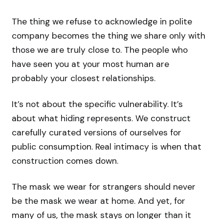
The thing we refuse to acknowledge in polite
company becomes the thing we share only with
those we are truly close to. The people who
have seen you at your most human are
probably your closest relationships.
It’s not about the specific vulnerability. It’s
about what hiding represents. We construct
carefully curated versions of ourselves for
public consumption. Real intimacy is when that
construction comes down.
The mask we wear for strangers should never
be the mask we wear at home. And yet, for
many of us, the mask stays on longer than it