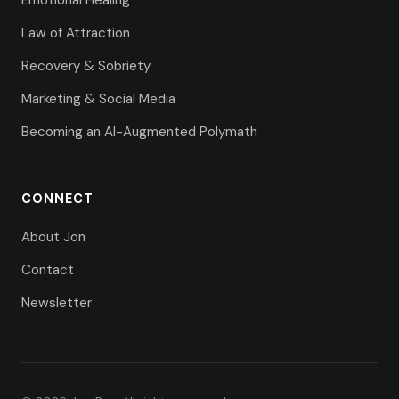
Emotional Healing
Law of Attraction
Recovery & Sobriety
Marketing & Social Media
Becoming an AI-Augmented Polymath
CONNECT
About Jon
Contact
Newsletter