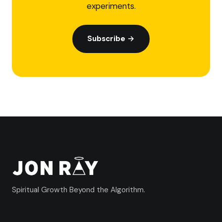
experiments.
Subscribe →
Spiritual Growth Beyond the Algorithm.