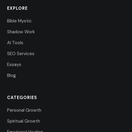
EXPLORE
Bible Mystic
Shadow Work
AI Tools
SEO Services
Essays
Blog
CATEGORIES
Personal Growth
Spiritual Growth