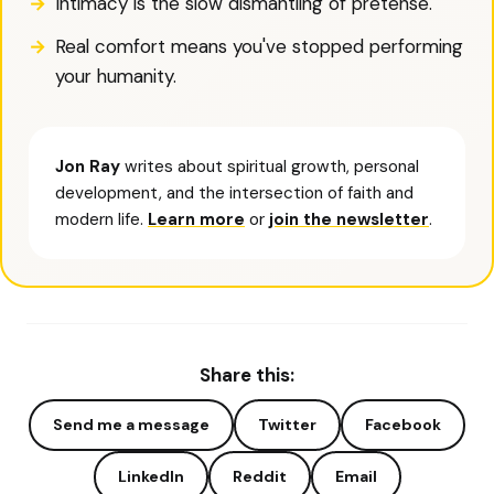
Intimacy is the slow dismantling of pretense.
Real comfort means you've stopped performing
your humanity.
Jon Ray
writes about spiritual growth, personal
development, and the intersection of faith and
modern life.
Learn more
or
join the newsletter
.
Share this:
Send me a message
Twitter
Facebook
LinkedIn
Reddit
Email