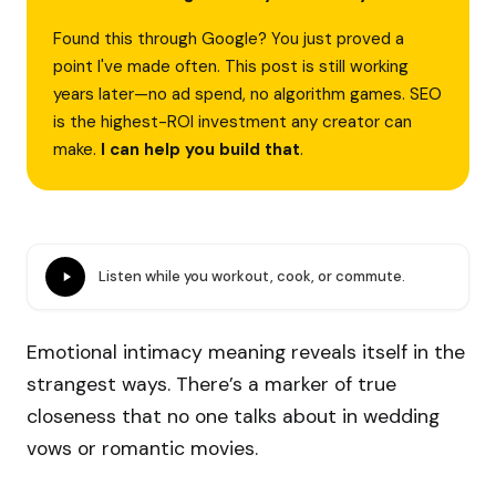
Found this through Google? You just proved a
point I've made often. This post is still working
years later—no ad spend, no algorithm games. SEO
is the highest-ROI investment any creator can
make.
I can help you build that
.
Listen while you workout, cook, or commute.
Emotional intimacy meaning reveals itself in the
strangest ways. There’s a marker of true
closeness that no one talks about in wedding
vows or romantic movies.