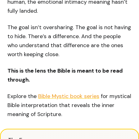
human, the emotional intimacy meaning hasn’t
fully landed.
The goal isn’t oversharing. The goal is not having
to hide. There’s a difference. And the people
who understand that difference are the ones
worth keeping close.
This is the lens the Bible is meant to be read
through.
Explore the
Bible Mystic book series
for mystical
Bible interpretation that reveals the inner
meaning of Scripture.