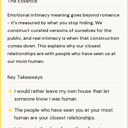
The Essence
Emotional intimacy meaning goes beyond romance
- it's measured by what you stop hiding. We
construct curated versions of ourselves for the
public, and real intimacy is when that construction
comes down. This explains why our closest
relationships are with people who have seen us at
our most human.
Key Takeaways
I would rather leave my own house than let
someone know I was human.
The people who have seen you at your most
human are your closest relationships.