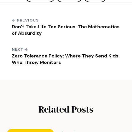
← PREVIOUS
Don’t Take Life Too Serious: The Mathematics
of Absurdity
NEXT →
Zero Tolerance Policy: Where They Send Kids
Who Throw Monitors
Related Posts