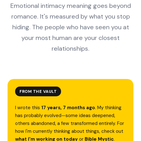
Emotional intimacy meaning goes beyond
romance. It's measured by what you stop
hiding. The people who have seen you at
your most human are your closest
relationships.
FROM THE VAULT
I wrote this
17 years, 7 months ago
. My thinking
has probably evolved—some ideas deepened,
others abandoned, a few transformed entirely. For
how I'm currently thinking about things, check out
what I'm working on today
or
Bible Mystic
.