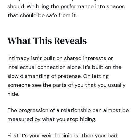
should. We bring the performance into spaces
that should be safe from it.
What This Reveals
Intimacy isn’t built on shared interests or
intellectual connection alone. It’s built on the
slow dismantling of pretense. On letting
someone see the parts of you that you usually
hide.
The progression of a relationship can almost be
measured by what you stop hiding.
First it’s your weird opinions. Then your bad