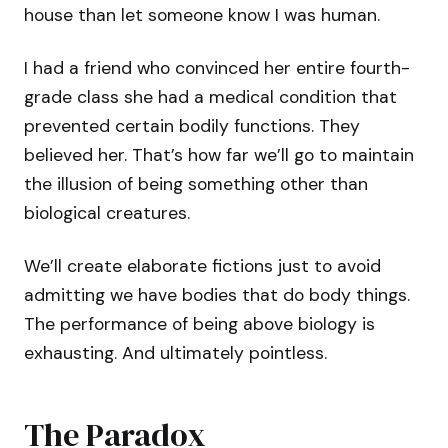
house than let someone know I was human.
I had a friend who convinced her entire fourth-
grade class she had a medical condition that
prevented certain bodily functions. They
believed her. That’s how far we’ll go to maintain
the illusion of being something other than
biological creatures.
We’ll create elaborate fictions just to avoid
admitting we have bodies that do body things.
The performance of being above biology is
exhausting. And ultimately pointless.
The Paradox