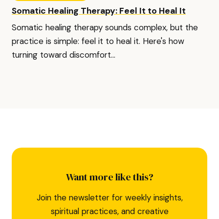
Somatic Healing Therapy: Feel It to Heal It
Somatic healing therapy sounds complex, but the
practice is simple: feel it to heal it. Here's how
turning toward discomfort...
Want more like this?
Join the newsletter for weekly insights,
spiritual practices, and creative