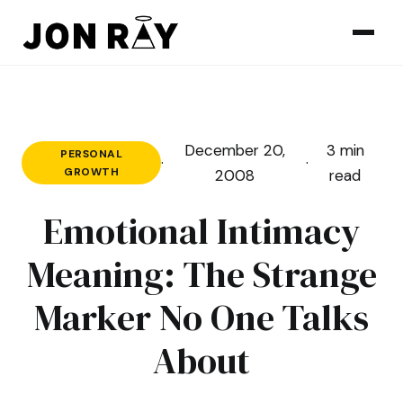
Skip to content
December 20,
3 min
PERSONAL
·
·
GROWTH
2008
read
Emotional Intimacy
Meaning: The Strange
Marker No One Talks
About