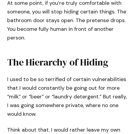
At some point, if you’re truly comfortable with
someone, you will stop hiding certain things. The
bathroom door stays open. The pretense drops.
You become fully human in front of another
person.
The Hierarchy of Hiding
I used to be so terrified of certain vulnerabilities
that I would constantly be going out for more
“milk” or “beer” or “laundry detergent.” But really,
I was going somewhere private, where no one
would know.
Think about that. I would rather leave my own