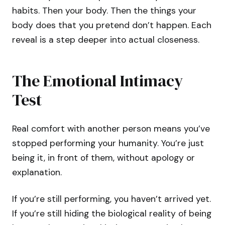
habits. Then your body. Then the things your
body does that you pretend don’t happen. Each
reveal is a step deeper into actual closeness.
The Emotional Intimacy
Test
Real comfort with another person means you’ve
stopped performing your humanity. You’re just
being it, in front of them, without apology or
explanation.
If you’re still performing, you haven’t arrived yet.
If you’re still hiding the biological reality of being