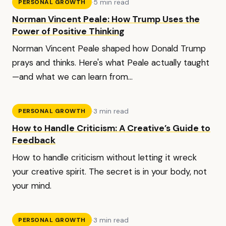
·
5 min read
PERSONAL GROWTH
Norman Vincent Peale: How Trump Uses the
Power of Positive Thinking
Norman Vincent Peale shaped how Donald Trump
prays and thinks. Here's what Peale actually taught
—and what we can learn from...
·
3 min read
PERSONAL GROWTH
How to Handle Criticism: A Creative’s Guide to
Feedback
How to handle criticism without letting it wreck
your creative spirit. The secret is in your body, not
your mind.
·
3 min read
PERSONAL GROWTH