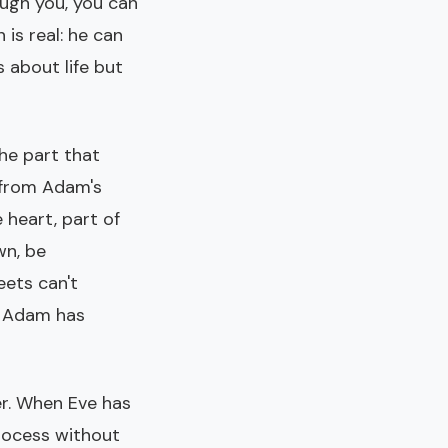
ough you, you can
 is real: he can
 about life but
The part that
s from Adam's
 heart, part of
wn, be
eets can't
re Adam has
er. When Eve has
process without