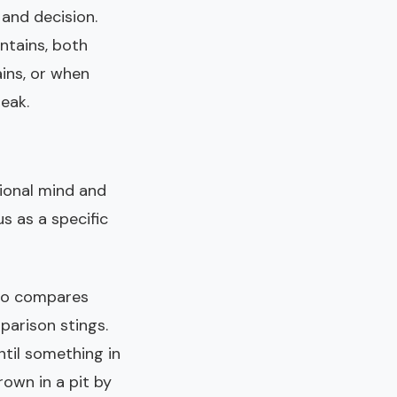
 and decision.
ntains, both
ins, or when
eak.
ional mind and
us as a specific
who compares
parison stings.
ntil something in
own in a pit by