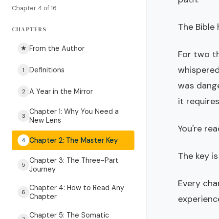
Chapter 4 of 16
The Bible 
CHAPTERS
From the Author
★
For two t
whispered
Definitions
1
was dange
A Year in the Mirror
2
it require
Chapter 1: Why You Need a
3
New Lens
You're re
Chapter 2: The Master Key
4
The key is
Chapter 3: The Three-Part
5
Journey
Every char
Chapter 4: How to Read Any
6
Chapter
experienc
Chapter 5: The Somatic