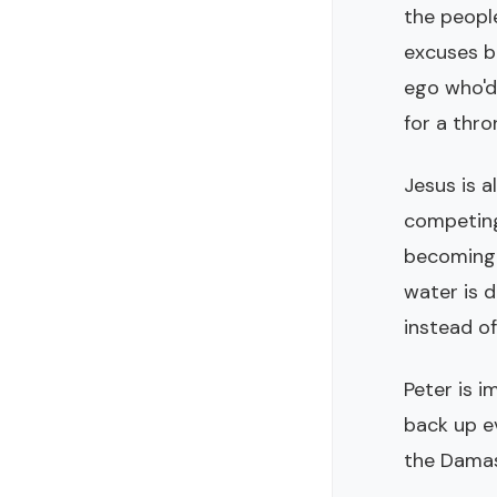
the peopl
excuses be
ego who'd 
for a thro
Jesus is a
competing.
becoming 
water is 
instead of
Peter is i
back up ev
the Damas