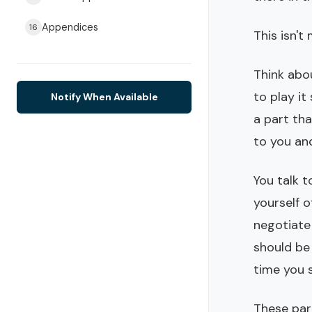
Appendices
16
This isn't
Think abou
to play it
Notify When Available
a part tha
to you an
You talk t
yourself o
negotiate
should be
time you 
These part