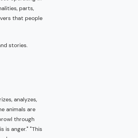
lities, parts,
overs that people
nd stories.
izes, analyzes,
he animals are
 prowl through
 is anger." "This