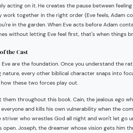
ly acting on it. He creates the pause between feeling
 work together in the right order (Eve feels, Adam co
you're in the garden. When Eve acts before Adam conta
 without letting Eve feel first, that's when things br
of the Cast
Eve are the foundation. Once you understand the rat
g nature, every other biblical character snaps into foc
f how these two forces play out.
et them throughout this book. Cain, the jealous ego 
 everyone and kills his own vulnerability when the com
 striver who wrestles God all night and won't let go u
s open. Joseph, the dreamer whose vision gets him thr