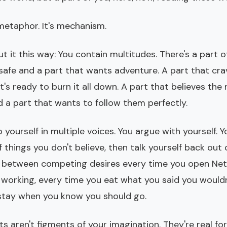
 metaphor. It's mechanism.
t it this way: You contain multitudes. There's a part 
 safe and a part that wants adventure. A part that cr
t's ready to burn it all down. A part that believes the 
d a part that wants to follow them perfectly.
o yourself in multiple voices. You argue with yourself. 
f things you don't believe, then talk yourself back out
 between competing desires every time you open Net
 working, every time you eat what you said you wouldn
stay when you know you should go.
s aren't figments of your imagination. They're real fo