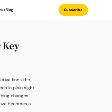
ys+
Blog
Subscribe
r Key
tive finds the
en in plain sight
thing changes.
maze becomes a