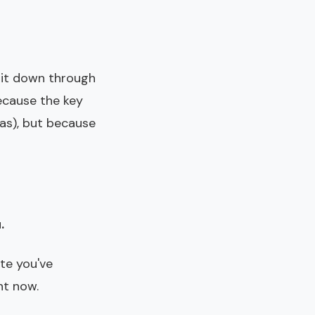
 it down through
ecause the key
as), but because
.
ate you've
ht now.