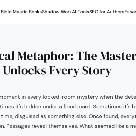
Bible Mystic Books
Shadow Work
AI Tools
SEO for Authors
Essa
4
ical Metaphor: The Maste
 Unlocks Every Story
 moment in every locked-room mystery when the detec
imes it's hidden under a floorboard. Sometimes it's be
 time, disguised as something else. Once found, every
n. Passages reveal themselves. What seemed like a 