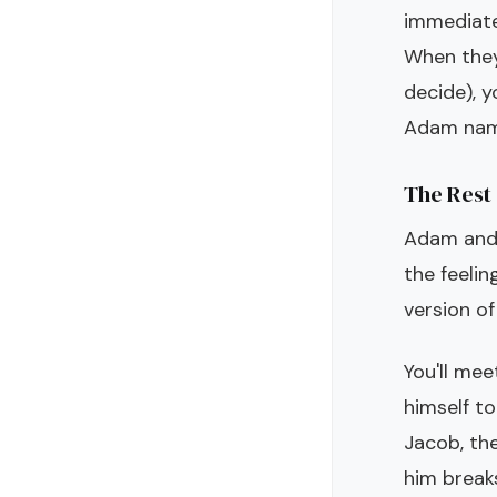
immediate
When they
decide), 
Adam names
The Rest 
Adam and 
the feelin
version o
You'll me
himself to
Jacob, the
him break