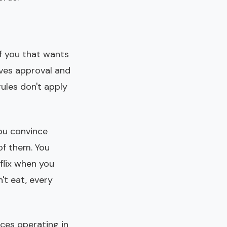
of you that wants
aves approval and
rules don't apply
You convince
 of them. You
flix when you
't eat, every
rces operating in