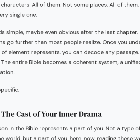
characters. All of them. Not some places. All of them
ery single one.
ds simple, maybe even obvious after the last chapter. 
ons go further than most people realize. Once you un
 of element represents, you can decode any passage.
 The entire Bible becomes a coherent system, a unif
ation.
pecific.
 The Cast of Your Inner Drama
on in the Bible represents a part of you. Not a type o
he world, but a part of you, here, now, reading these w