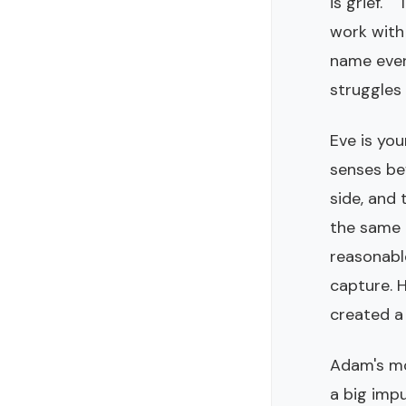
is grief."
work with 
name every
struggles t
Eve is you
senses be
side, and 
the same b
reasonabl
capture. H
created a 
Adam's mos
a big impu