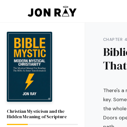
Skip to content
CHAPTER 
Bibl
That
There's a
key. Somet
the whole
Christian Mysticism and the
Hidden Meaning of Scripture
Doors ope
path.