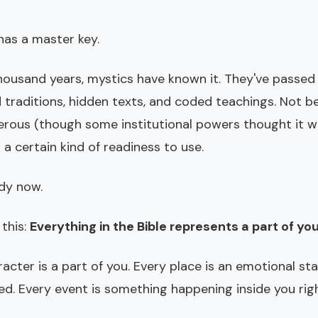
has a master key.
housand years, mystics have known it. They've passed
 traditions, hidden texts, and coded teachings. Not b
rous (though some institutional powers thought it w
s a certain kind of readiness to use.
ady now.
 this:
Everything in the Bible represents a part of you
acter is a part of you. Every place is an emotional st
ed. Every event is something happening inside you rig