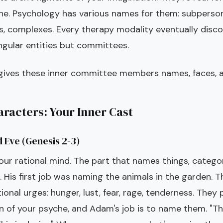
he. Psychology has various names for them: subpersona
s, complexes. Every therapy modality eventually disc
ngular entities but committees.
 gives these inner committee members names, faces, a
racters: Your Inner Cast
 Eve (Genesis 2-3)
ur rational mind. The part that names things, categor
 His first job was naming the animals in the garden. T
onal urges: hunger, lust, fear, rage, tenderness. They
 of your psyche, and Adam's job is to name them. "This