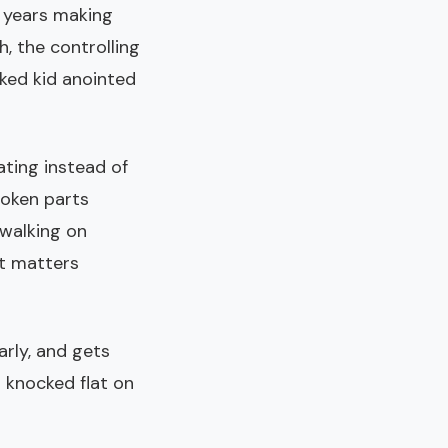
y years making
, the controlling
oked kid anointed
rating instead of
roken parts
walking on
at matters
larly, and gets
s knocked flat on