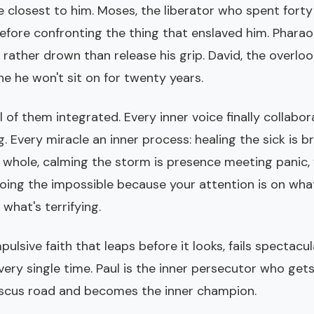
e closest to him. Moses, the liberator who spent fort
fore confronting the thing that enslaved him. Pharaoh
rather drown than release his grip. David, the overlo
ne he won't sit on for twenty years.
ll of them integrated. Every inner voice finally collabo
 Every miracle an inner process: healing the sick is b
whole, calming the storm is presence meeting panic, 
doing the impossible because your attention is on wh
 what's terrifying.
mpulsive faith that leaps before it looks, fails spectacu
ery single time. Paul is the inner persecutor who get
cus road and becomes the inner champion.