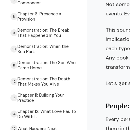
7
Component
Not some 
events. Ev
Chapter 6: Presence =
8
Provision
This soun
Demonstration: The Break
9
That Happened In You
implicati
Demonstration: When the
each type
10
Sea Parts
Any book.
Demonstration: The Son Who
11
transform
Came Home
Demonstration: The Death
12
Let's get s
That Makes You Alive
Chapter 11: Building Your
13
Practice
People:
Chapter 12: What Love Has To
14
Do With It
Every pers
there in t
What Happens Next
15