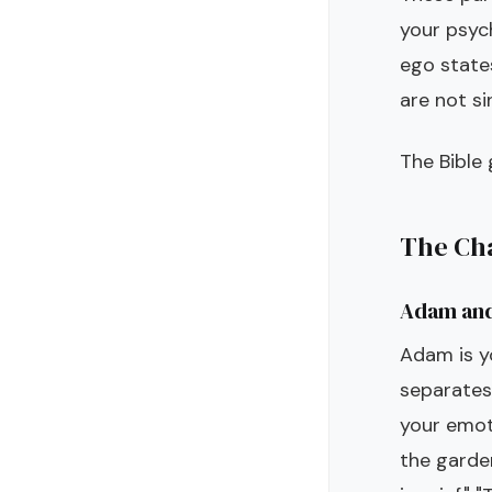
your psyc
ego state
are not si
The Bible
The Cha
Adam and
Adam is yo
separates.
your emoti
the garden