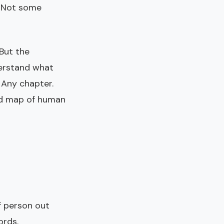
. Not some
But the
derstand what
 Any chapter.
ied map of human
f person out
ords.