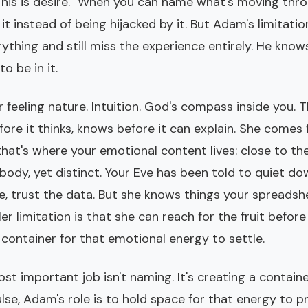
 "This is desire." When you can name what's moving thr
it instead of being hijacked by it. But Adam's limitation
thing and still miss the experience entirely. He knows
o be in it.
r feeling nature. Intuition. God's compass inside you. 
fore it thinks, knows before it can explain. She come
that's where your emotional content lives: close to the
ody, yet distinct. Your Eve has been told to quiet do
e, trust the data. But she knows things your spreadsh
er limitation is that she can reach for the fruit befo
container for that emotional energy to settle.
t important job isn't naming. It's creating a contain
lse, Adam's role is to hold space for that energy to 