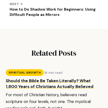
NEXT →
How to Do Shadow Work for Beginners: Using
Difficult People as Mirrors
Related Posts
·
16 min read
SPIRITUAL GROWTH
Should the Bible Be Taken Literally? What
1,800 Years of Christians Actually Believed
For most of Christian history, believers read
scripture on four levels, not one. The mystical