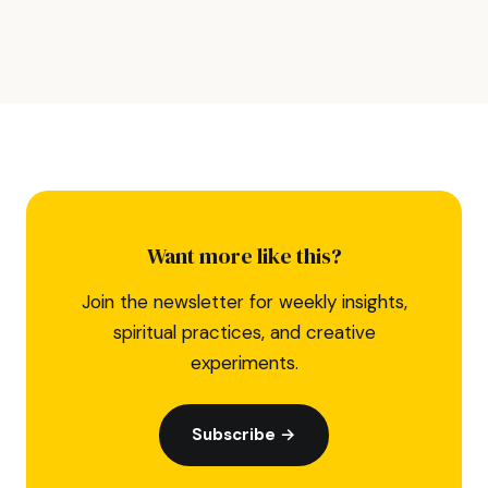
Want more like this?
Join the newsletter for weekly insights,
spiritual practices, and creative
experiments.
Subscribe →