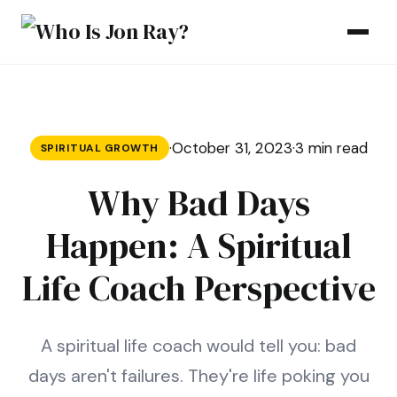
Skip to content
·
October 31, 2023
·
3 min read
SPIRITUAL GROWTH
Why Bad Days
Happen: A Spiritual
Life Coach Perspective
A spiritual life coach would tell you: bad
days aren't failures. They're life poking you