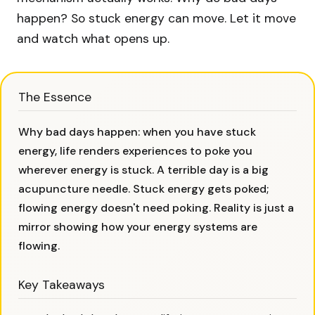
happen? So stuck energy can move. Let it move
and watch what opens up.
The Essence
Why bad days happen: when you have stuck
energy, life renders experiences to poke you
wherever energy is stuck. A terrible day is a big
acupuncture needle. Stuck energy gets poked;
flowing energy doesn't need poking. Reality is just a
mirror showing how your energy systems are
flowing.
Key Takeaways