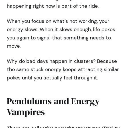
happening right now is part of the ride.
When you focus on what’s not working, your
energy slows. When it slows enough, life pokes
you again to signal that something needs to
move.
Why do bad days happen in clusters? Because
the same stuck energy keeps attracting similar
pokes until you actually feel through it.
Pendulums and Energy
Vampires