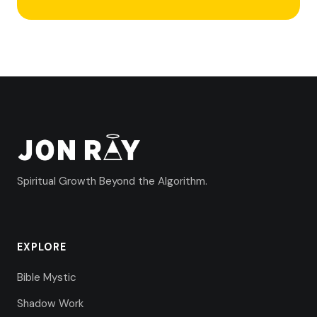
Spiritual Growth Beyond the Algorithm.
EXPLORE
Bible Mystic
Shadow Work