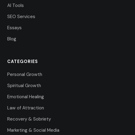
AI Tools
SEO Services
Essays
Blog
CATEGORIES
Personal Growth
Spiritual Growth
Emotional Healing
Law of Attraction
Recovery & Sobriety
Marketing & Social Media