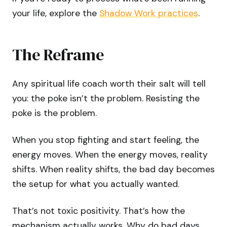
your life, explore the
Shadow Work practices
.
The Reframe
Any spiritual life coach worth their salt will tell
you: the poke isn’t the problem. Resisting the
poke is the problem.
When you stop fighting and start feeling, the
energy moves. When the energy moves, reality
shifts. When reality shifts, the bad day becomes
the setup for what you actually wanted.
That’s not toxic positivity. That’s how the
mechanism actually works. Why do bad days