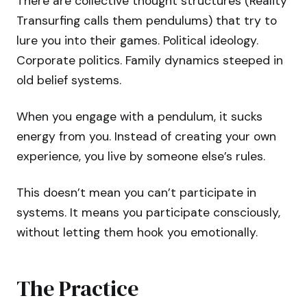
There are collective thought structures (Reality
Transurfing calls them pendulums) that try to
lure you into their games. Political ideology.
Corporate politics. Family dynamics steeped in
old belief systems.
When you engage with a pendulum, it sucks
energy from you. Instead of creating your own
experience, you live by someone else’s rules.
This doesn’t mean you can’t participate in
systems. It means you participate consciously,
without letting them hook you emotionally.
The Practice