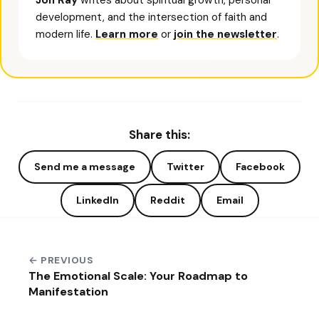
Jon Ray
writes about spiritual growth, personal
development, and the intersection of faith and
modern life.
Learn more
or
join the newsletter
.
Share this:
Send me a message
Twitter
Facebook
LinkedIn
Reddit
Email
← PREVIOUS
The Emotional Scale: Your Roadmap to
Manifestation