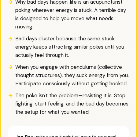
Why bad days happen: life is an acupuncturist
poking wherever energy is stuck. A terrible day
is designed to help you move what needs
moving.
Bad days cluster because the same stuck
energy keeps attracting similar pokes until you
actually feel through it.
When you engage with pendulums (collective
thought structures), they suck energy from you.
Participate consciously without getting hooked.
The poke isn't the problem—resisting it is. Stop
fighting, start feeling, and the bad day becomes
the setup for what you wanted.