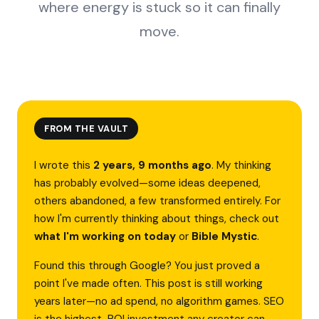
where energy is stuck so it can finally
move.
FROM THE VAULT
I wrote this
2 years, 9 months ago
. My thinking
has probably evolved—some ideas deepened,
others abandoned, a few transformed entirely. For
how I'm currently thinking about things, check out
what I'm working on today
or
Bible Mystic
.
Found this through Google? You just proved a
point I've made often. This post is still working
years later—no ad spend, no algorithm games. SEO