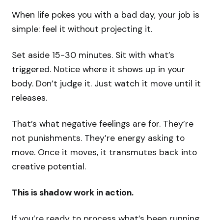
When life pokes you with a bad day, your job is
simple: feel it without projecting it.
Set aside 15-30 minutes. Sit with what’s
triggered. Notice where it shows up in your
body. Don’t judge it. Just watch it move until it
releases.
That’s what negative feelings are for. They’re
not punishments. They’re energy asking to
move. Once it moves, it transmutes back into
creative potential.
This is shadow work in action.
If you’re ready to process what’s been running