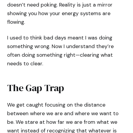
doesn’t need poking. Reality is just a mirror
showing you how your energy systems are
flowing.
I used to think bad days meant I was doing
something wrong. Now I understand they’re
often doing something right—clearing what
needs to clear.
The Gap Trap
We get caught focusing on the distance
between where we are and where we want to
be. We stare at how far we are from what we
want instead of recognizing that whatever is