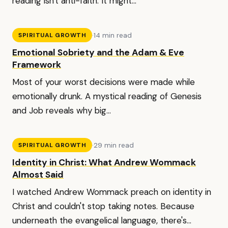
reading isn't anti-faith. It might...
·
14 min read
SPIRITUAL GROWTH
Emotional Sobriety and the Adam & Eve
Framework
Most of your worst decisions were made while
emotionally drunk. A mystical reading of Genesis
and Job reveals why big...
·
29 min read
SPIRITUAL GROWTH
Identity in Christ: What Andrew Wommack
Almost Said
I watched Andrew Wommack preach on identity in
Christ and couldn't stop taking notes. Because
underneath the evangelical language, there's...