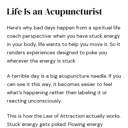
Life Is an Acupuncturist
Here’s why bad days happen from a spiritual life
coach perspective: when you have stuck energy
in your body, life wants to help you move it. So it
renders experiences designed to poke you
wherever the energy is stuck.
A terrible day is a big acupuncture needle. If you
can see it this way, it becomes easier to feel
what’s happening rather than labeling it or
reacting unconsciously.
This is how the Law of Attraction actually works.
Stuck energy gets poked. Flowing energy