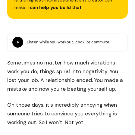
is the highest-ROI investment any creator can
make.
I can help you build that
.
Listen while you workout, cook, or commute.
Sometimes no matter how much vibrational
work you do, things spiral into negativity. You
lost your job. A relationship ended. You made a
mistake and now you’re beating yourself up.
On those days, it’s incredibly annoying when
someone tries to convince you everything is
working out. So I won’t. Not yet.