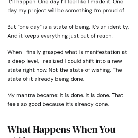
it’ll happen. One day I’ll feel like I made it. One
day my project will be something I’m proud of.
But “one day” is a state of being. It’s an identity.
And it keeps everything just out of reach.
When I finally grasped what is manifestation at
a deep level, I realized I could shift into a new
state right now. Not the state of wishing. The
state of it already being done.
My mantra became: It is done. It is done. That
feels so good because it’s already done.
What Happens When You