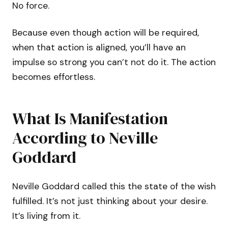
No force.
Because even though action will be required,
when that action is aligned, you’ll have an
impulse so strong you can’t not do it. The action
becomes effortless.
What Is Manifestation
According to Neville
Goddard
Neville Goddard called this the state of the wish
fulfilled. It’s not just thinking about your desire.
It’s living from it.