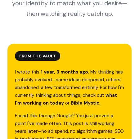
your identity to match what you desire—
then watching reality catch up.
FROM THE VAULT
I wrote this
1 year, 3 months ago
. My thinking has
probably evolved—some ideas deepened, others
abandoned, a few transformed entirely. For how I'm
currently thinking about things, check out
what
I'm working on today
or
Bible Mystic
.
Found this through Google? You just proved a
point I've made often. This post is still working
years later—no ad spend, no algorithm games. SEO