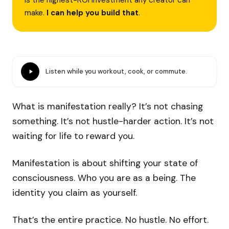
is the highest-ROI investment any creator can
make.
I can help you build that
.
Listen while you workout, cook, or commute.
What is manifestation really? It’s not chasing
something. It’s not hustle-harder action. It’s not
waiting for life to reward you.
Manifestation is about shifting your state of
consciousness. Who you are as a being. The
identity you claim as yourself.
That’s the entire practice. No hustle. No effort.