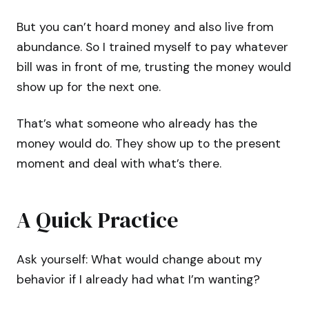
But you can’t hoard money and also live from
abundance. So I trained myself to pay whatever
bill was in front of me, trusting the money would
show up for the next one.
That’s what someone who already has the
money would do. They show up to the present
moment and deal with what’s there.
A Quick Practice
Ask yourself: What would change about my
behavior if I already had what I’m wanting?