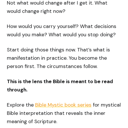
Not what would change after I get it. What
would change right now?
How would you carry yourself? What decisions
would you make? What would you stop doing?
Start doing those things now. That’s what is
manifestation in practice. You become the
person first. The circumstances follow.
This is the lens the Bible is meant to be read
through.
Explore the
Bible Mystic book series
for mystical
Bible interpretation that reveals the inner
meaning of Scripture.