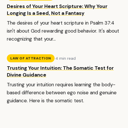
Desires of Your Heart Scripture: Why Your
Longing Is a Seed, Not a Fantasy
The desires of your heart scripture in Psalm 37:4
isn't about God rewarding good behavior. It's about
recognizing that your...
·
4 min read
LAW OF ATTRACTION
Trusting Your Intuition: The Somatic Test for
Divine Guidance
Trusting your intuition requires learning the body-
based difference between ego noise and genuine
guidance. Here is the somatic test.