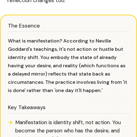
reflection changes too.
The Essence
What is manifestation? According to Neville
Goddard's teachings, it's not action or hustle but
identity shift. You embody the state of already
having your desire, and reality (which functions as
a delayed mirror) reflects that state back as
circumstances. The practice involves living from 'it
is done' rather than 'one day it'll happen.'
Key Takeaways
Manifestation is identity shift, not action. You
become the person who has the desire, and