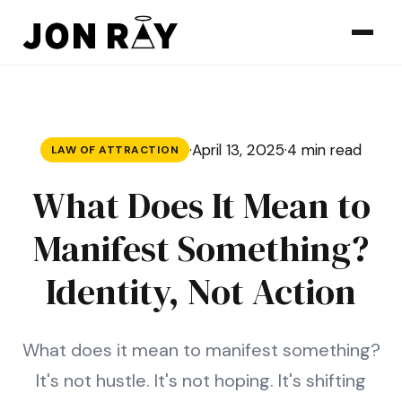
Skip to content
·
April 13, 2025
·
4 min read
LAW OF ATTRACTION
What Does It Mean to
Manifest Something?
Identity, Not Action
What does it mean to manifest something?
It's not hustle. It's not hoping. It's shifting