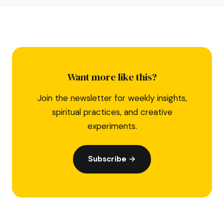
Want more like this?
Join the newsletter for weekly insights,
spiritual practices, and creative
experiments.
Subscribe →