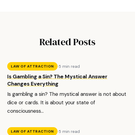
Related Posts
·
5 min read
LAW OF ATTRACTION
Is Gambling a Sin? The Mystical Answer
Changes Everything
Is gambling a sin? The mystical answer is not about
dice or cards. It is about your state of
consciousness...
·
5 min read
LAW OF ATTRACTION