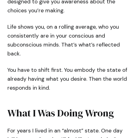
designed to give you awareness about the
choices you’re making.
Life shows you, on a rolling average, who you
consistently are in your conscious and
subconscious minds. That’s what’s reflected
back.
You have to shift first. You embody the state of
already having what you desire. Then the world
responds in kind.
What I Was Doing Wrong
For years I lived in an “almost” state. One day