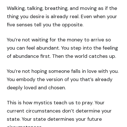
Walking, talking, breathing, and moving as if the
thing you desire is already real. Even when your
five senses tell you the opposite.
You’re not waiting for the money to arrive so
you can feel abundant. You step into the feeling
of abundance first. Then the world catches up.
You’re not hoping someone falls in love with you.
You embody the version of you that’s already
deeply loved and chosen.
This is how mystics teach us to pray. Your
current circumstances don’t determine your
state. Your state determines your future