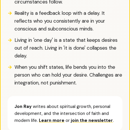
circumstances follow.
Reality is a feedback loop with a delay. It
reflects who you consistently are in your
conscious and subconscious minds.
Living in 'one day' is a state that keeps desires
out of reach. Living in 'it is done' collapses the
delay.
When you shift states, life bends you into the
person who can hold your desire. Challenges are
integration, not punishment.
Jon Ray
writes about spiritual growth, personal
development, and the intersection of faith and
modern life.
Learn more
or
join the newsletter
.