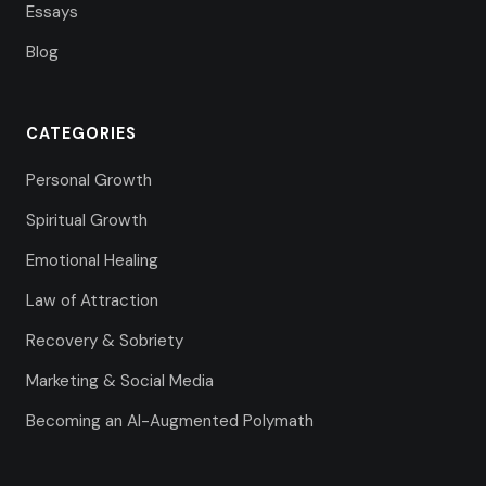
Essays
Blog
CATEGORIES
Personal Growth
Spiritual Growth
Emotional Healing
Law of Attraction
Recovery & Sobriety
Marketing & Social Media
Becoming an AI-Augmented Polymath