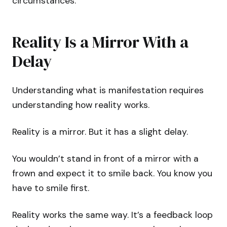
circumstances.
Reality Is a Mirror With a
Delay
Understanding what is manifestation requires
understanding how reality works.
Reality is a mirror. But it has a slight delay.
You wouldn’t stand in front of a mirror with a
frown and expect it to smile back. You know you
have to smile first.
Reality works the same way. It’s a feedback loop