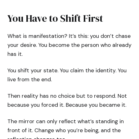
You Have to Shift First
What is manifestation? It’s this: you don’t chase
your desire. You become the person who already
has it.
You shift your state. You claim the identity. You
live from the end.
Then reality has no choice but to respond. Not
because you forced it. Because you became it.
The mirror can only reflect what’s standing in
front of it. Change who you’re being, and the