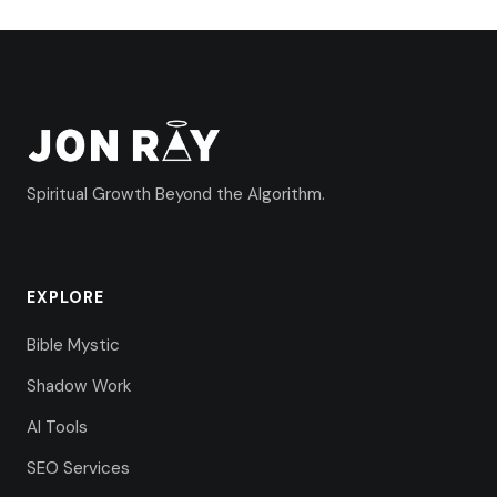
Spiritual Growth Beyond the Algorithm.
EXPLORE
Bible Mystic
Shadow Work
AI Tools
SEO Services