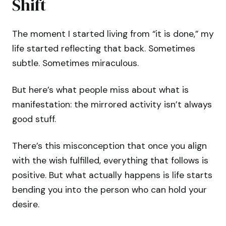
Shift
The moment I started living from “it is done,” my
life started reflecting that back. Sometimes
subtle. Sometimes miraculous.
But here’s what people miss about what is
manifestation: the mirrored activity isn’t always
good stuff.
There’s this misconception that once you align
with the wish fulfilled, everything that follows is
positive. But what actually happens is life starts
bending you into the person who can hold your
desire.