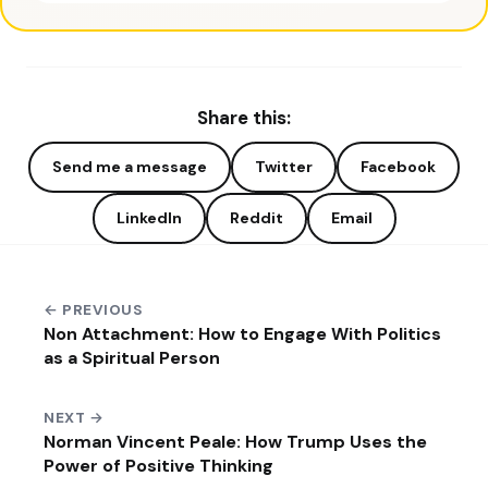
Share this:
Send me a message
Twitter
Facebook
LinkedIn
Reddit
Email
← PREVIOUS
Non Attachment: How to Engage With Politics
as a Spiritual Person
NEXT →
Norman Vincent Peale: How Trump Uses the
Power of Positive Thinking