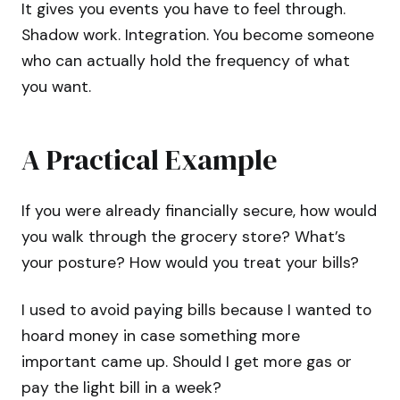
It gives you events you have to feel through.
Shadow work. Integration. You become someone
who can actually hold the frequency of what
you want.
A Practical Example
If you were already financially secure, how would
you walk through the grocery store? What’s
your posture? How would you treat your bills?
I used to avoid paying bills because I wanted to
hoard money in case something more
important came up. Should I get more gas or
pay the light bill in a week?