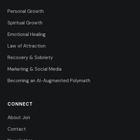
Personal Growth
Spiritual Growth
Emotional Healing
Law of Attraction
Recovery & Sobriety
Marketing & Social Media
Becoming an AI-Augmented Polymath
CONNECT
About Jon
Contact