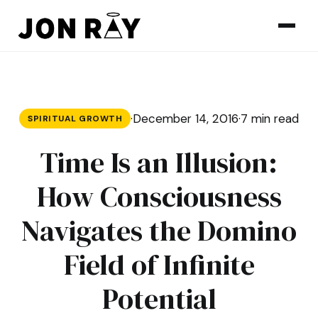
Skip to content
·
December 14, 2016
·
7 min read
SPIRITUAL GROWTH
Time Is an Illusion:
How Consciousness
Navigates the Domino
Field of Infinite
Potential