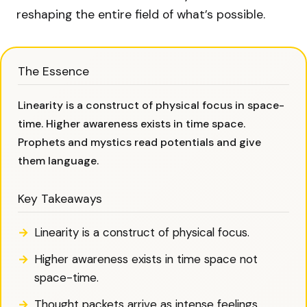
reshaping the entire field of what’s possible.
The Essence
Linearity is a construct of physical focus in space-
time. Higher awareness exists in time space.
Prophets and mystics read potentials and give
them language.
Key Takeaways
Linearity is a construct of physical focus.
Higher awareness exists in time space not
space-time.
Thought packets arrive as intense feelings