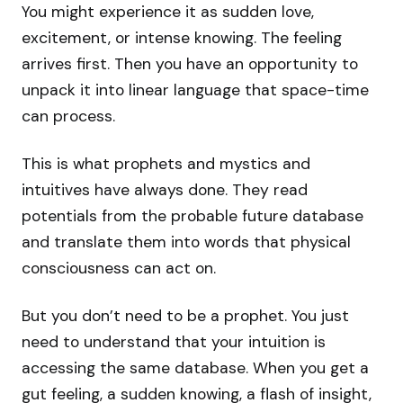
You might experience it as sudden love,
excitement, or intense knowing. The feeling
arrives first. Then you have an opportunity to
unpack it into linear language that space-time
can process.
This is what prophets and mystics and
intuitives have always done. They read
potentials from the probable future database
and translate them into words that physical
consciousness can act on.
But you don’t need to be a prophet. You just
need to understand that your intuition is
accessing the same database. When you get a
gut feeling, a sudden knowing, a flash of insight,