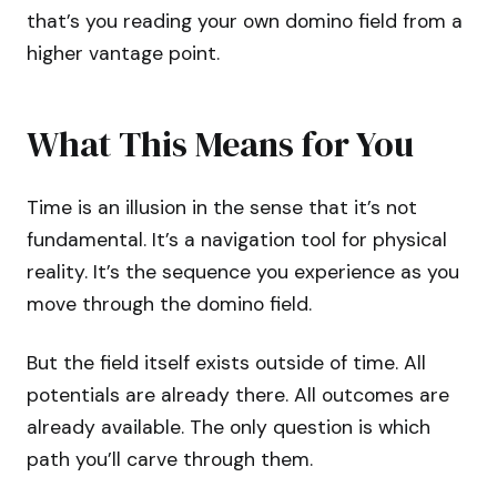
that’s you reading your own domino field from a
higher vantage point.
What This Means for You
Time is an illusion in the sense that it’s not
fundamental. It’s a navigation tool for physical
reality. It’s the sequence you experience as you
move through the domino field.
But the field itself exists outside of time. All
potentials are already there. All outcomes are
already available. The only question is which
path you’ll carve through them.