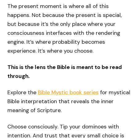
The present moment is where all of this
happens. Not because the present is special,
but because it’s the only place where your
consciousness interfaces with the rendering
engine. It’s where probability becomes
experience. It’s where you choose.
This is the lens the Bible is meant to be read
through.
Explore the
Bible Mystic book series
for mystical
Bible interpretation that reveals the inner
meaning of Scripture.
Choose consciously. Tip your dominoes with
intention. And trust that every small choice is