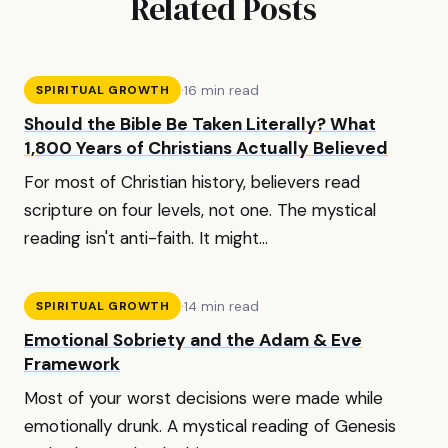
Related Posts
·
16 min read
SPIRITUAL GROWTH
Should the Bible Be Taken Literally? What
1,800 Years of Christians Actually Believed
For most of Christian history, believers read
scripture on four levels, not one. The mystical
reading isn't anti-faith. It might...
·
14 min read
SPIRITUAL GROWTH
Emotional Sobriety and the Adam & Eve
Framework
Most of your worst decisions were made while
emotionally drunk. A mystical reading of Genesis