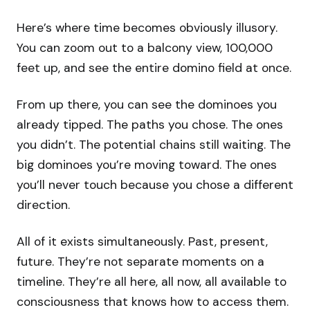
Here’s where time becomes obviously illusory.
You can zoom out to a balcony view, 100,000
feet up, and see the entire domino field at once.
From up there, you can see the dominoes you
already tipped. The paths you chose. The ones
you didn’t. The potential chains still waiting. The
big dominoes you’re moving toward. The ones
you’ll never touch because you chose a different
direction.
All of it exists simultaneously. Past, present,
future. They’re not separate moments on a
timeline. They’re all here, all now, all available to
consciousness that knows how to access them.