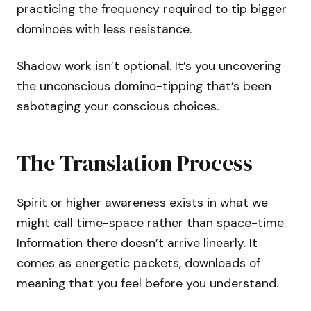
practicing the frequency required to tip bigger
dominoes with less resistance.
Shadow work isn’t optional. It’s you uncovering
the unconscious domino-tipping that’s been
sabotaging your conscious choices.
The Translation Process
Spirit or higher awareness exists in what we
might call time-space rather than space-time.
Information there doesn’t arrive linearly. It
comes as energetic packets, downloads of
meaning that you feel before you understand.