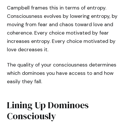
Campbell frames this in terms of entropy.
Consciousness evolves by lowering entropy, by
moving from fear and chaos toward love and
coherence. Every choice motivated by fear
increases entropy. Every choice motivated by
love decreases it.
The quality of your consciousness determines
which dominoes you have access to and how
easily they fall.
Lining Up Dominoes
Consciously