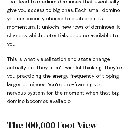
that lead to medium dominoes that eventually
give you access to big ones. Each small domino
you consciously choose to push creates
momentum. It unlocks new rows of dominoes. It
changes which potentials become available to
you.
This is what visualization and state change
actually do. They aren’t wishful thinking. They’re
you practicing the energy frequency of tipping
larger dominoes. You’re pre-framing your
nervous system for the moment when that big
domino becomes available.
The 100,000 Foot View