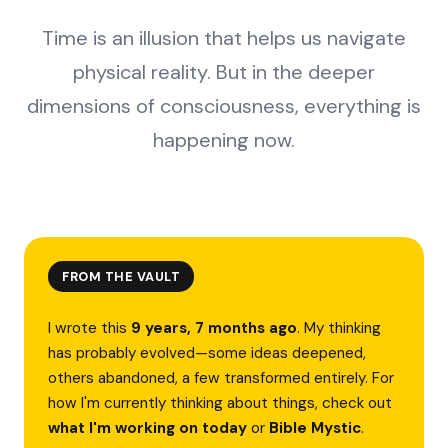
Time is an illusion that helps us navigate
physical reality. But in the deeper
dimensions of consciousness, everything is
happening now.
FROM THE VAULT
I wrote this
9 years, 7 months ago
. My thinking
has probably evolved—some ideas deepened,
others abandoned, a few transformed entirely. For
how I'm currently thinking about things, check out
what I'm working on today
or
Bible Mystic
.