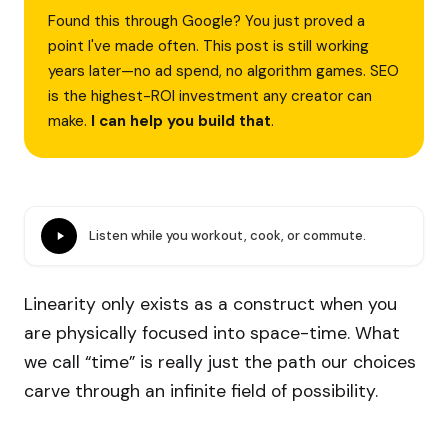
Found this through Google? You just proved a
point I've made often. This post is still working
years later—no ad spend, no algorithm games. SEO
is the highest-ROI investment any creator can
make.
I can help you build that
.
Listen while you workout, cook, or commute.
Linearity only exists as a construct when you
are physically focused into space-time. What
we call “time” is really just the path our choices
carve through an infinite field of possibility.