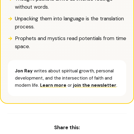
without words.
Unpacking them into language is the translation
process.
Prophets and mystics read potentials from time
space.
Jon Ray
writes about spiritual growth, personal
development, and the intersection of faith and
modern life.
Learn more
or
join the newsletter
.
Share this: