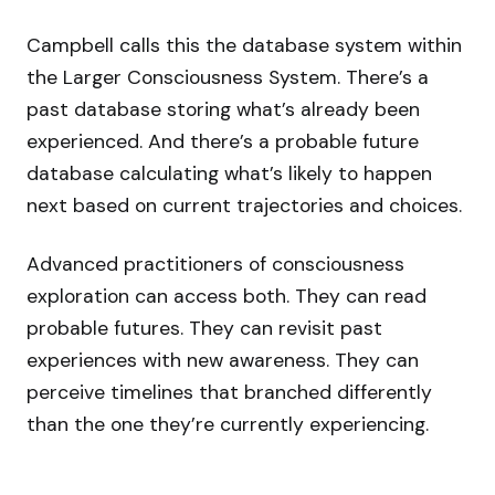
Campbell calls this the database system within
the Larger Consciousness System. There’s a
past database storing what’s already been
experienced. And there’s a probable future
database calculating what’s likely to happen
next based on current trajectories and choices.
Advanced practitioners of consciousness
exploration can access both. They can read
probable futures. They can revisit past
experiences with new awareness. They can
perceive timelines that branched differently
than the one they’re currently experiencing.