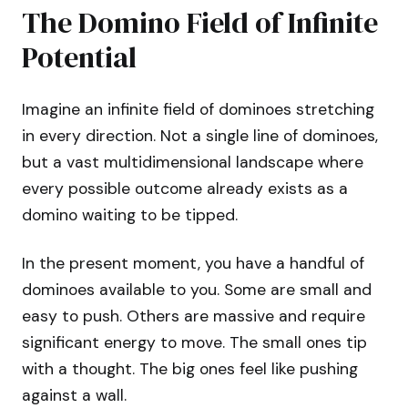
The Domino Field of Infinite
Potential
Imagine an infinite field of dominoes stretching
in every direction. Not a single line of dominoes,
but a vast multidimensional landscape where
every possible outcome already exists as a
domino waiting to be tipped.
In the present moment, you have a handful of
dominoes available to you. Some are small and
easy to push. Others are massive and require
significant energy to move. The small ones tip
with a thought. The big ones feel like pushing
against a wall.