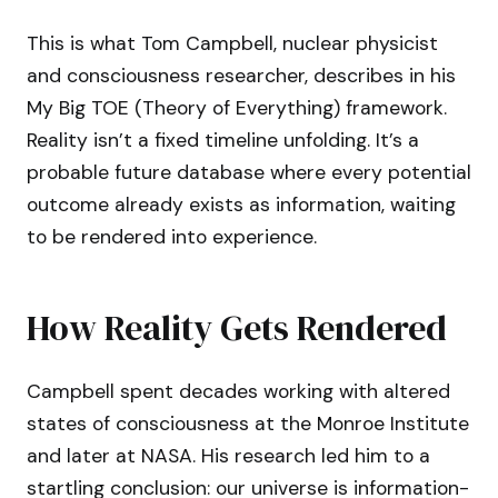
This is what Tom Campbell, nuclear physicist
and consciousness researcher, describes in his
My Big TOE (Theory of Everything) framework.
Reality isn’t a fixed timeline unfolding. It’s a
probable future database where every potential
outcome already exists as information, waiting
to be rendered into experience.
How Reality Gets Rendered
Campbell spent decades working with altered
states of consciousness at the Monroe Institute
and later at NASA. His research led him to a
startling conclusion: our universe is information-