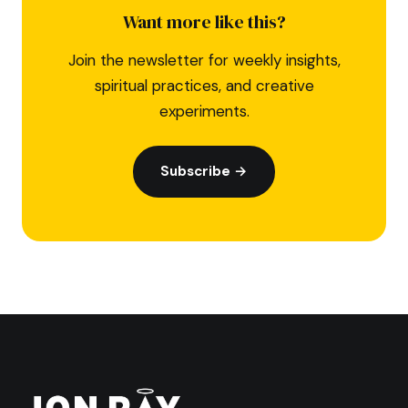
Want more like this?
Join the newsletter for weekly insights,
spiritual practices, and creative
experiments.
Subscribe →