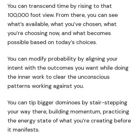
You can transcend time by rising to that
100,000 foot view. From there, you can see
what’s available, what you’ve chosen, what
you’re choosing now, and what becomes
possible based on today’s choices.
You can modify probability by aligning your
intent with the outcomes you want while doing
the inner work to clear the unconscious
patterns working against you.
You can tip bigger dominoes by stair-stepping
your way there, building momentum, practicing
the energy state of what you’re creating before
it manifests.