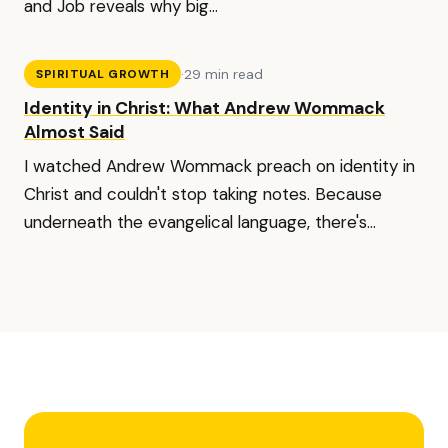
and Job reveals why big...
·
29 min read
SPIRITUAL GROWTH
Identity in Christ: What Andrew Wommack
Almost Said
I watched Andrew Wommack preach on identity in
Christ and couldn't stop taking notes. Because
underneath the evangelical language, there's...