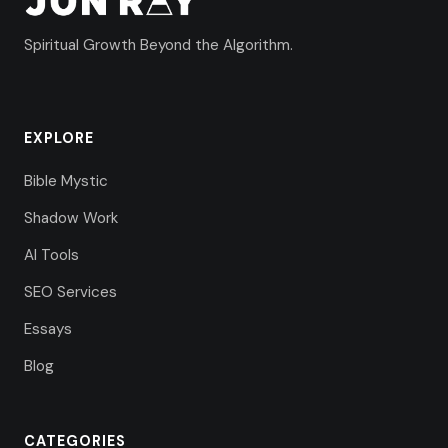
Spiritual Growth Beyond the Algorithm.
EXPLORE
Bible Mystic
Shadow Work
AI Tools
SEO Services
Essays
Blog
CATEGORIES