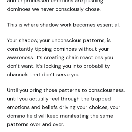
and unprocessed emotions are pushing
dominoes we never consciously chose.
This is where shadow work becomes essential.
Your shadow, your unconscious patterns, is
constantly tipping dominoes without your
awareness. It’s creating chain reactions you
don’t want. It’s locking you into probability
channels that don’t serve you.
Until you bring those patterns to consciousness,
until you actually feel through the trapped
emotions and beliefs driving your choices, your
domino field will keep manifesting the same
patterns over and over.