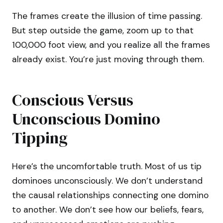
The frames create the illusion of time passing.
But step outside the game, zoom up to that
100,000 foot view, and you realize all the frames
already exist. You’re just moving through them.
Conscious Versus
Unconscious Domino
Tipping
Here’s the uncomfortable truth. Most of us tip
dominoes unconsciously. We don’t understand
the causal relationships connecting one domino
to another. We don’t see how our beliefs, fears,