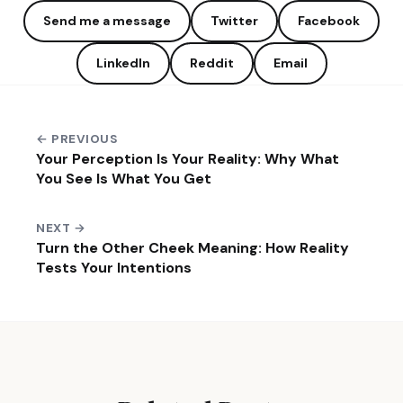
Send me a message
Twitter
Facebook
LinkedIn
Reddit
Email
← PREVIOUS
Your Perception Is Your Reality: Why What
You See Is What You Get
NEXT →
Turn the Other Cheek Meaning: How Reality
Tests Your Intentions