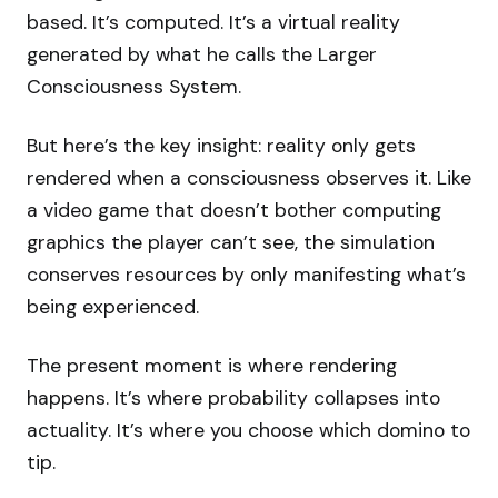
based. It’s computed. It’s a virtual reality
generated by what he calls the Larger
Consciousness System.
But here’s the key insight: reality only gets
rendered when a consciousness observes it. Like
a video game that doesn’t bother computing
graphics the player can’t see, the simulation
conserves resources by only manifesting what’s
being experienced.
The present moment is where rendering
happens. It’s where probability collapses into
actuality. It’s where you choose which domino to
tip.