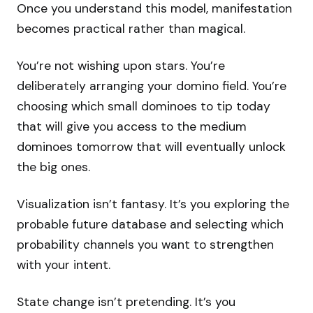
Once you understand this model, manifestation
becomes practical rather than magical.
You’re not wishing upon stars. You’re
deliberately arranging your domino field. You’re
choosing which small dominoes to tip today
that will give you access to the medium
dominoes tomorrow that will eventually unlock
the big ones.
Visualization isn’t fantasy. It’s you exploring the
probable future database and selecting which
probability channels you want to strengthen
with your intent.
State change isn’t pretending. It’s you