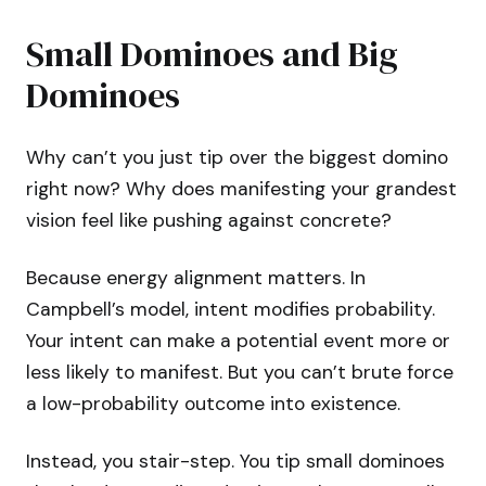
Small Dominoes and Big
Dominoes
Why can’t you just tip over the biggest domino
right now? Why does manifesting your grandest
vision feel like pushing against concrete?
Because energy alignment matters. In
Campbell’s model, intent modifies probability.
Your intent can make a potential event more or
less likely to manifest. But you can’t brute force
a low-probability outcome into existence.
Instead, you stair-step. You tip small dominoes