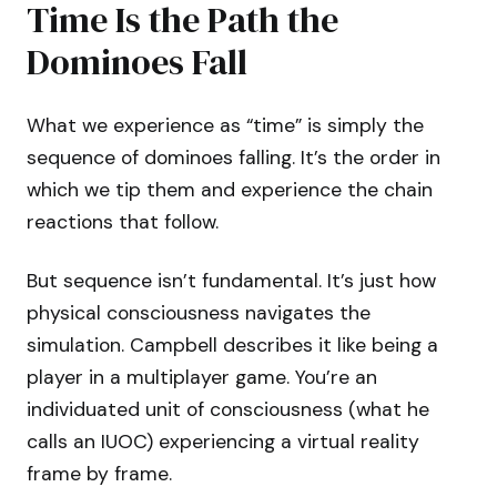
Time Is the Path the
Dominoes Fall
What we experience as “time” is simply the
sequence of dominoes falling. It’s the order in
which we tip them and experience the chain
reactions that follow.
But sequence isn’t fundamental. It’s just how
physical consciousness navigates the
simulation. Campbell describes it like being a
player in a multiplayer game. You’re an
individuated unit of consciousness (what he
calls an IUOC) experiencing a virtual reality
frame by frame.