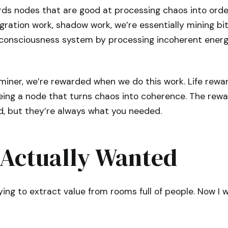
ds nodes that are good at processing chaos into ord
ration work, shadow work, we’re essentially mining bit
 consciousness system by processing incoherent energ
n miner, we’re rewarded when we do this work. Life rew
eing a node that turns chaos into coherence. The rewa
, but they’re always what you needed.
 Actually Wanted
ying to extract value from rooms full of people. Now I