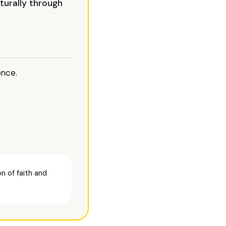
turally through
ence.
n of faith and