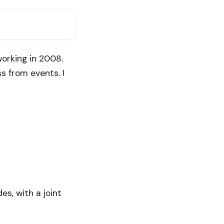
orking in 2008.
s from events. I
es, with a joint