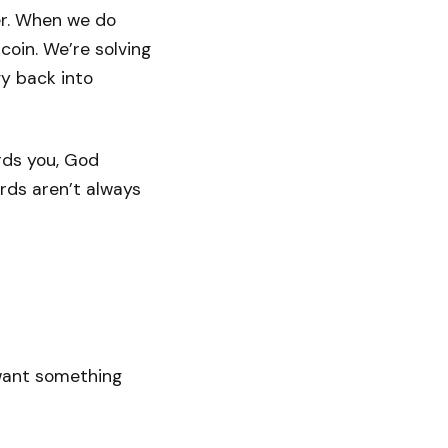
er. When we do
coin. We’re solving
y back into
ards you, God
rds aren’t always
 want something