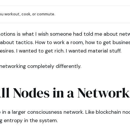
you workout, cook, or commute.
otions is what I wish someone had told me about netw
 about tactics. How to work a room, how to get busines
sires. I wanted to get rich. I wanted material stuff.
networking completely differently.
ll Nodes in a Network
 in a larger consciousness network. Like blockchain nod
g entropy in the system.