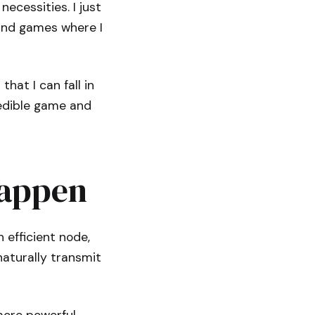
ecessities. I just
find games where I
hat I can fall in
redible game and
Happen
efficient node,
aturally transmit