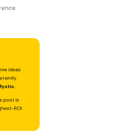
rence.
ome ideas
urrently
Mystic
.
s post is
ighest-ROI