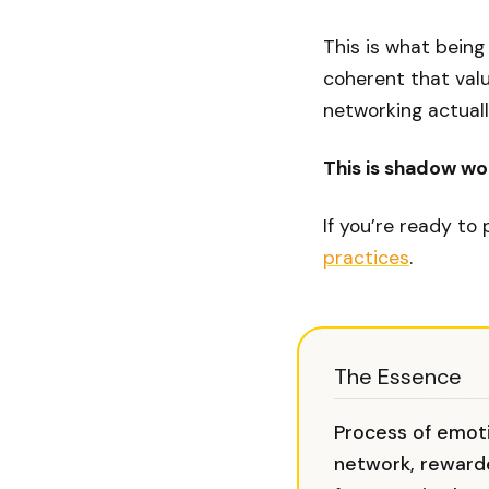
This is what being
coherent that valu
networking actual
This is shadow wor
If you’re ready to
practices
.
The Essence
Process of emoti
network, reward