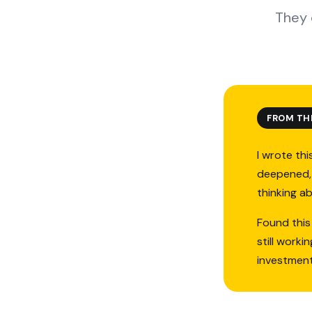
They 
FROM TH
I wrote thi
deepened, 
thinking a
Found this
still work
investmen