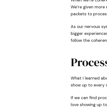
When we’re coheren
We’re given more r
packets to proces
As our nervous sy
bigger experience
follow the coheren
Proces
What I learned abo
show up to every 
If we can find pro
love showing up to