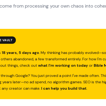
come from processing your own chaos into cohe
E VAULT
s
18 years, 5 days ago
. My thinking has probably evolved—s
others abandoned, a few transformed entirely. For how I'm c
bout things, check out
what I'm working on today
or
Bible 
 through Google? You just proved a point I've made often. Thi
ing years later—no ad spend, no algorithm games. SEO is the h
t any creator can make.
I can help you build that
.