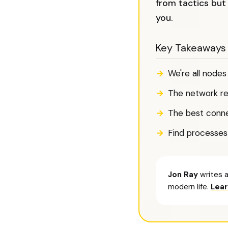
from tactics but
you.
Key Takeaways
We're all node
The network re
The best conne
Find processes
Jon Ray
writes a
modern life.
Lea