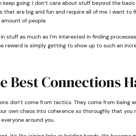
 keep going. I don’t care about stuff beyond the basic n
 that are big and fun and require all of me. I want to 
 amount of people.
in stuff as much as I’m interested in finding processes t
he reward is simply getting to show up to such an inc
e Best Connections 
ons don’t come from tactics. They come from being an 
our own chaos into coherence so thoroughly that you n
 everyone around you.