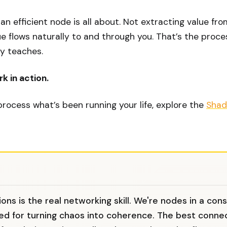
 an efficient node is all about. Not extracting value fr
e flows naturally to and through you. That’s the proc
ly teaches.
k in action.
 process what’s been running your life, explore the
Shad
ons is the real networking skill. We're nodes in a con
ed for turning chaos into coherence. The best conne