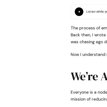
Listen while 
The process of em
Back then, I wrote
was chasing ego de
Now I understand 
We’re A
Everyone is a node
mission of reducin