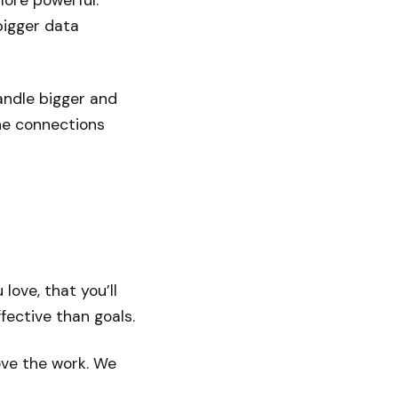
more powerful.
bigger data
ndle bigger and
he connections
ove, that you’ll
ective than goals.
ove the work. We