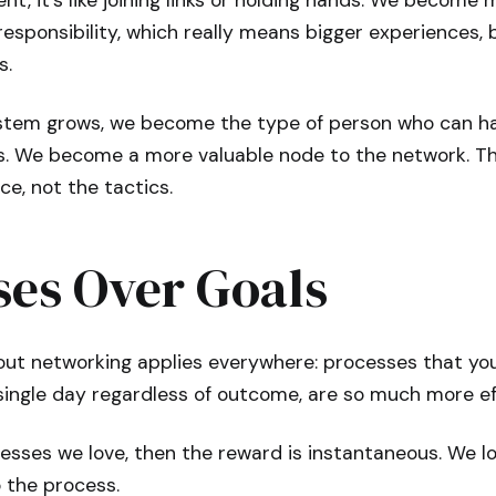
t, it’s like joining links or holding hands. We become 
esponsibility, which really means bigger experiences, 
s.
stem grows, we become the type of person who can ha
s. We become a more valuable node to the network. T
ce, not the tactics.
ses Over Goals
ut networking applies everywhere: processes that you l
single day regardless of outcome, are so much more eff
cesses we love, then the reward is instantaneous. We l
 the process.