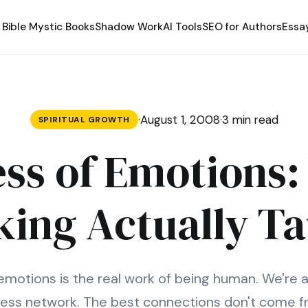
Bible Mystic Books
Shadow Work
AI Tools
SEO for Authors
Essa
·
August 1, 2008
·
3 min read
SPIRITUAL GROWTH
ss of Emotions
ing Actually T
emotions is the real work of being human. We're al
ess network. The best connections don't come fr