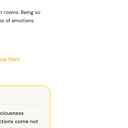
om rooms. Being so
ess of emotions
ow Work
sciousness
ctions come not