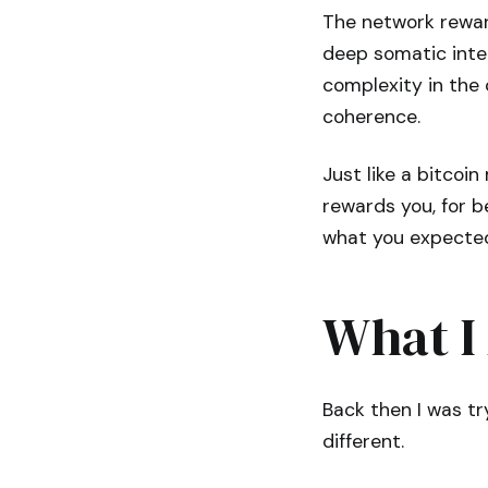
The network rewar
deep somatic integ
complexity in the
coherence.
Just like a bitcoi
rewards you, for b
what you expected
What I
Back then I was tr
different.