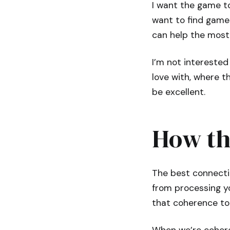
I want the game to
want to find games
can help the most
I’m not interested 
love with, where t
be excellent.
How th
The best connecti
from processing y
that coherence to