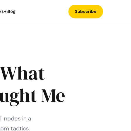
ys+
Blog
Subscribe
: What
aught Me
l nodes in a
om tactics.