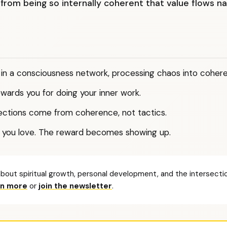
 from being so internally coherent that value flows na
s in a consciousness network, processing chaos into coher
wards you for doing your inner work.
ctions come from coherence, not tactics.
 you love. The reward becomes showing up.
bout spiritual growth, personal development, and the intersectio
rn more
or
join the newsletter
.