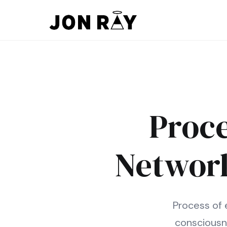
Skip to content
Proce
Network
Process of 
consciousn