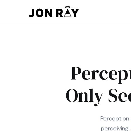
Skip to content
Percept
Only Se
Perception 
perceiving