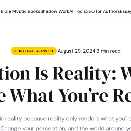
Bible Mystic Books
Shadow Work
AI Tools
SEO for Authors
Essa
·
August 29, 2024
·
3 min read
SPIRITUAL GROWTH
ion Is Reality:
e What You’re R
is reality because reality only renders what you'r
. Change your perception, and the world around y