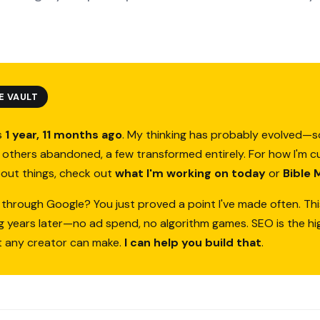
E VAULT
s
1 year, 11 months ago
. My thinking has probably evolved—
others abandoned, a few transformed entirely. For how I'm c
bout things, check out
what I'm working on today
or
Bible 
 through Google? You just proved a point I've made often. Thi
ing years later—no ad spend, no algorithm games. SEO is the h
t any creator can make.
I can help you build that
.