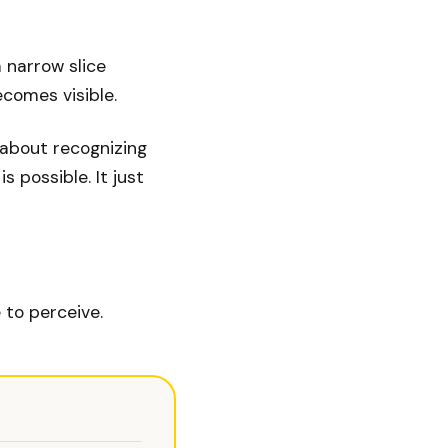
a narrow slice
comes visible.
s about recognizing
 possible. It just
 to perceive.