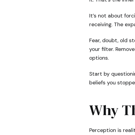
It’s not about for
receiving. The ex
Fear, doubt, old s
your filter. Remo
options.
Start by questioni
beliefs you stopp
Why Th
Perception is real