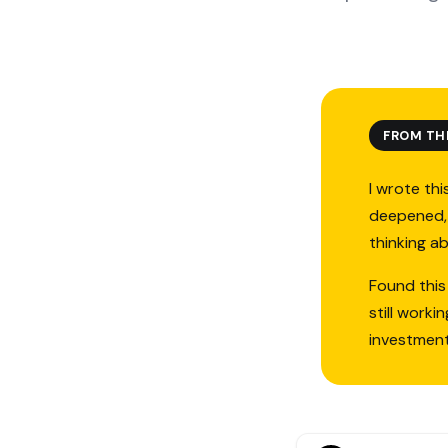
FROM TH
I wrote thi
deepened, 
thinking a
Found this
still work
investmen