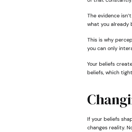
of that constantly
The evidence isn’t
what you already b
This is why percep
you can only inter
Your beliefs creat
beliefs, which tigh
Changin
If your beliefs sha
changes reality. No