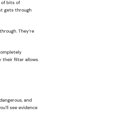
 of bits of
at gets through
 through. They’re
completely
their filter allows.
s dangerous, and
ou’ll see evidence