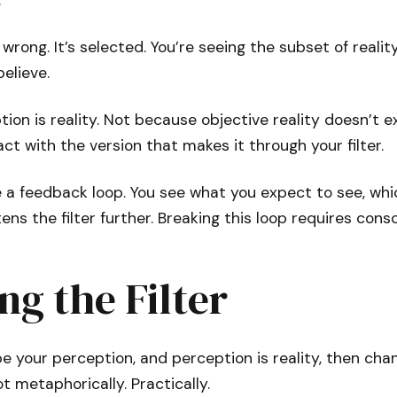
.
 wrong. It’s selected. You’re seeing the subset of reali
elieve.
tion is reality. Not because objective reality doesn’t 
act with the version that makes it through your filter.
e a feedback loop. You see what you expect to see, wh
tens the filter further. Breaking this loop requires consc
g the Filter
pe your perception, and perception is reality, then chan
t metaphorically. Practically.