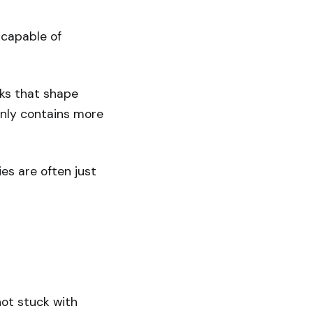
 capable of
cks that shape
enly contains more
es are often just
not stuck with