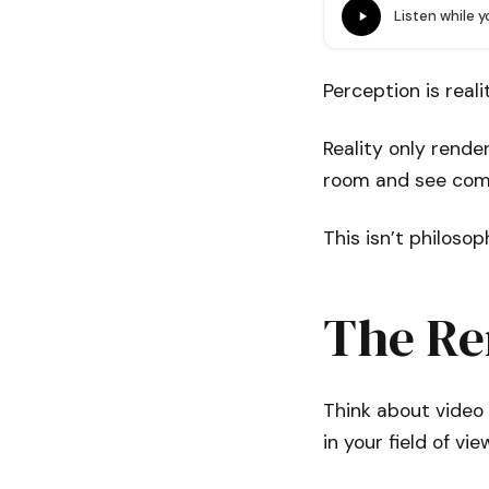
Listen while 
Perception is reali
Reality only rende
room and see comp
This isn’t philosop
The Re
Think about video 
in your field of v