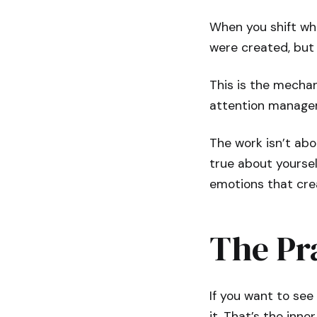
When you shift wha
were created, but 
This is the mechan
attention manage
The work isn’t abo
true about yoursel
emotions that creat
The Pra
If you want to se
it. That’s the inner