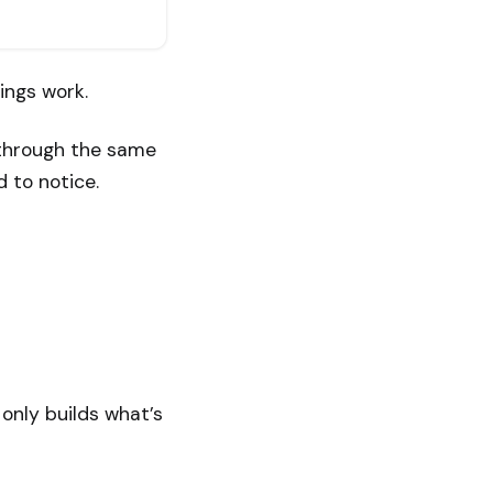
hings work.
 through the same
 to notice.
only builds what’s