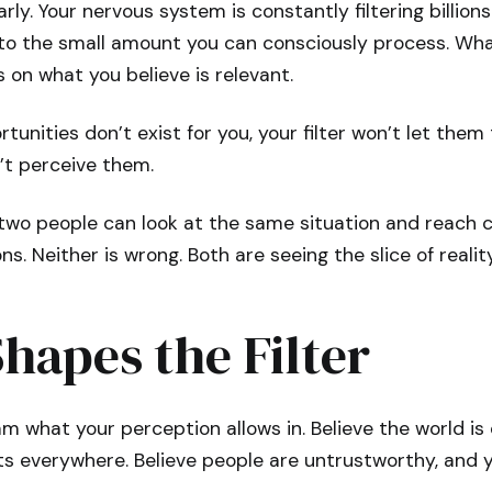
arly. Your nervous system is constantly filtering billions
to the small amount you can consciously process. Wh
s on what you believe is relevant.
rtunities don’t exist for you, your filter won’t let them
n’t perceive them.
 two people can look at the same situation and reach 
ns. Neither is wrong. Both are seeing the slice of reality 
Shapes the Filter
am what your perception allows in. Believe the world i
ats everywhere. Believe people are untrustworthy, and y