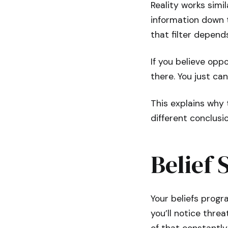
Reality works simil
information down 
that filter depend
If you believe oppo
there. You just ca
This explains why
different conclusio
Belief 
Your beliefs progr
you’ll notice thre