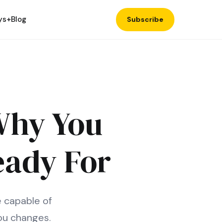
ys+
Blog
Subscribe
 Why You
eady For
e capable of
ou changes.