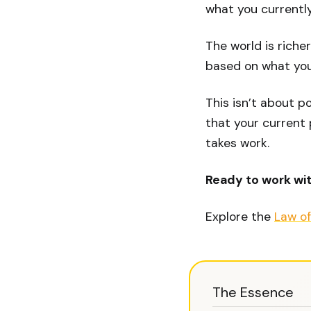
what you currently
The world is riche
based on what you
This isn’t about p
that your current p
takes work.
Ready to work wi
Explore the
Law of
The Essence