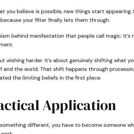
t you believe is possible, new things start appearing
because your filter finally lets them through.
ism behind manifestation that people call magic. It’s n
ment.
ut wishing harder. It’s about genuinely shifting what yo
f and the world. That shift happens through processin
ed the limiting beliefs in the first place.
ctical Application
e something different, you have to become someone w
 work.