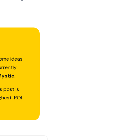
some ideas
urrently
Mystic
.
s post is
ighest-ROI