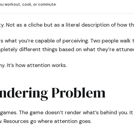
you workout, cook, or commute.
ty. Not as a cliche but as a literal description of how t
rs what you’re capable of perceiving. Two people walk
letely different things based on what they’re attuned
hy. It’s how attention works.
ndering Problem
games. The game doesn’t render what’s behind you. It 
iew. Resources go where attention goes.