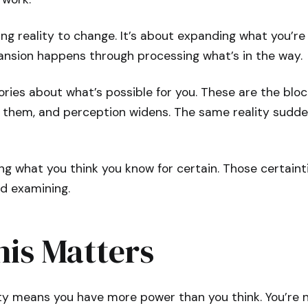
cing reality to change. It’s about expanding what you’re
pansion happens through processing what’s in the way.
tories about what’s possible for you. These are the blo
ve them, and perception widens. The same reality sudd
ng what you think you know for certain. Those certainti
ed examining.
is Matters
ity means you have more power than you think. You’re 