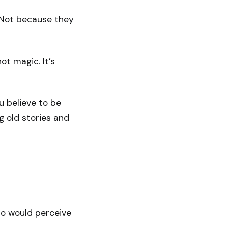
. Not because they
ot magic. It’s
u believe to be
g old stories and
ho would perceive