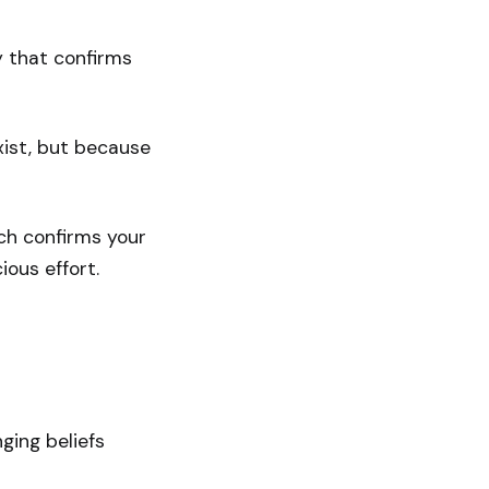
ty that confirms
exist, but because
ich confirms your
ious effort.
ging beliefs