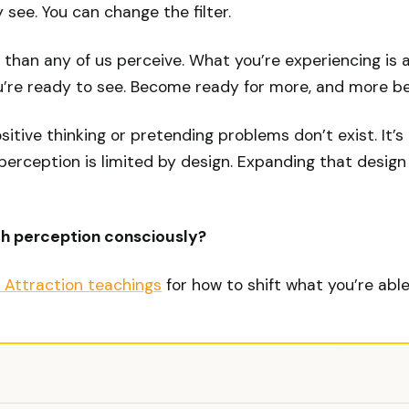
 see. You can change the filter.
r than any of us perceive. What you’re experiencing is 
’re ready to see. Become ready for more, and more be
ositive thinking or pretending problems don’t exist. It’
erception is limited by design. Expanding that design is
th perception consciously?
 Attraction teachings
for how to shift what you’re able