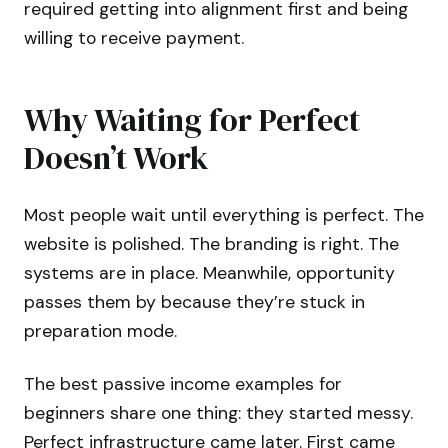
required getting into alignment first and being
willing to receive payment.
Why Waiting for Perfect
Doesn’t Work
Most people wait until everything is perfect. The
website is polished. The branding is right. The
systems are in place. Meanwhile, opportunity
passes them by because they’re stuck in
preparation mode.
The best passive income examples for
beginners share one thing: they started messy.
Perfect infrastructure came later. First came