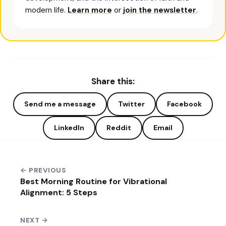
modern life.
Learn more
or
join the newsletter
.
Share this:
Send me a message
Twitter
Facebook
LinkedIn
Reddit
Email
← PREVIOUS
Best Morning Routine for Vibrational
Alignment: 5 Steps
NEXT →