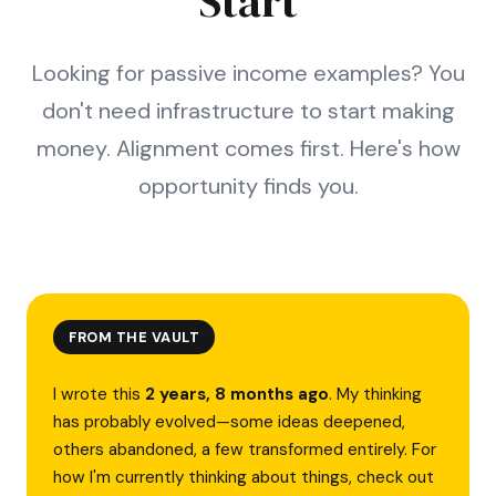
Start
Looking for passive income examples? You
don't need infrastructure to start making
money. Alignment comes first. Here's how
opportunity finds you.
FROM THE VAULT
I wrote this
2 years, 8 months ago
. My thinking
has probably evolved—some ideas deepened,
others abandoned, a few transformed entirely. For
how I'm currently thinking about things, check out