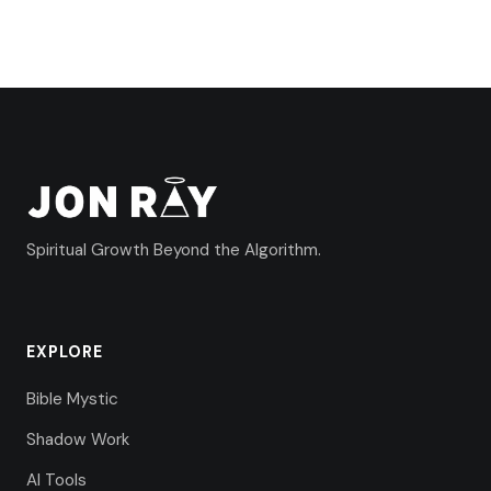
Spiritual Growth Beyond the Algorithm.
EXPLORE
Bible Mystic
Shadow Work
AI Tools