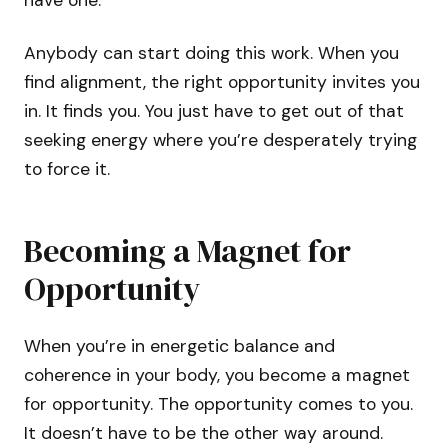
have one.
Anybody can start doing this work. When you
find alignment, the right opportunity invites you
in. It finds you. You just have to get out of that
seeking energy where you’re desperately trying
to force it.
Becoming a Magnet for
Opportunity
When you’re in energetic balance and
coherence in your body, you become a magnet
for opportunity. The opportunity comes to you.
It doesn’t have to be the other way around.