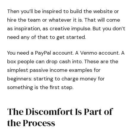
Then you’ll be inspired to build the website or
hire the team or whatever it is. That will come
as inspiration, as creative impulse. But you don’t
need any of that to get started.
You need a PayPal account. A Venmo account. A
box people can drop cash into. These are the
simplest passive income examples for
beginners: starting to charge money for
something is the first step.
The Discomfort Is Part of
the Process