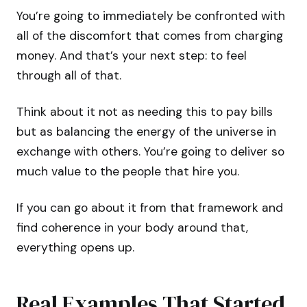
You’re going to immediately be confronted with
all of the discomfort that comes from charging
money. And that’s your next step: to feel
through all of that.
Think about it not as needing this to pay bills
but as balancing the energy of the universe in
exchange with others. You’re going to deliver so
much value to the people that hire you.
If you can go about it from that framework and
find coherence in your body around that,
everything opens up.
Real Examples That Started