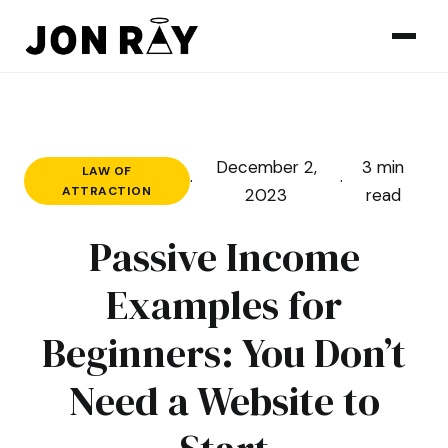
Skip to content
December 2,
3 min
LAW OF
·
·
ATTRACTION
2023
read
Passive Income
Examples for
Beginners: You Don’t
Need a Website to