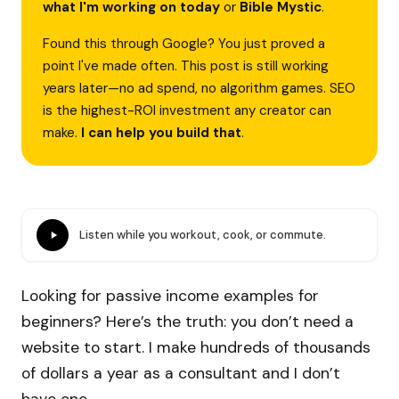
what I'm working on today
or
Bible Mystic
.
Found this through Google? You just proved a
point I've made often. This post is still working
years later—no ad spend, no algorithm games. SEO
is the highest-ROI investment any creator can
make.
I can help you build that
.
Listen while you workout, cook, or commute.
Looking for passive income examples for
beginners? Here’s the truth: you don’t need a
website to start. I make hundreds of thousands
of dollars a year as a consultant and I don’t