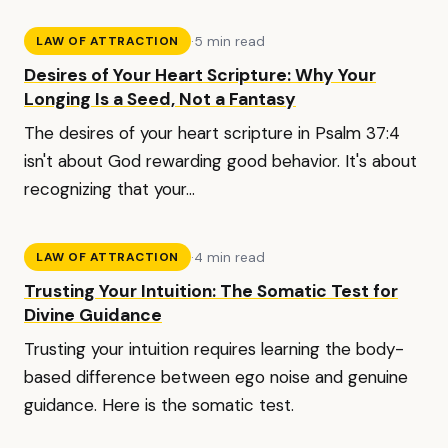
·
5 min read
LAW OF ATTRACTION
Desires of Your Heart Scripture: Why Your
Longing Is a Seed, Not a Fantasy
The desires of your heart scripture in Psalm 37:4
isn't about God rewarding good behavior. It's about
recognizing that your...
·
4 min read
LAW OF ATTRACTION
Trusting Your Intuition: The Somatic Test for
Divine Guidance
Trusting your intuition requires learning the body-
based difference between ego noise and genuine
guidance. Here is the somatic test.