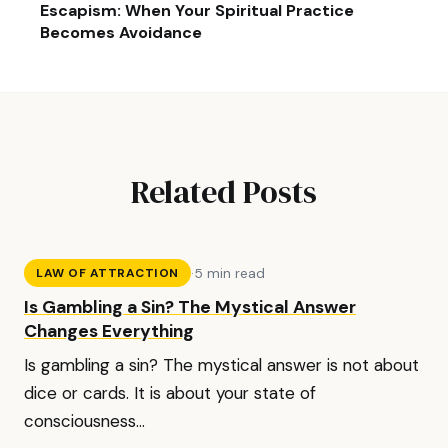
Escapism: When Your Spiritual Practice
Becomes Avoidance
Related Posts
·
5 min read
LAW OF ATTRACTION
Is Gambling a Sin? The Mystical Answer
Changes Everything
Is gambling a sin? The mystical answer is not about
dice or cards. It is about your state of
consciousness...