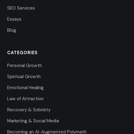
SEO Services
Essays
Blog
CATEGORIES
Personal Growth
Spiritual Growth
Emotional Healing
Law of Attraction
Recovery & Sobriety
Marketing & Social Media
Becoming an AI-Augmented Polymath