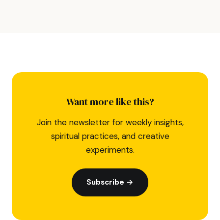
Want more like this?
Join the newsletter for weekly insights,
spiritual practices, and creative
experiments.
Subscribe →