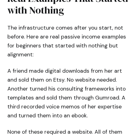
with Nothing
The infrastructure comes after you start, not
before. Here are real passive income examples
for beginners that started with nothing but
alignment:
A friend made digital downloads from her art
and sold them on Etsy. No website needed.
Another turned his consulting frameworks into
templates and sold them through Gumroad. A
third recorded voice memos of her expertise
and turned them into an ebook.
None of these required a website. All of them