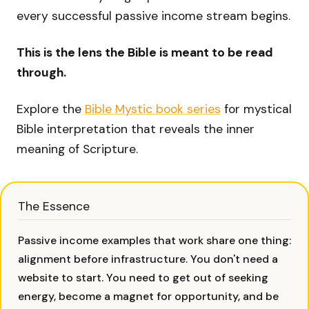
every successful passive income stream begins.
This is the lens the Bible is meant to be read
through.
Explore the
Bible Mystic book series
for mystical
Bible interpretation that reveals the inner
meaning of Scripture.
The Essence
Passive income examples that work share one thing:
alignment before infrastructure. You don't need a
website to start. You need to get out of seeking
energy, become a magnet for opportunity, and be