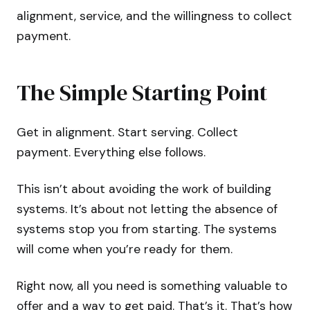
alignment, service, and the willingness to collect
payment.
The Simple Starting Point
Get in alignment. Start serving. Collect
payment. Everything else follows.
This isn’t about avoiding the work of building
systems. It’s about not letting the absence of
systems stop you from starting. The systems
will come when you’re ready for them.
Right now, all you need is something valuable to
offer and a way to get paid. That’s it. That’s how