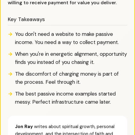
willing to receive payment for value you deliver.
Key Takeaways
You don't need a website to make passive
income. You need a way to collect payment.
When you're in energetic alignment, opportunity
finds you instead of you chasing it.
The discomfort of charging money is part of
the process. Feel through it.
The best passive income examples started
messy. Perfect infrastructure came later.
Jon Ray
writes about spiritual growth, personal
development, and the intersection of faith and