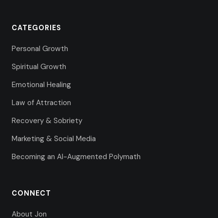
CATEGORIES
Personal Growth
Spiritual Growth
Emotional Healing
Law of Attraction
Recovery & Sobriety
Marketing & Social Media
Becoming an AI-Augmented Polymath
CONNECT
About Jon