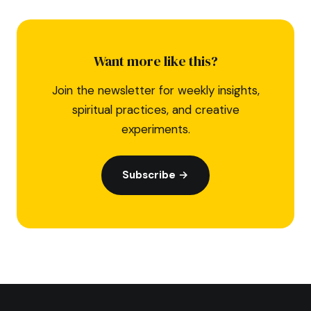
Want more like this?
Join the newsletter for weekly insights,
spiritual practices, and creative
experiments.
Subscribe →