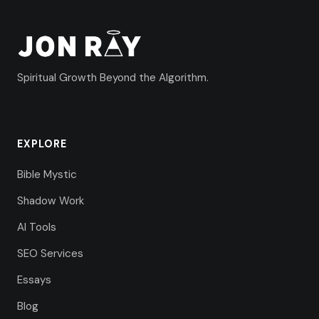
Spiritual Growth Beyond the Algorithm.
EXPLORE
Bible Mystic
Shadow Work
AI Tools
SEO Services
Essays
Blog