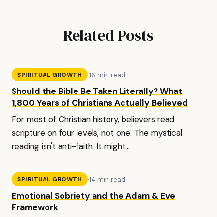
Related Posts
·
16 min read
SPIRITUAL GROWTH
Should the Bible Be Taken Literally? What
1,800 Years of Christians Actually Believed
For most of Christian history, believers read
scripture on four levels, not one. The mystical
reading isn't anti-faith. It might...
·
14 min read
SPIRITUAL GROWTH
Emotional Sobriety and the Adam & Eve
Framework