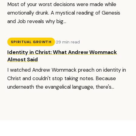
Most of your worst decisions were made while
emotionally drunk. A mystical reading of Genesis
and Job reveals why big...
·
29 min read
SPIRITUAL GROWTH
Identity in Christ: What Andrew Wommack
Almost Said
I watched Andrew Wommack preach on identity in
Christ and couldn't stop taking notes. Because
underneath the evangelical language, there's...