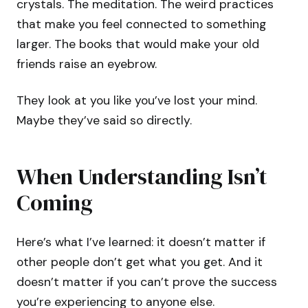
crystals. The meditation. The weird practices
that make you feel connected to something
larger. The books that would make your old
friends raise an eyebrow.
They look at you like you’ve lost your mind.
Maybe they’ve said so directly.
When Understanding Isn’t
Coming
Here’s what I’ve learned: it doesn’t matter if
other people don’t get what you get. And it
doesn’t matter if you can’t prove the success
you’re experiencing to anyone else.