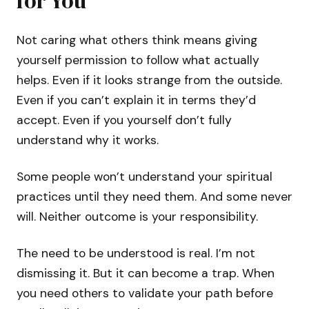
for You
Not caring what others think means giving
yourself permission to follow what actually
helps. Even if it looks strange from the outside.
Even if you can’t explain it in terms they’d
accept. Even if you yourself don’t fully
understand why it works.
Some people won’t understand your spiritual
practices until they need them. And some never
will. Neither outcome is your responsibility.
The need to be understood is real. I’m not
dismissing it. But it can become a trap. When
you need others to validate your path before