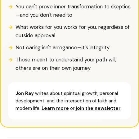
You can't prove inner transformation to skeptics
—and you don't need to
What works for you works for you, regardless of
outside approval
Not caring isn't arrogance—it's integrity
Those meant to understand your path will;
others are on their own journey
Jon Ray
writes about spiritual growth, personal
development, and the intersection of faith and
modern life.
Learn more
or
join the newsletter
.