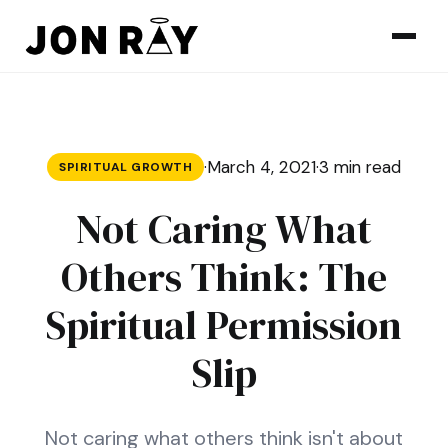
Skip to content
·
March 4, 2021
·
3 min read
SPIRITUAL GROWTH
Not Caring What
Others Think: The
Spiritual Permission
Slip
Not caring what others think isn't about