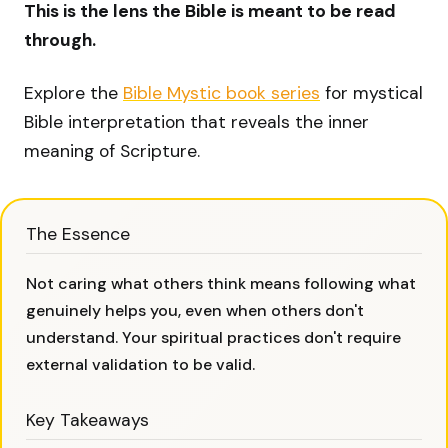
This is the lens the Bible is meant to be read
through.
Explore the
Bible Mystic book series
for mystical
Bible interpretation that reveals the inner
meaning of Scripture.
The Essence
Not caring what others think means following what
genuinely helps you, even when others don't
understand. Your spiritual practices don't require
external validation to be valid.
Key Takeaways