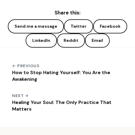
Share this:
Send me a message
Twitter
Facebook
LinkedIn
Reddit
Email
← PREVIOUS
How to Stop Hating Yourself: You Are the
Awakening
NEXT →
Healing Your Soul: The Only Practice That
Matters