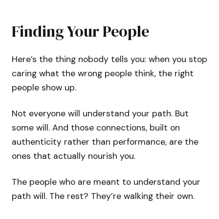
Finding Your People
Here’s the thing nobody tells you: when you stop
caring what the wrong people think, the right
people show up.
Not everyone will understand your path. But
some will. And those connections, built on
authenticity rather than performance, are the
ones that actually nourish you.
The people who are meant to understand your
path will. The rest? They’re walking their own.