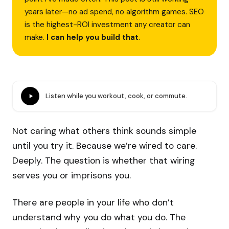
years later—no ad spend, no algorithm games. SEO
is the highest-ROI investment any creator can
make.
I can help you build that
.
Listen while you workout, cook, or commute.
Not caring what others think sounds simple
until you try it. Because we’re wired to care.
Deeply. The question is whether that wiring
serves you or imprisons you.
There are people in your life who don’t
understand why you do what you do. The