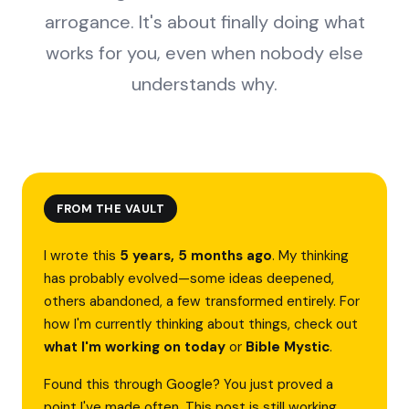
arrogance. It's about finally doing what
works for you, even when nobody else
understands why.
FROM THE VAULT
I wrote this
5 years, 5 months ago
. My thinking
has probably evolved—some ideas deepened,
others abandoned, a few transformed entirely. For
how I'm currently thinking about things, check out
what I'm working on today
or
Bible Mystic
.
Found this through Google? You just proved a
point I've made often. This post is still working