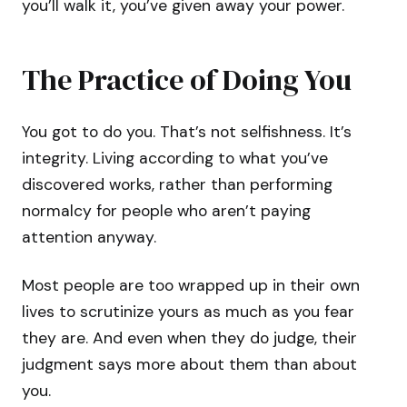
you’ll walk it, you’ve given away your power.
The Practice of Doing You
You got to do you. That’s not selfishness. It’s
integrity. Living according to what you’ve
discovered works, rather than performing
normalcy for people who aren’t paying
attention anyway.
Most people are too wrapped up in their own
lives to scrutinize yours as much as you fear
they are. And even when they do judge, their
judgment says more about them than about
you.