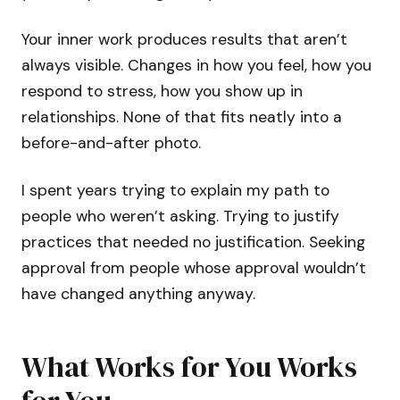
Your inner work produces results that aren’t
always visible. Changes in how you feel, how you
respond to stress, how you show up in
relationships. None of that fits neatly into a
before-and-after photo.
I spent years trying to explain my path to
people who weren’t asking. Trying to justify
practices that needed no justification. Seeking
approval from people whose approval wouldn’t
have changed anything anyway.
What Works for You Works