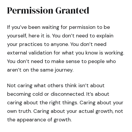
Permission Granted
If you’ve been waiting for permission to be
yourself, here it is. You don’t need to explain
your practices to anyone. You don’t need
external validation for what you know is working.
You don’t need to make sense to people who
aren’t on the same journey.
Not caring what others think isn’t about
becoming cold or disconnected. It’s about
caring about the right things. Caring about your
own truth. Caring about your actual growth, not
the appearance of growth.