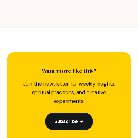
Want more like this?
Join the newsletter for weekly insights,
spiritual practices, and creative
experiments.
Subscribe →