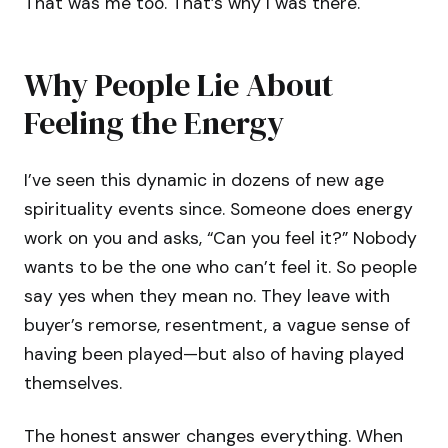
That was me too. That’s why I was there.
Why People Lie About
Feeling the Energy
I’ve seen this dynamic in dozens of new age
spirituality events since. Someone does energy
work on you and asks, “Can you feel it?” Nobody
wants to be the one who can’t feel it. So people
say yes when they mean no. They leave with
buyer’s remorse, resentment, a vague sense of
having been played—but also of having played
themselves.
The honest answer changes everything. When