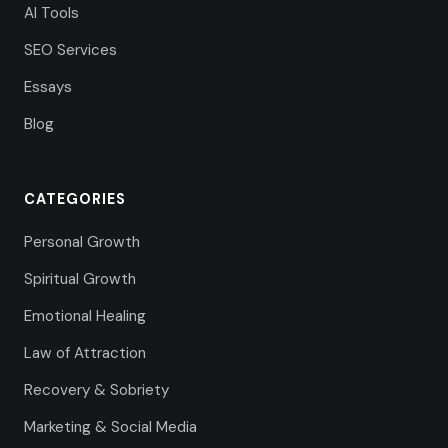
AI Tools
SEO Services
Essays
Blog
CATEGORIES
Personal Growth
Spiritual Growth
Emotional Healing
Law of Attraction
Recovery & Sobriety
Marketing & Social Media