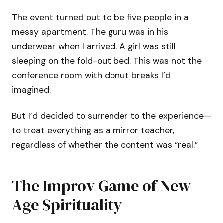
The event turned out to be five people in a
messy apartment. The guru was in his
underwear when I arrived. A girl was still
sleeping on the fold-out bed. This was not the
conference room with donut breaks I’d
imagined.
But I’d decided to surrender to the experience—
to treat everything as a mirror teacher,
regardless of whether the content was “real.”
The Improv Game of New
Age Spirituality