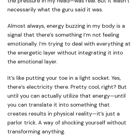
the pressure in my head—was real. But it wasn’t
necessarily what the guru said it was.
Almost always, energy buzzing in my body is a
signal that there’s something I’m not feeling
emotionally. I’m trying to deal with everything at
the energetic layer without integrating it into
the emotional layer.
It’s like putting your toe in a light socket. Yes,
there’s electricity there. Pretty cool, right? But
until you can actually utilize that energy—until
you can translate it into something that
creates results in physical reality—it’s just a
parlor trick. A way of shocking yourself without
transforming anything.