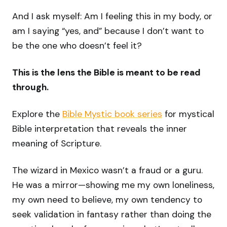
And I ask myself: Am I feeling this in my body, or
am I saying “yes, and” because I don’t want to
be the one who doesn’t feel it?
This is the lens the Bible is meant to be read
through.
Explore the
Bible Mystic book series
for mystical
Bible interpretation that reveals the inner
meaning of Scripture.
The wizard in Mexico wasn’t a fraud or a guru.
He was a mirror—showing me my own loneliness,
my own need to believe, my own tendency to
seek validation in fantasy rather than doing the