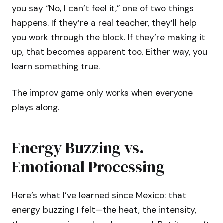
you say “No, I can’t feel it,” one of two things
happens. If they’re a real teacher, they’ll help
you work through the block. If they’re making it
up, that becomes apparent too. Either way, you
learn something true.
The improv game only works when everyone
plays along.
Energy Buzzing vs.
Emotional Processing
Here’s what I’ve learned since Mexico: that
energy buzzing I felt—the heat, the intensity,