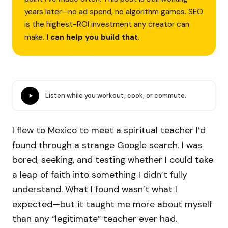
years later—no ad spend, no algorithm games. SEO
is the highest-ROI investment any creator can
make.
I can help you build that
.
Listen while you workout, cook, or commute.
I flew to Mexico to meet a spiritual teacher I’d
found through a strange Google search. I was
bored, seeking, and testing whether I could take
a leap of faith into something I didn’t fully
understand. What I found wasn’t what I
expected—but it taught me more about myself
than any “legitimate” teacher ever had.