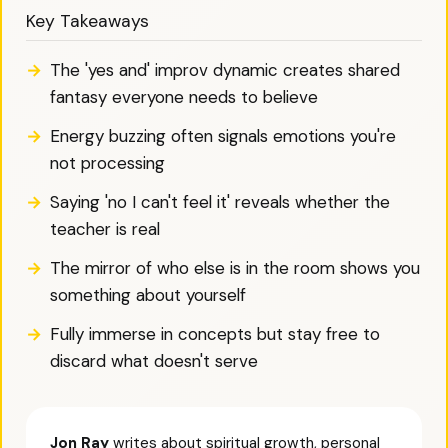
Key Takeaways
The 'yes and' improv dynamic creates shared
fantasy everyone needs to believe
Energy buzzing often signals emotions you're
not processing
Saying 'no I can't feel it' reveals whether the
teacher is real
The mirror of who else is in the room shows you
something about yourself
Fully immerse in concepts but stay free to
discard what doesn't serve
Jon Ray
writes about spiritual growth, personal