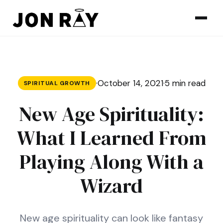
Skip to content
·
October 14, 2021
·
5 min read
SPIRITUAL GROWTH
New Age Spirituality:
What I Learned From
Playing Along With a
Wizard
New age spirituality can look like fantasy