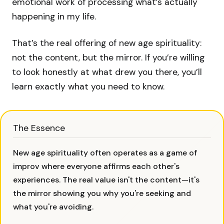
emotional work of processing what’s actually
happening in my life.
That’s the real offering of new age spirituality:
not the content, but the mirror. If you’re willing
to look honestly at what drew you there, you’ll
learn exactly what you need to know.
The Essence
New age spirituality often operates as a game of
improv where everyone affirms each other's
experiences. The real value isn't the content—it's
the mirror showing you why you're seeking and
what you're avoiding.