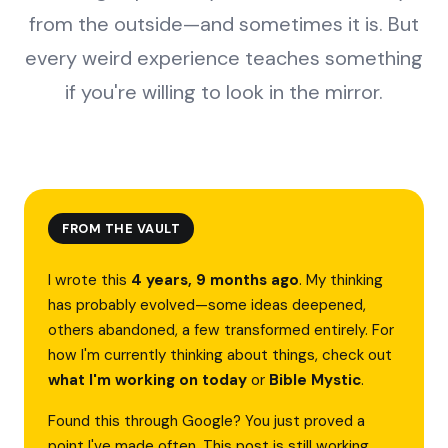
from the outside—and sometimes it is. But
every weird experience teaches something
if you're willing to look in the mirror.
FROM THE VAULT
I wrote this
4 years, 9 months ago
. My thinking
has probably evolved—some ideas deepened,
others abandoned, a few transformed entirely. For
how I'm currently thinking about things, check out
what I'm working on today
or
Bible Mystic
.
Found this through Google? You just proved a
point I've made often. This post is still working