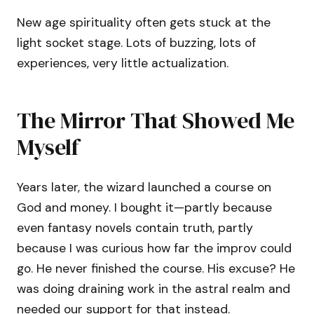
New age spirituality often gets stuck at the
light socket stage. Lots of buzzing, lots of
experiences, very little actualization.
The Mirror That Showed Me
Myself
Years later, the wizard launched a course on
God and money. I bought it—partly because
even fantasy novels contain truth, partly
because I was curious how far the improv could
go. He never finished the course. His excuse? He
was doing draining work in the astral realm and
needed our support for that instead.