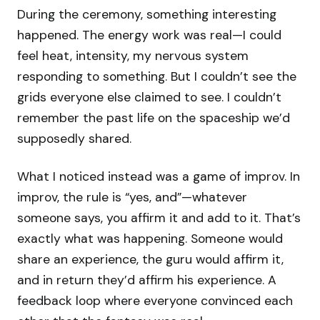
During the ceremony, something interesting
happened. The energy work was real—I could
feel heat, intensity, my nervous system
responding to something. But I couldn’t see the
grids everyone else claimed to see. I couldn’t
remember the past life on the spaceship we’d
supposedly shared.
What I noticed instead was a game of improv. In
improv, the rule is “yes, and”—whatever
someone says, you affirm it and add to it. That’s
exactly what was happening. Someone would
share an experience, the guru would affirm it,
and in return they’d affirm his experience. A
feedback loop where everyone convinced each