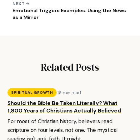
NEXT →
Emotional Triggers Examples: Using the News
as a Mirror
Related Posts
·
16 min read
SPIRITUAL GROWTH
Should the Bible Be Taken Literally? What
1,800 Years of Christians Actually Believed
For most of Christian history, believers read
scripture on four levels, not one. The mystical
reading isn't anti-faith. It might...