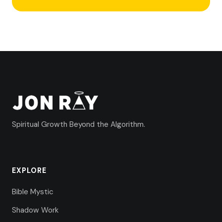
Spiritual Growth Beyond the Algorithm.
EXPLORE
Bible Mystic
Shadow Work