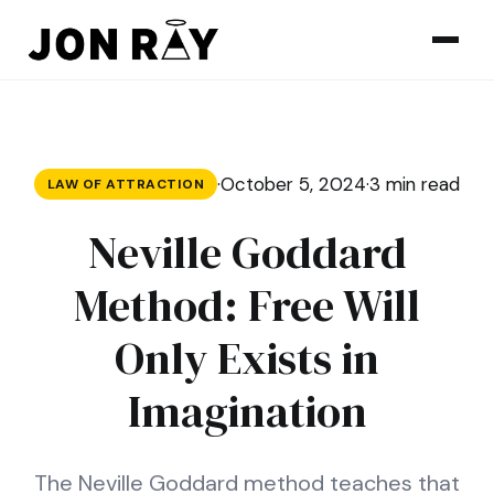
Skip to content
·
October 5, 2024
·
3 min read
LAW OF ATTRACTION
Neville Goddard
Method: Free Will
Only Exists in
Imagination
The Neville Goddard method teaches that