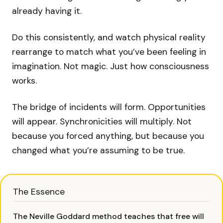
already having it.
Do this consistently, and watch physical reality
rearrange to match what you’ve been feeling in
imagination. Not magic. Just how consciousness
works.
The bridge of incidents will form. Opportunities
will appear. Synchronicities will multiply. Not
because you forced anything, but because you
changed what you’re assuming to be true.
The Essence
The Neville Goddard method teaches that free will