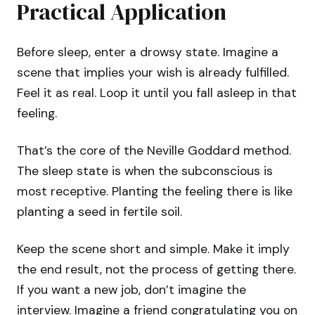
Practical Application
Before sleep, enter a drowsy state. Imagine a
scene that implies your wish is already fulfilled.
Feel it as real. Loop it until you fall asleep in that
feeling.
That’s the core of the Neville Goddard method.
The sleep state is when the subconscious is
most receptive. Planting the feeling there is like
planting a seed in fertile soil.
Keep the scene short and simple. Make it imply
the end result, not the process of getting there.
If you want a new job, don’t imagine the
interview. Imagine a friend congratulating you on