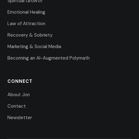
Spiritual Growth
Emotional Healing
Law of Attraction
Recovery & Sobriety
Marketing & Social Media
Becoming an AI-Augmented Polymath
CONNECT
About Jon
Contact
Newsletter