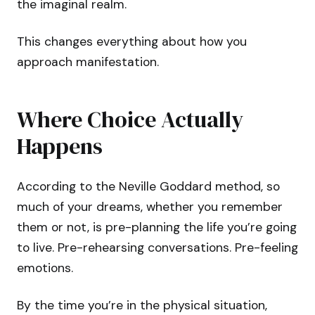
the imaginal realm.
This changes everything about how you
approach manifestation.
Where Choice Actually
Happens
According to the Neville Goddard method, so
much of your dreams, whether you remember
them or not, is pre-planning the life you’re going
to live. Pre-rehearsing conversations. Pre-feeling
emotions.
By the time you’re in the physical situation,