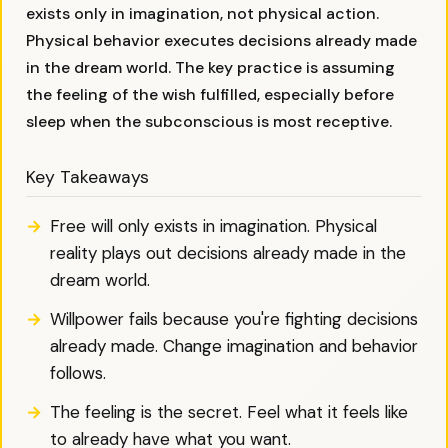
exists only in imagination, not physical action.
Physical behavior executes decisions already made
in the dream world. The key practice is assuming
the feeling of the wish fulfilled, especially before
sleep when the subconscious is most receptive.
Key Takeaways
Free will only exists in imagination. Physical
reality plays out decisions already made in the
dream world.
Willpower fails because you're fighting decisions
already made. Change imagination and behavior
follows.
The feeling is the secret. Feel what it feels like
to already have what you want.