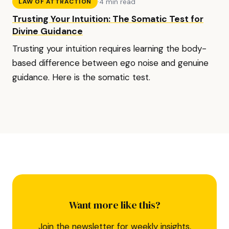
·
4 min read
LAW OF ATTRACTION
Trusting Your Intuition: The Somatic Test for
Divine Guidance
Trusting your intuition requires learning the body-
based difference between ego noise and genuine
guidance. Here is the somatic test.
Want more like this?
Join the newsletter for weekly insights,