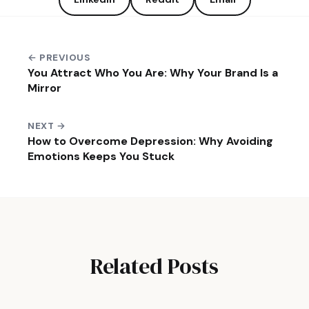
← PREVIOUS
You Attract Who You Are: Why Your Brand Is a
Mirror
NEXT →
How to Overcome Depression: Why Avoiding
Emotions Keeps You Stuck
Related Posts