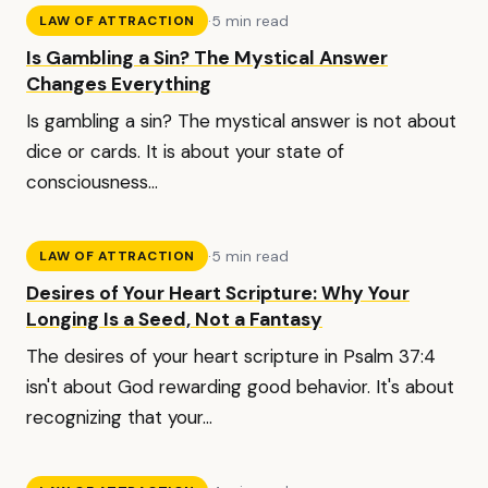
·
5 min read
LAW OF ATTRACTION
Is Gambling a Sin? The Mystical Answer
Changes Everything
Is gambling a sin? The mystical answer is not about
dice or cards. It is about your state of
consciousness...
·
5 min read
LAW OF ATTRACTION
Desires of Your Heart Scripture: Why Your
Longing Is a Seed, Not a Fantasy
The desires of your heart scripture in Psalm 37:4
isn't about God rewarding good behavior. It's about
recognizing that your...