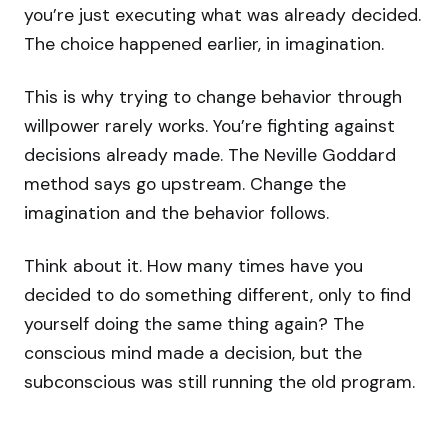
you’re just executing what was already decided.
The choice happened earlier, in imagination.
This is why trying to change behavior through
willpower rarely works. You’re fighting against
decisions already made. The Neville Goddard
method says go upstream. Change the
imagination and the behavior follows.
Think about it. How many times have you
decided to do something different, only to find
yourself doing the same thing again? The
conscious mind made a decision, but the
subconscious was still running the old program.