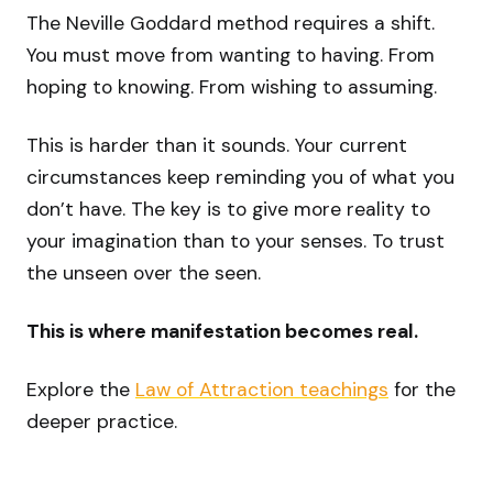
The Neville Goddard method requires a shift.
You must move from wanting to having. From
hoping to knowing. From wishing to assuming.
This is harder than it sounds. Your current
circumstances keep reminding you of what you
don’t have. The key is to give more reality to
your imagination than to your senses. To trust
the unseen over the seen.
This is where manifestation becomes real.
Explore the
Law of Attraction teachings
for the
deeper practice.