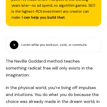
years later—no ad spend, no algorithm games. SEO
is the highest-ROI investment any creator can
make.
I can help you build that
.
Listen while you workout, cook, or commute.
The Neville Goddard method teaches
something radical: free will only exists in the
imagination.
In the physical world, you’re living off impulses
and intuitions. You do what you do because the
choice was already made in the dream world, in