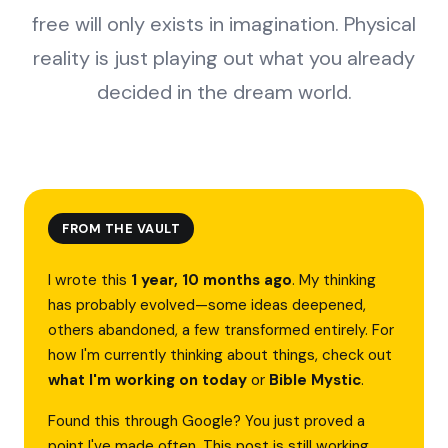
free will only exists in imagination. Physical
reality is just playing out what you already
decided in the dream world.
FROM THE VAULT
I wrote this
1 year, 10 months ago
. My thinking
has probably evolved—some ideas deepened,
others abandoned, a few transformed entirely. For
how I'm currently thinking about things, check out
what I'm working on today
or
Bible Mystic
.
Found this through Google? You just proved a
point I've made often. This post is still working