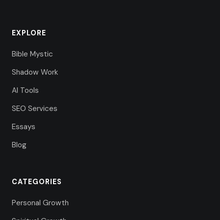
EXPLORE
Bible Mystic
Shadow Work
AI Tools
SEO Services
Essays
Blog
CATEGORIES
Personal Growth