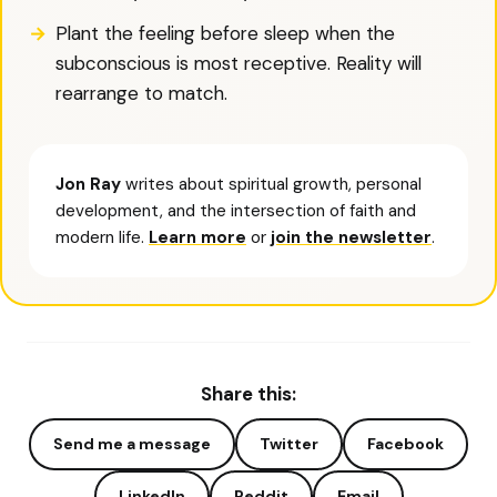
Plant the feeling before sleep when the
subconscious is most receptive. Reality will
rearrange to match.
Jon Ray
writes about spiritual growth, personal
development, and the intersection of faith and
modern life.
Learn more
or
join the newsletter
.
Share this:
Send me a message
Twitter
Facebook
LinkedIn
Reddit
Email