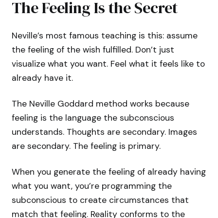
The Feeling Is the Secret
Neville’s most famous teaching is this: assume
the feeling of the wish fulfilled. Don’t just
visualize what you want. Feel what it feels like to
already have it.
The Neville Goddard method works because
feeling is the language the subconscious
understands. Thoughts are secondary. Images
are secondary. The feeling is primary.
When you generate the feeling of already having
what you want, you’re programming the
subconscious to create circumstances that
match that feeling. Reality conforms to the