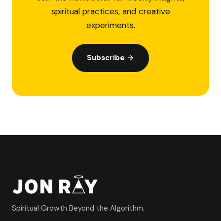
spiritual practices, and creative
experiments.
Subscribe →
Spiritual Growth Beyond the Algorithm.