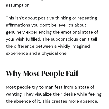
assumption.
This isn’t about positive thinking or repeating
affirmations you don’t believe. It’s about
genuinely experiencing the emotional state of
your wish fulfilled. The subconscious can’t tell
the difference between a vividly imagined
experience and a physical one.
Why Most People Fail
Most people try to manifest from a state of
wanting. They visualize their desire while feeling
the absence of it. This creates more absence.