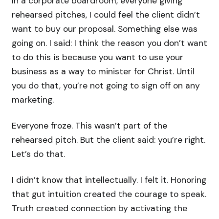
In a corporate boardroom, everyone giving
rehearsed pitches, I could feel the client didn’t
want to buy our proposal. Something else was
going on. I said: I think the reason you don’t want
to do this is because you want to use your
business as a way to minister for Christ. Until
you do that, you’re not going to sign off on any
marketing.
Everyone froze. This wasn’t part of the
rehearsed pitch. But the client said: you’re right.
Let’s do that.
I didn’t know that intellectually. I felt it. Honoring
that gut intuition created the courage to speak.
Truth created connection by activating the