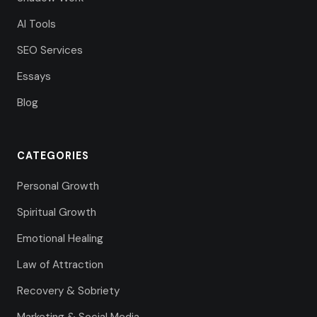
AI Tools
SEO Services
Essays
Blog
CATEGORIES
Personal Growth
Spiritual Growth
Emotional Healing
Law of Attraction
Recovery & Sobriety