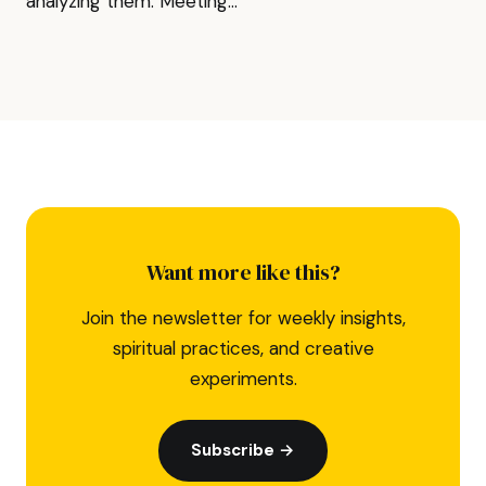
analyzing them. Meeting...
Want more like this?
Join the newsletter for weekly insights,
spiritual practices, and creative
experiments.
Subscribe →