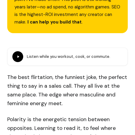
years later—no ad spend, no algorithm games. SEO
is the highest-ROI investment any creator can
make.
I can help you build that
.
Listen while you workout, cook, or commute.
The best flirtation, the funniest joke, the perfect
thing to say in a sales call. They all live at the
same place. The edge where masculine and
feminine energy meet.
Polarity is the energetic tension between
opposites. Learning to read it, to feel where