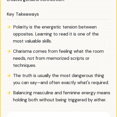
Key Takeaways
Polarity is the energetic tension between
opposites. Learning to read it is one of the
most valuable skills.
Charisma comes from feeling what the room
needs, not from memorized scripts or
techniques.
The truth is usually the most dangerous thing
you can say—and often exactly what's required.
Balancing masculine and feminine energy means
holding both without being triggered by either.