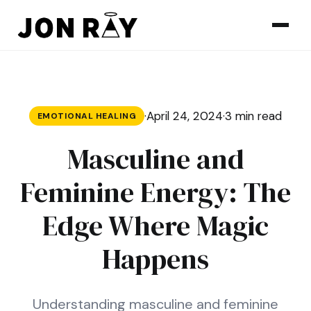
Skip to content
·
April 24, 2024
·
3 min read
EMOTIONAL HEALING
Masculine and
Feminine Energy: The
Edge Where Magic
Happens
Understanding masculine and feminine