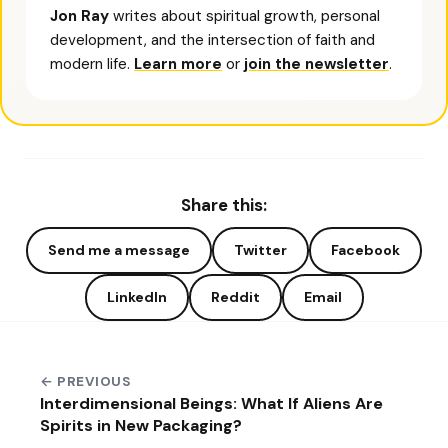
Jon Ray
writes about spiritual growth, personal
development, and the intersection of faith and
modern life.
Learn more
or
join the newsletter
.
Share this:
Send me a message
Twitter
Facebook
LinkedIn
Reddit
Email
← PREVIOUS
Interdimensional Beings: What If Aliens Are
Spirits in New Packaging?