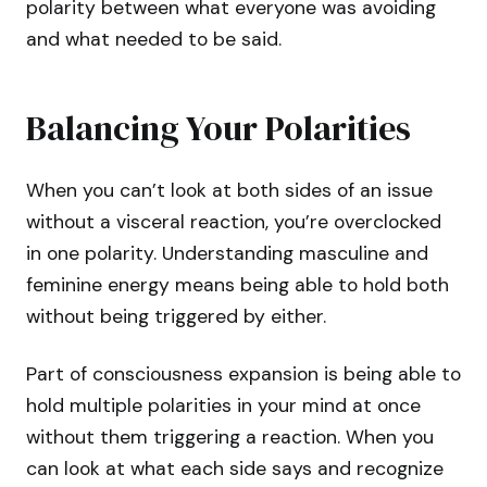
polarity between what everyone was avoiding
and what needed to be said.
Balancing Your Polarities
When you can’t look at both sides of an issue
without a visceral reaction, you’re overclocked
in one polarity. Understanding masculine and
feminine energy means being able to hold both
without being triggered by either.
Part of consciousness expansion is being able to
hold multiple polarities in your mind at once
without them triggering a reaction. When you
can look at what each side says and recognize