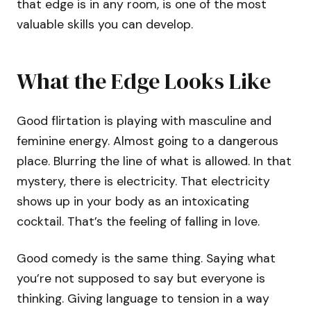
that edge is in any room, is one of the most
valuable skills you can develop.
What the Edge Looks Like
Good flirtation is playing with masculine and
feminine energy. Almost going to a dangerous
place. Blurring the line of what is allowed. In that
mystery, there is electricity. That electricity
shows up in your body as an intoxicating
cocktail. That’s the feeling of falling in love.
Good comedy is the same thing. Saying what
you’re not supposed to say but everyone is
thinking. Giving language to tension in a way