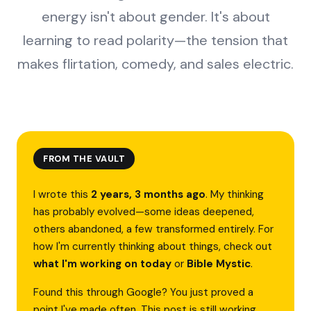
energy isn't about gender. It's about
learning to read polarity—the tension that
makes flirtation, comedy, and sales electric.
FROM THE VAULT
I wrote this
2 years, 3 months ago
. My thinking
has probably evolved—some ideas deepened,
others abandoned, a few transformed entirely. For
how I'm currently thinking about things, check out
what I'm working on today
or
Bible Mystic
.
Found this through Google? You just proved a
point I've made often. This post is still working