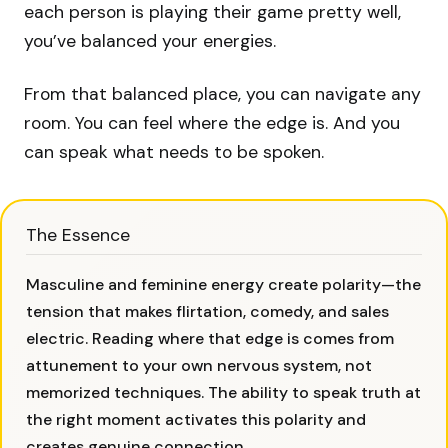
each person is playing their game pretty well,
you’ve balanced your energies.
From that balanced place, you can navigate any
room. You can feel where the edge is. And you
can speak what needs to be spoken.
The Essence
Masculine and feminine energy create polarity—the
tension that makes flirtation, comedy, and sales
electric. Reading where that edge is comes from
attunement to your own nervous system, not
memorized techniques. The ability to speak truth at
the right moment activates this polarity and
creates genuine connection.