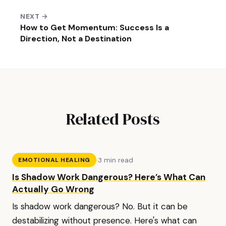
NEXT →
How to Get Momentum: Success Is a
Direction, Not a Destination
Related Posts
·
3 min read
EMOTIONAL HEALING
Is Shadow Work Dangerous? Here’s What Can
Actually Go Wrong
Is shadow work dangerous? No. But it can be
destabilizing without presence. Here's what can