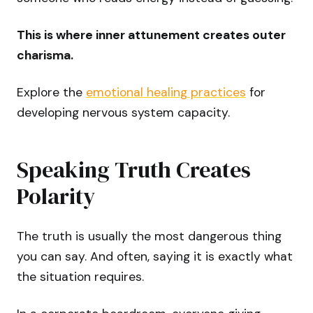
This is where inner attunement creates outer
charisma.
Explore the
emotional healing practices
for
developing nervous system capacity.
Speaking Truth Creates
Polarity
The truth is usually the most dangerous thing
you can say. And often, saying it is exactly what
the situation requires.