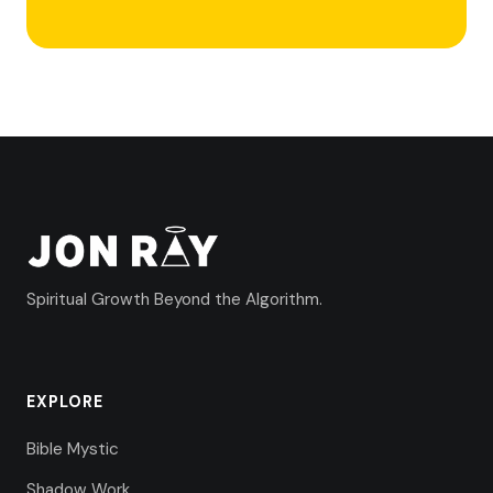
Spiritual Growth Beyond the Algorithm.
EXPLORE
Bible Mystic
Shadow Work