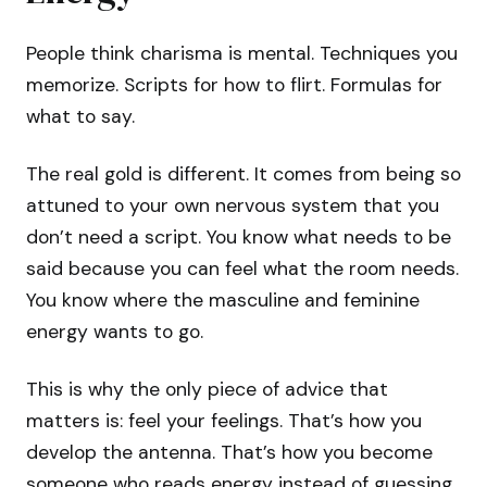
People think charisma is mental. Techniques you
memorize. Scripts for how to flirt. Formulas for
what to say.
The real gold is different. It comes from being so
attuned to your own nervous system that you
don’t need a script. You know what needs to be
said because you can feel what the room needs.
You know where the masculine and feminine
energy wants to go.
This is why the only piece of advice that
matters is: feel your feelings. That’s how you
develop the antenna. That’s how you become
someone who reads energy instead of guessing.