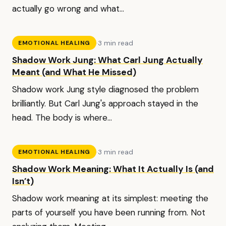
actually go wrong and what...
·
3 min read
EMOTIONAL HEALING
Shadow Work Jung: What Carl Jung Actually
Meant (and What He Missed)
Shadow work Jung style diagnosed the problem
brilliantly. But Carl Jung's approach stayed in the
head. The body is where...
·
3 min read
EMOTIONAL HEALING
Shadow Work Meaning: What It Actually Is (and
Isn’t)
Shadow work meaning at its simplest: meeting the
parts of yourself you have been running from. Not