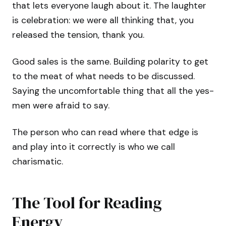
that lets everyone laugh about it. The laughter
is celebration: we were all thinking that, you
released the tension, thank you.
Good sales is the same. Building polarity to get
to the meat of what needs to be discussed.
Saying the uncomfortable thing that all the yes-
men were afraid to say.
The person who can read where that edge is
and play into it correctly is who we call
charismatic.
The Tool for Reading
Energy