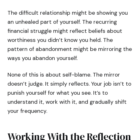
The difficult relationship might be showing you
an unhealed part of yourself. The recurring
financial struggle might reflect beliefs about
worthiness you didn’t know you held. The
pattern of abandonment might be mirroring the
ways you abandon yourself.
None of this is about self-blame. The mirror
doesn’t judge. It simply reflects. Your job isn’t to
punish yourself for what you see. It’s to
understand it, work with it, and gradually shift
your frequency.
Working With the Reflection