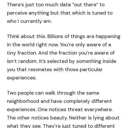
There’s just too much data “out there” to
perceive anything but that which is tuned to
who I currently am.
Think about this. Billions of things are happening
in the world right now. You’re only aware of a
tiny fraction. And the fraction you’re aware of
isn’t random. It’s selected by something inside
you that resonates with those particular
experiences.
Two people can walk through the same
neighborhood and have completely different
experiences. One notices threat everywhere.
The other notices beauty. Neither is lying about
what they see. They’re just tuned to different