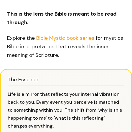
This is the lens the Bible is meant to be read
through.
Explore the
Bible Mystic book series
for mystical
Bible interpretation that reveals the inner
meaning of Scripture.
The Essence
Life is a mirror that reflects your internal vibration
back to you. Every event you perceive is matched
to something within you. The shift from 'why is this
happening to me' to 'what is this reflecting'
changes everything.