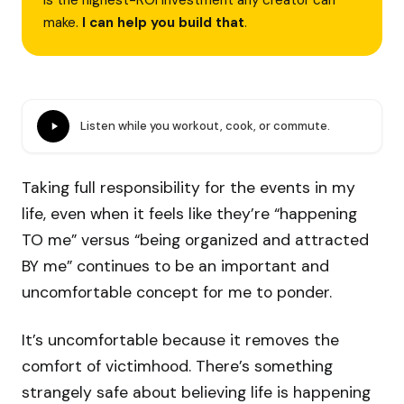
is the highest-ROI investment any creator can
make.
I can help you build that
.
Listen while you workout, cook, or commute.
Taking full responsibility for the events in my
life, even when it feels like they’re “happening
TO me” versus “being organized and attracted
BY me” continues to be an important and
uncomfortable concept for me to ponder.
It’s uncomfortable because it removes the
comfort of victimhood. There’s something
strangely safe about believing life is happening