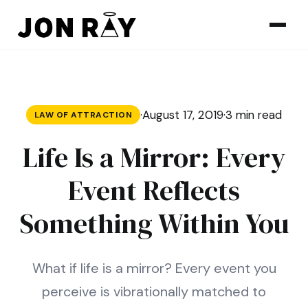
Skip to content
·
August 17, 2019
·
3 min read
LAW OF ATTRACTION
Life Is a Mirror: Every
Event Reflects
Something Within You
What if life is a mirror? Every event you
perceive is vibrationally matched to