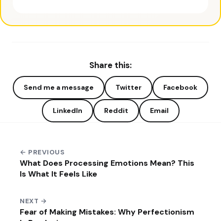
Share this:
Send me a message
Twitter
Facebook
LinkedIn
Reddit
Email
← PREVIOUS
What Does Processing Emotions Mean? This
Is What It Feels Like
NEXT →
Fear of Making Mistakes: Why Perfectionism