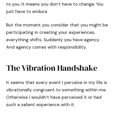
to you. It means you don’t have to change. You
just have to endure.
But the moment you consider that you might be
participating in creating your experiences,
everything shifts. Suddenly you have agency.
And agency comes with responsibility.
The Vibration Handshake
It seems that every event I perceive in my life is
vibrationally congruent to something within me.
Otherwise I wouldn’t have perceived it or had
such a salient experience with it.