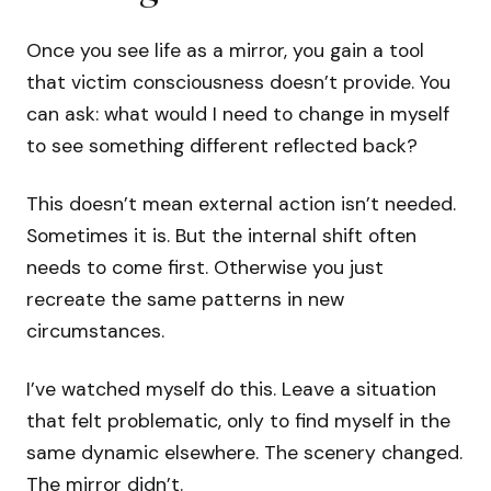
Once you see life as a mirror, you gain a tool
that victim consciousness doesn’t provide. You
can ask: what would I need to change in myself
to see something different reflected back?
This doesn’t mean external action isn’t needed.
Sometimes it is. But the internal shift often
needs to come first. Otherwise you just
recreate the same patterns in new
circumstances.
I’ve watched myself do this. Leave a situation
that felt problematic, only to find myself in the
same dynamic elsewhere. The scenery changed.
The mirror didn’t.