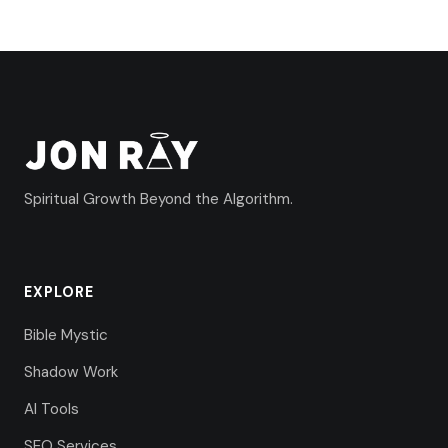
Spiritual Growth Beyond the Algorithm.
EXPLORE
Bible Mystic
Shadow Work
AI Tools
SEO Services