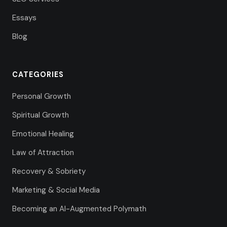
Essays
Blog
CATEGORIES
Personal Growth
Spiritual Growth
Emotional Healing
Law of Attraction
Recovery & Sobriety
Marketing & Social Media
Becoming an AI-Augmented Polymath