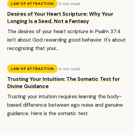
·
5 min read
LAW OF ATTRACTION
Desires of Your Heart Scripture: Why Your
Longing Is a Seed, Not a Fantasy
The desires of your heart scripture in Psalm 37:4
isn't about God rewarding good behavior. It's about
recognizing that your...
·
4 min read
LAW OF ATTRACTION
Trusting Your Intuition: The Somatic Test for
Divine Guidance
Trusting your intuition requires learning the body-
based difference between ego noise and genuine
guidance. Here is the somatic test.