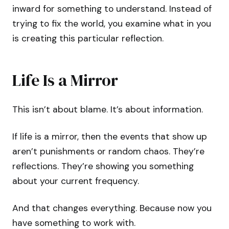
inward for something to understand. Instead of
trying to fix the world, you examine what in you
is creating this particular reflection.
Life Is a Mirror
This isn’t about blame. It’s about information.
If life is a mirror, then the events that show up
aren’t punishments or random chaos. They’re
reflections. They’re showing you something
about your current frequency.
And that changes everything. Because now you
have something to work with.