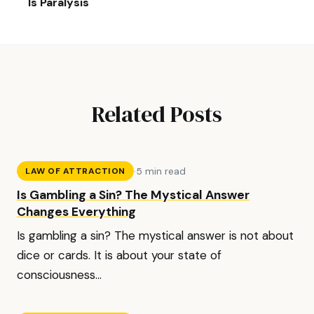
Is Paralysis
Related Posts
·
5 min read
LAW OF ATTRACTION
Is Gambling a Sin? The Mystical Answer
Changes Everything
Is gambling a sin? The mystical answer is not about
dice or cards. It is about your state of
consciousness...