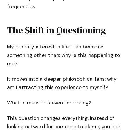
frequencies.
The Shift in Questioning
My primary interest in life then becomes
something other than: why is this happening to
me?
It moves into a deeper philosophical lens: why
am I attracting this experience to myself?
What in me is this event mirroring?
This question changes everything. Instead of
looking outward for someone to blame, you look