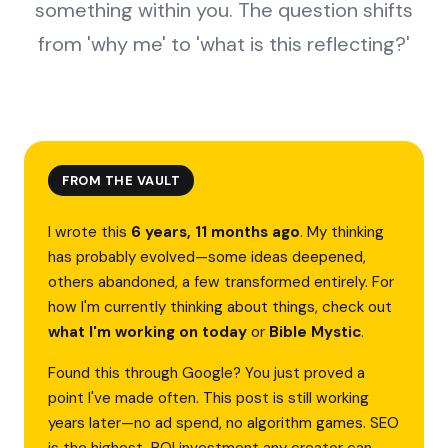
something within you. The question shifts
from 'why me' to 'what is this reflecting?'
FROM THE VAULT
I wrote this
6 years, 11 months ago
. My thinking
has probably evolved—some ideas deepened,
others abandoned, a few transformed entirely. For
how I'm currently thinking about things, check out
what I'm working on today
or
Bible Mystic
.
Found this through Google? You just proved a
point I've made often. This post is still working
years later—no ad spend, no algorithm games. SEO