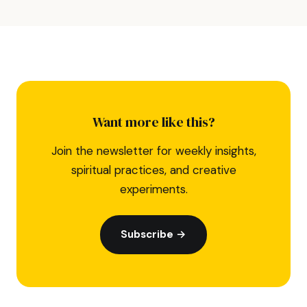
Want more like this?
Join the newsletter for weekly insights,
spiritual practices, and creative
experiments.
Subscribe →