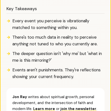
Key Takeaways
Every event you perceive is vibrationally
matched to something within you.
There's too much data in reality to perceive
anything not tuned to who you currently are.
The deeper question isn't 'why me' but 'what in
me is this mirroring?'
Events aren't punishments. They're reflections
showing your current frequency.
Jon Ray
writes about spiritual growth, personal
development, and the intersection of faith and
modern life.
Learn more
or
join the newsletter
.