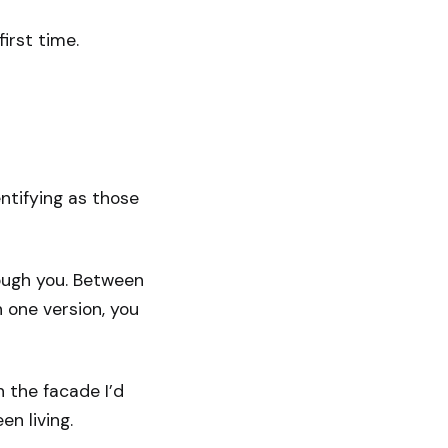
irst time.
ntifying as those
ough you. Between
n one version, you
h the facade I’d
n living.