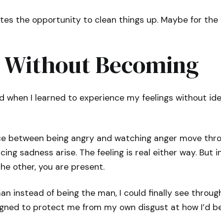
ates the opportunity to clean things up. Maybe for the f
g Without Becoming
 when I learned to experience my feelings without ide
nce between being angry and watching anger move thr
ing sadness arise. The feeling is real either way. But i
he other, you are present.
n instead of being the man, I could finally see throug
igned to protect me from my own disgust at how I’d bee