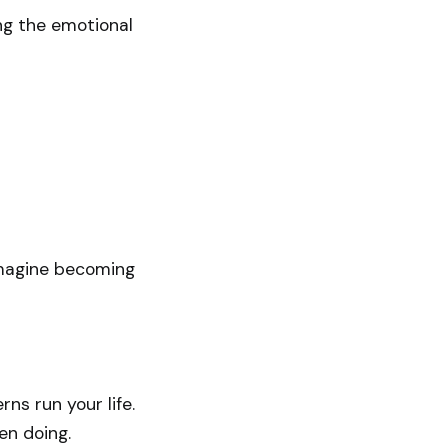
ng the emotional
imagine becoming
ns run your life.
en doing.