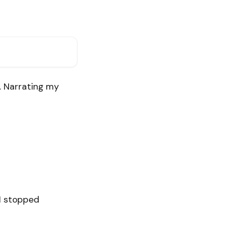
d. Narrating my
 I stopped