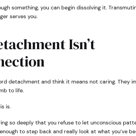
ugh something, you can begin dissolving it. Transmuti
ger serves you.
tachment Isn’t
nection
ord detachment and think it means not caring. They 
b to life.
s is.
ng so deeply that you refuse to let unconscious patter
lf enough to step back and really look at what you’ve be