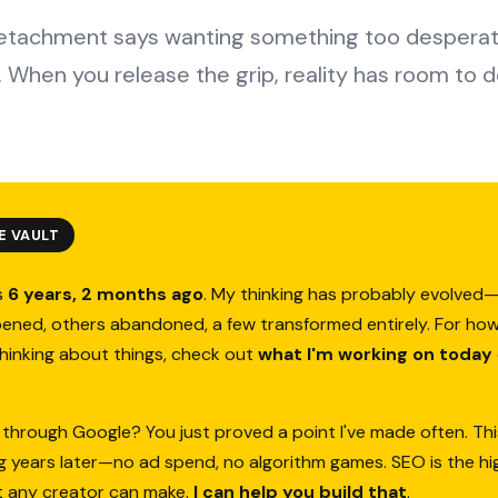
detachment says wanting something too desperate
 When you release the grip, reality has room to de
E VAULT
s
6 years, 2 months ago
. My thinking has probably evolve
ened, others abandoned, a few transformed entirely. For how
thinking about things, check out
what I'm working on today
 through Google? You just proved a point I've made often. Thi
ing years later—no ad spend, no algorithm games. SEO is the h
t any creator can make.
I can help you build that
.