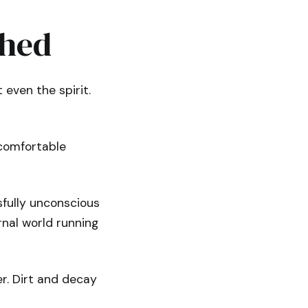
ched
 even the spirit.
ncomfortable
sfully unconscious
rnal world running
er. Dirt and decay