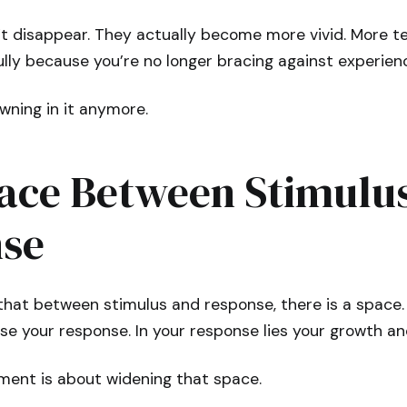
t disappear. They actually become more vivid. More te
lly because you’re no longer bracing against experien
owning in it anymore.
ace Between Stimulu
se
 that between stimulus and response, there is a space. 
se your response. In your response lies your growth a
ment is about widening that space.