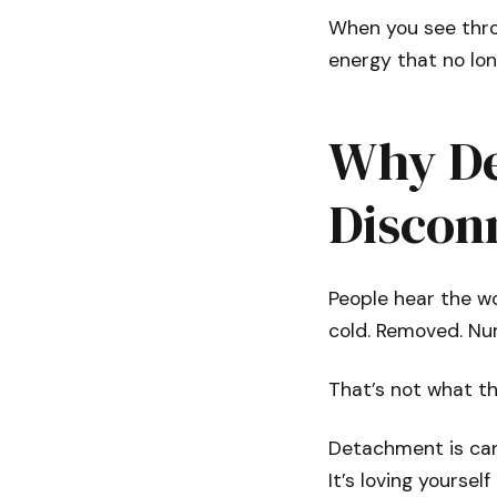
When you see thro
energy that no lon
Why De
Discon
People hear the w
cold. Removed. Num
That’s not what thi
Detachment is cari
It’s loving yourse