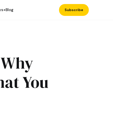
ys+
Blog
Subscribe
: Why
hat You