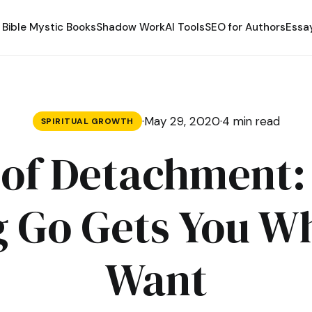
Bible Mystic Books
Shadow Work
AI Tools
SEO for Authors
Essa
·
May 29, 2020
·
4 min read
SPIRITUAL GROWTH
of Detachment
g Go Gets You W
Want