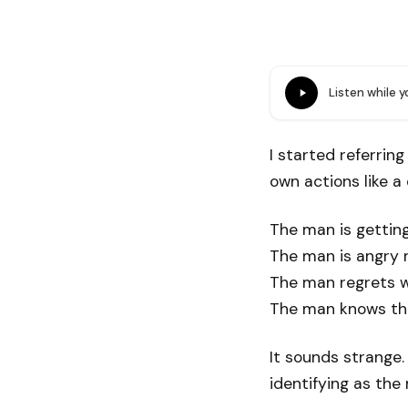
Listen while 
I started referrin
own actions like 
The man is getting
The man is angry 
The man regrets w
The man knows this
It sounds strange.
identifying as th