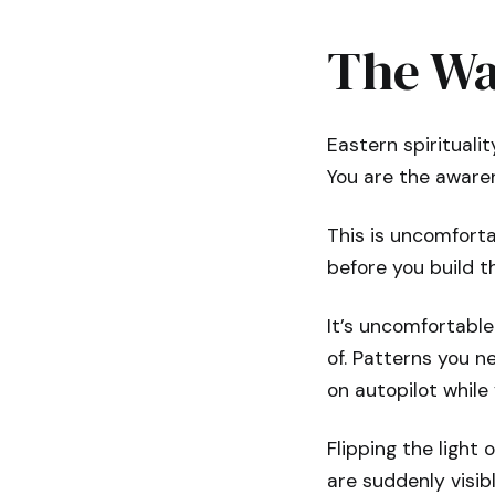
The Wa
Eastern spirituali
You are the awaren
This is uncomforta
before you build t
It’s uncomfortable
of. Patterns you n
on autopilot while
Flipping the light 
are suddenly visib