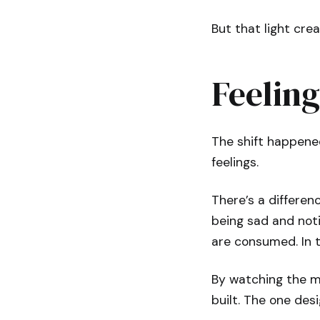
But that light cre
Feelin
The shift happened
feelings.
There’s a differe
being sad and notic
are consumed. In t
By watching the ma
built. The one des