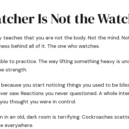
tcher Is Not the Wat
ty teaches that you are not the body. Not the mind. Not
ess behind all of it. The one who watches.
ble to practice. The way lifting something heavy is u
he strength.
 because you start noticing things you used to be blis
ever saw. Reactions you never questioned. A whole inte
 you thought you were in control.
on in an old, dark room is terrifying. Cockroaches scatt
le everywhere.