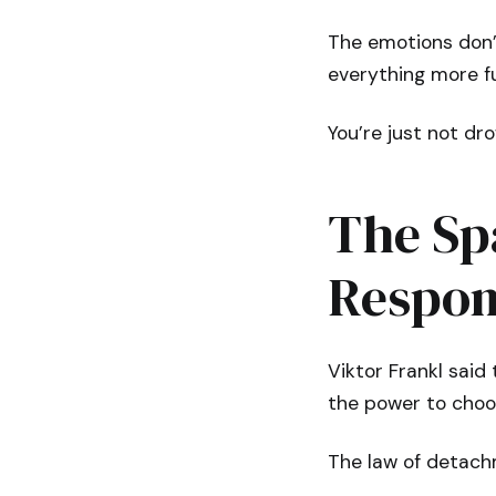
The emotions don’
everything more fu
You’re just not dr
The Sp
Respon
Viktor Frankl said
the power to choo
The law of detach