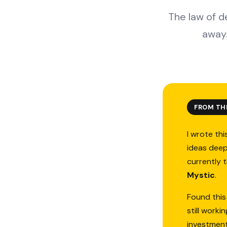
The law of 
away.
FROM TH
I wrote thi
ideas deep
currently 
Mystic
.
Found this
still work
investmen