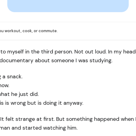
you workout, cook, or commute.
g to myself in the third person. Not out loud. In my hea
a documentary about someone I was studying.
 a snack.
now.
hat he just did.
 is wrong but is doing it anyway.
 It felt strange at first. But something happened when
e man and started watching him.