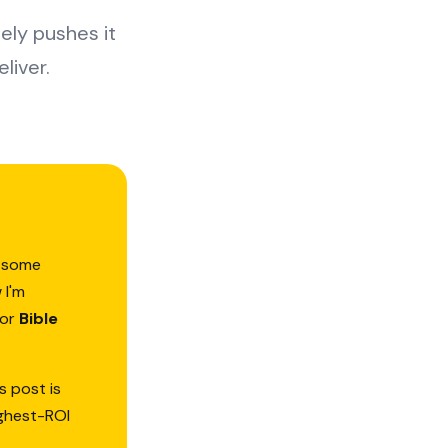
ly pushes it
liver.
d—some
 I'm
or
Bible
s post is
ighest-ROI