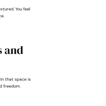
xtured. You feel
ce.
s and
In that space is
nd freedom.