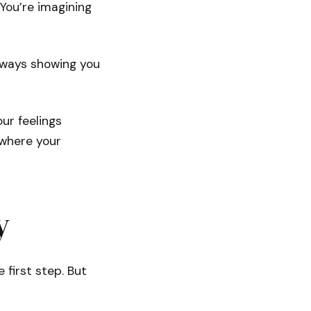
You’re imagining
always showing you
ur feelings
 where your
y
 first step. But