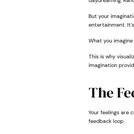
daydreaming. Rand
But your imaginatio
entertainment. It’
What you imagine 
This is why visuali
imagination provid
The Fee
Your feelings are 
feedback loop.