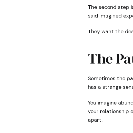
The second step i
said imagined expe
They want the dest
The Pa
Sometimes the pat
has a strange sens
You imagine abund
your relationship 
apart.