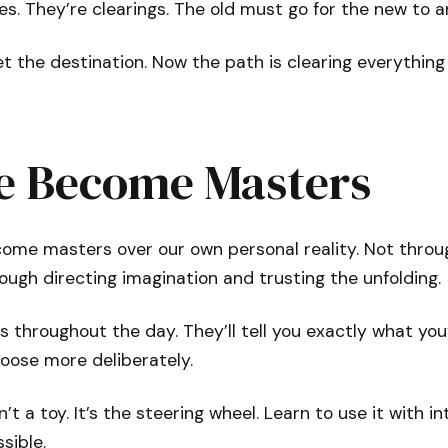
es. They’re clearings. The old must go for the new to ar
t the destination. Now the path is clearing everythin
 Become Masters
come masters over our own personal reality. Not throu
ugh directing imagination and trusting the unfolding.
s throughout the day. They’ll tell you exactly what yo
oose more deliberately.
’t a toy. It’s the steering wheel. Learn to use it with 
sible.