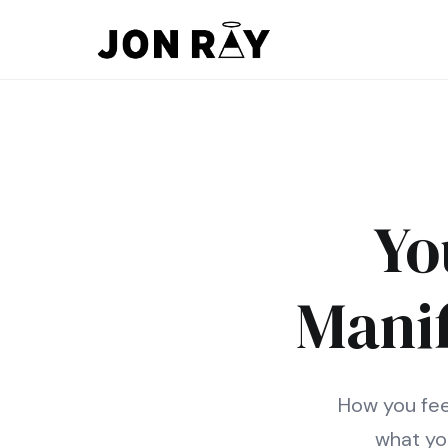
Skip to content
Yo
Mani
How you feel
what yo