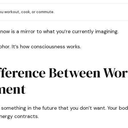
you workout, cook, or commute.
 now is a mirror to what you’re currently imagining.
hor. It’s how consciousness works.
fference Between Wor
ment
 something in the future that you don’t want. Your bod
nergy contracts.