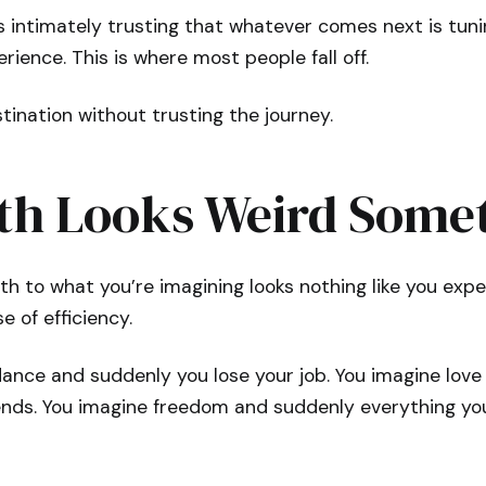
s intimately trusting that whatever comes next is tun
rience. This is where most people fall off.
ination without trusting the journey.
th Looks Weird Some
h to what you’re imagining looks nothing like you expe
e of efficiency.
ance and suddenly you lose your job. You imagine lov
ends. You imagine freedom and suddenly everything you’