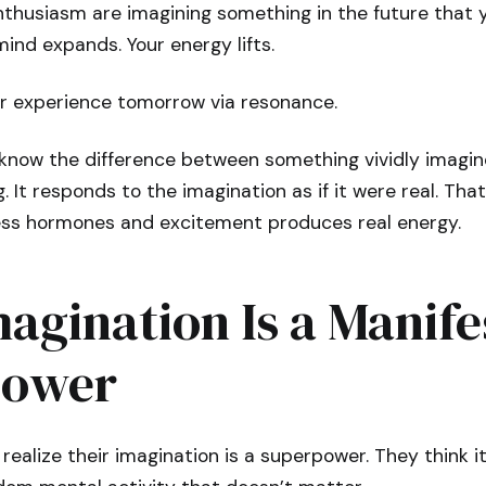
thusiasm are imagining something in the future that y
ind expands. Your energy lifts.
ur experience tomorrow via resonance.
know the difference between something vividly imagi
. It responds to the imagination as if it were real. Tha
ess hormones and excitement produces real energy.
agination Is a Manife
power
realize their imagination is a superpower. They think it