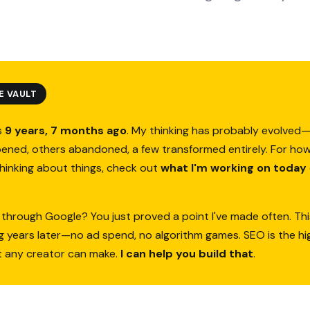
E VAULT
s
9 years, 7 months ago
. My thinking has probably evolve
ened, others abandoned, a few transformed entirely. For how
thinking about things, check out
what I'm working on today
 through Google? You just proved a point I've made often. Thi
ing years later—no ad spend, no algorithm games. SEO is the h
t any creator can make.
I can help you build that
.