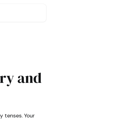
ry and
y tenses. Your