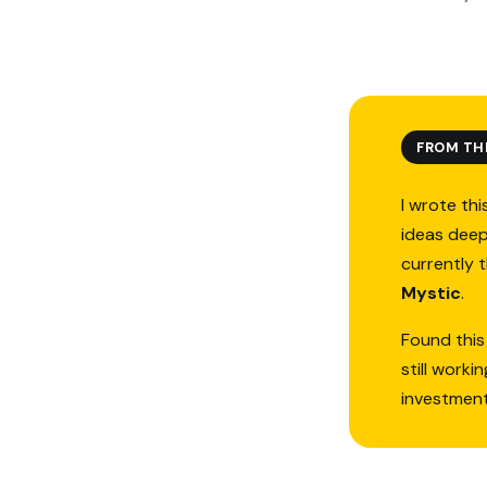
FROM TH
I wrote thi
ideas deep
currently 
Mystic
.
Found this
still work
investmen