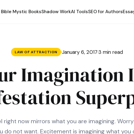
Bible Mystic Books
Shadow Work
AI Tools
SEO for Authors
Essa
·
January 6, 2017
·
3 min read
LAW OF ATTRACTION
ur Imagination I
festation Super
 right now mirrors what you are imagining. Worry
u do not want. Excitement is imagining what you 