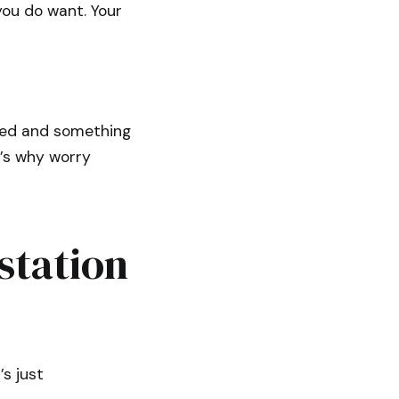
ou do want. Your
ned and something
t’s why worry
station
’s just