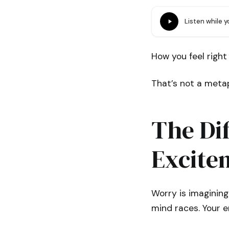
Listen while 
How you feel right
That’s not a metap
The Di
Excite
Worry is imagining
mind races. Your e