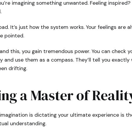
ou’re imagining something unwanted. Feeling inspired? 
.
 bad. It’s just how the system works. Your feelings are 
re pointed.
nd this, you gain tremendous power. You can check yo
y and use them as a compass. They’ll tell you exactly
en drifting.
ng a Master of Realit
imagination is dictating your ultimate experience is the
ctual understanding.