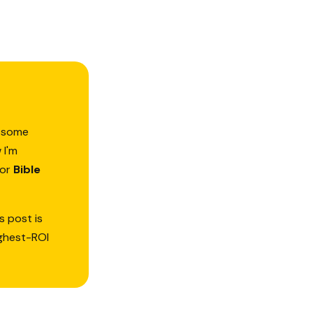
d—some
 I'm
or
Bible
s post is
ighest-ROI