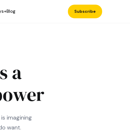
ys+
Blog
Subscribe
s a
power
 is imagining
do want.