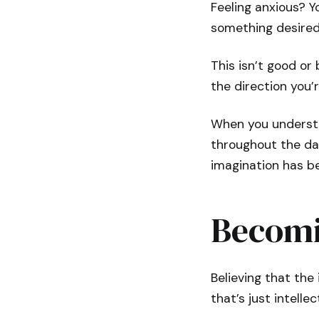
Feeling anxious? Y
something desired
This isn’t good or
the direction you’
When you understa
throughout the da
imagination has be
Becomi
Believing that the 
that’s just intelle