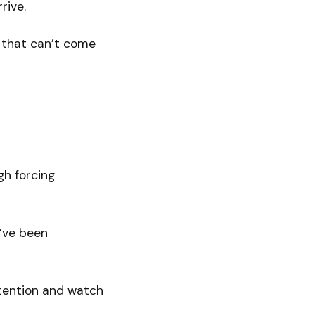
rive.
g that can’t come
gh forcing
u’ve been
intention and watch