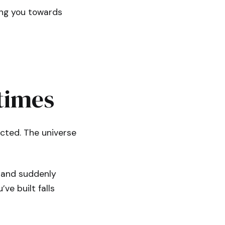
ing you towards
times
cted. The universe
e and suddenly
ve built falls