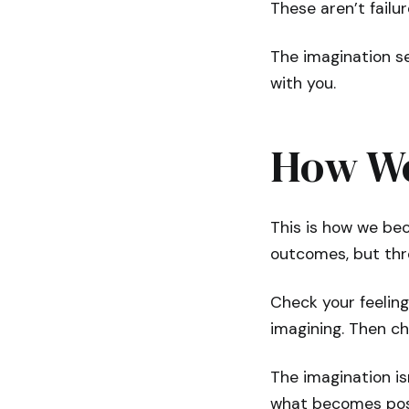
These aren’t failur
The imagination se
with you.
How We
This is how we be
outcomes, but thro
Check your feeling
imagining. Then ch
The imagination isn
what becomes pos