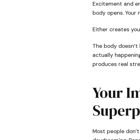
Excitement and en
body opens. Your m
Either creates yo
The body doesn’t 
actually happening
produces real str
Your Im
Super
Most people don’t 