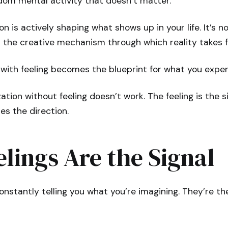
om mental activity that doesn’t matter.
n is actively shaping what shows up in your life. It’s n
s the creative mechanism through which reality takes 
with feeling becomes the blueprint for what you exper
zation without feeling doesn’t work. The feeling is the s
es the direction.
lings Are the Signal
constantly telling you what you’re imagining. They’re th