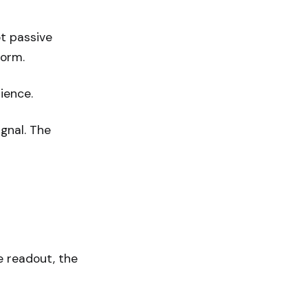
ot passive
form.
ience.
ignal. The
e readout, the