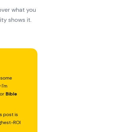
 over what you
ty shows it.
d—some
 I'm
or
Bible
s post is
ighest-ROI