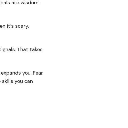
gnals are wisdom.
en it’s scary.
signals. That takes
on expands you. Fear
 skills you can