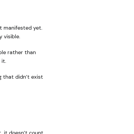
’t manifested yet.
y visible.
ble rather than
it.
 that didn’t exist
, it doesn’t count.