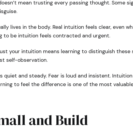
 doesn’t mean trusting every passing thought. Some si
isguise.
lly lives in the body. Real intuition feels clear, even wh
 to be intuition feels contracted and urgent.
ust your intuition means learning to distinguish these 
t self-observation.
ls quiet and steady. Fear is loud and insistent. Intuiti
rning to feel the difference is one of the most valuable
mall and Build