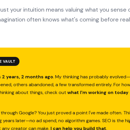
rust your intuition means valuing what you sense
magination often knows what's coming before reali
E VAULT
s
2 years, 2 months ago
. My thinking has probably evolve
ened, others abandoned, a few transformed entirely. For how
thinking about things, check out
what I'm working on today
 through Google? You just proved a point I've made often. Thi
ing years later—no ad spend, no algorithm games. SEO is the h
t any creator can make.
I can help you build that
.