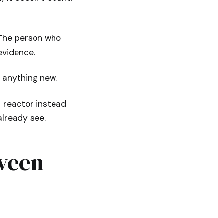
 The person who
evidence.
e anything new.
a reactor instead
already see.
tween