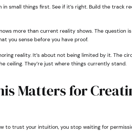
 in small things first. See if it’s right. Build the track r
nows more than current reality shows. The question is
what you sense before you have proof.
noring reality. It’s about not being limited by it. The 
he ceiling. They’re just where things currently stand.
is Matters for Creati
 to trust your intuition, you stop waiting for permiss