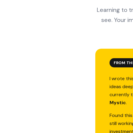
Learning to t
see. Your i
FROM TH
I wrote thi
ideas deep
currently 
Mystic
.
Found this
still work
investmen