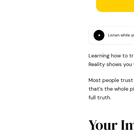
Listen while 
Learning how to tr
Reality shows you 
Most people trust
that’s the whole p
full truth.
Your Im