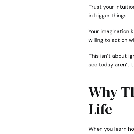
Trust your intuition
in bigger things.
Your imagination k
willing to act on 
This isn’t about ig
see today aren’t t
Why Th
Life
When you learn how