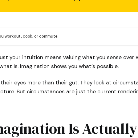
you workout, cook, or commute.
ust your intuition means valuing what you sense over 
what is. Imagination shows you what’s possible.
 their eyes more than their gut. They look at circum
icture. But circumstances are just the current renderi
agination Is Actually