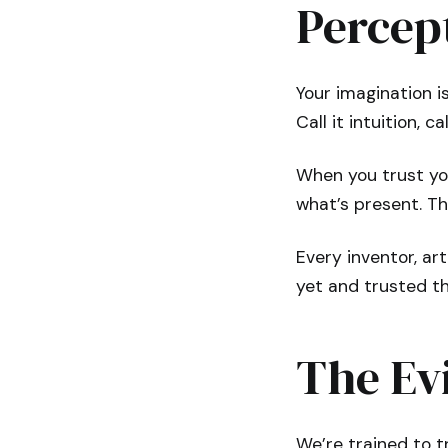
Percep
Your imagination i
Call it intuition, c
When you trust you
what’s present. Th
Every inventor, ar
yet and trusted th
The Ev
We’re trained to tr