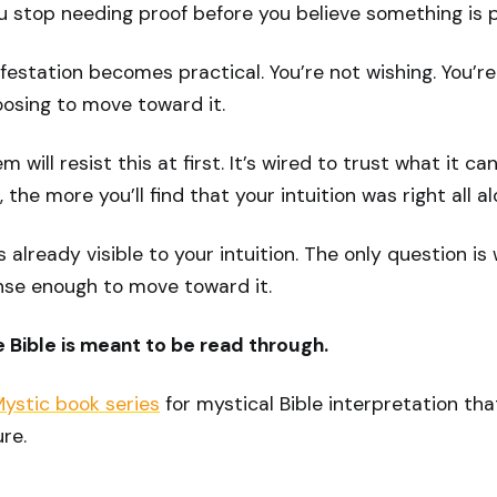
 stop needing proof before you believe something is p
festation becomes practical. You’re not wishing. You’re
oosing to move toward it.
 will resist this at first. It’s wired to trust what it can
the more you’ll find that your intuition was right all al
s already visible to your intuition. The only question is
nse enough to move toward it.
he Bible is meant to be read through.
Mystic book series
for mystical Bible interpretation tha
re.