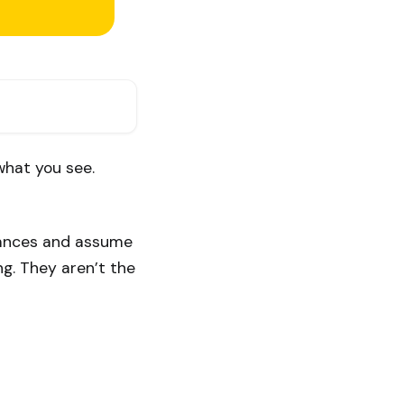
what you see.
stances and assume
ng. They aren’t the