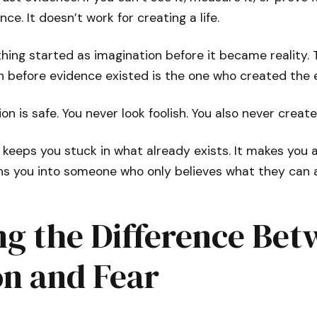
nce. It doesn’t work for creating a life.
hing started as imagination before it became reality.
on before evidence existed is the one who created the 
ion is safe. You never look foolish. You also never creat
keeps you stuck in what already exists. It makes you 
urns you into someone who only believes what they can 
ng the Difference Be
on and Fear