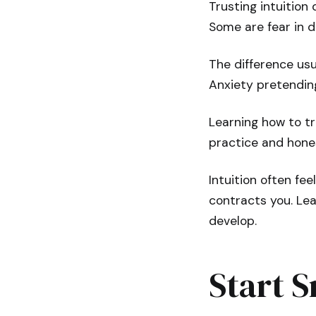
Trusting intuition
Some are fear in d
The difference usua
Anxiety pretending
Learning how to tr
practice and hones
Intuition often fee
contracts you. Lea
develop.
Start S