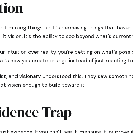
tion
sn’t making things up. It’s perceiving things that haven
all it vision. It’s the ability to see beyond what’s currentl
r intuition over reality, you’re betting on what’s possi
at’s how you create change instead of just reacting to 
tist, and visionary understood this. They saw something
at vision enough to build toward it.
idence Trap
ust evidence. If you can’t see it, measure it, or prove it