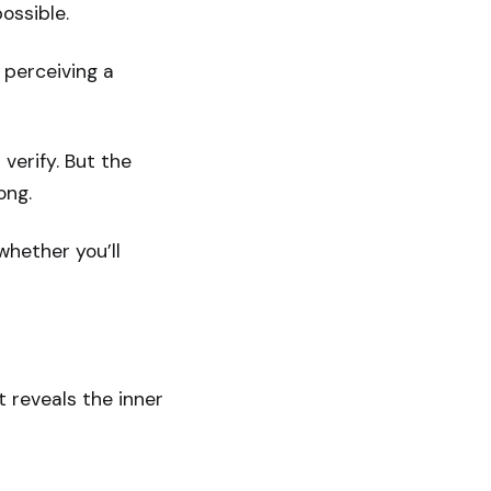
ossible.
 perceiving a
 verify. But the
ong.
 whether you’ll
t reveals the inner