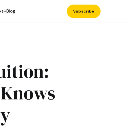
ys+
Blog
Subscribe
uition:
n Knows
ty