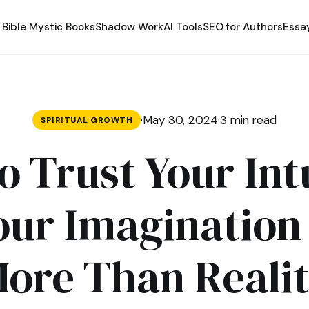
Bible Mystic Books
Shadow Work
AI Tools
SEO for Authors
Essa
·
May 30, 2024
·
3 min read
SPIRITUAL GROWTH
 Trust Your Int
ur Imaginatio
ore Than Reali