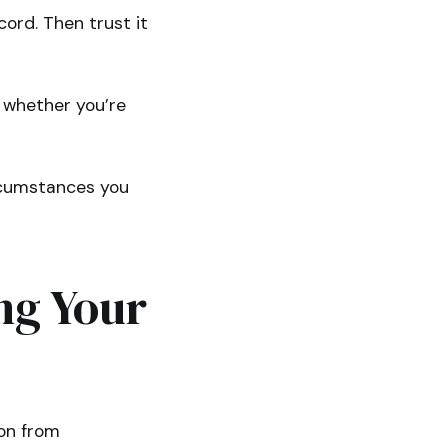
ecord. Then trust it
 whether you’re
circumstances you
ng Your
ion from