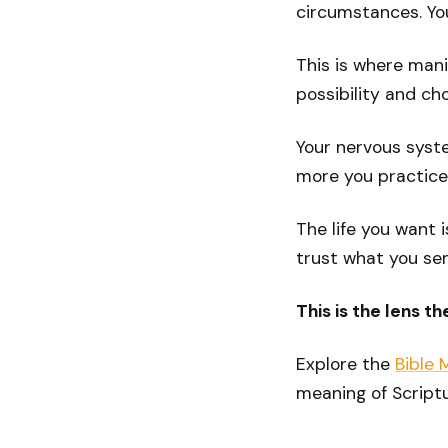
circumstances. You
This is where mani
possibility and ch
Your nervous system
more you practice, 
The life you want i
trust what you se
This is the lens t
Explore the
Bible 
meaning of Scriptu