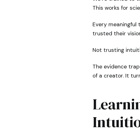
This works for scie
Every meaningful t
trusted their visi
Not trusting intuit
The evidence trap 
of a creator. It t
Learni
Intuiti