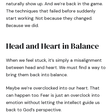
naturally show up. And we’re back in the game.
The techniques that failed before suddenly
start working. Not because they changed.
Because we did.
Head and Heart in Balance
When we feel stuck, it’s simply a misalignment
between head and heart. We must find a way to
bring them back into balance.
Maybe we’re overclocked into our heart. That
can happen too. Fear is just an overclock into
emotion without letting the intellect guide us
back to God’s perspective.