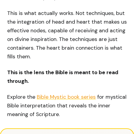
This is what actually works. Not techniques, but
the integration of head and heart that makes us
effective nodes, capable of receiving and acting
on divine inspiration. The techniques are just
containers. The heart brain connection is what
fills them.
This is the lens the Bible is meant to be read
through.
Explore the
Bible Mystic book series
for mystical
Bible interpretation that reveals the inner
meaning of Scripture.