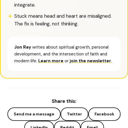
integrate.
Stuck means head and heart are misaligned.
The fix is feeling, not thinking.
Jon Ray
writes about spiritual growth, personal
development, and the intersection of faith and
modern life.
Learn more
or
join the newsletter
.
Share this:
Send me a message
Twitter
Facebook
LinkedIn
Reddit
Email