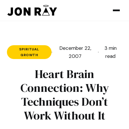
Skip to content
December 22,
3 min
SPIRITUAL
·
·
GROWTH
2007
read
Heart Brain
Connection: Why
Techniques Don’t
Work Without It