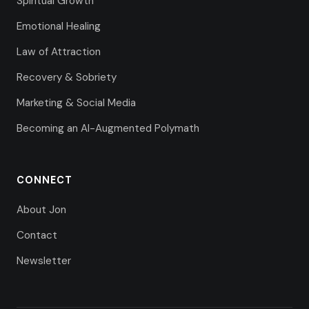
Spiritual Growth
Emotional Healing
Law of Attraction
Recovery & Sobriety
Marketing & Social Media
Becoming an AI-Augmented Polymath
CONNECT
About Jon
Contact
Newsletter