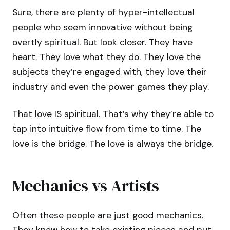
Sure, there are plenty of hyper-intellectual
people who seem innovative without being
overtly spiritual. But look closer. They have
heart. They love what they do. They love the
subjects they’re engaged with, they love their
industry and even the power games they play.
That love IS spiritual. That’s why they’re able to
tap into intuitive flow from time to time. The
love is the bridge. The love is always the bridge.
Mechanics vs Artists
Often these people are just good mechanics.