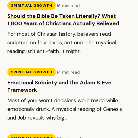
·
16 min read
SPIRITUAL GROWTH
Should the Bible Be Taken Literally? What
1,800 Years of Christians Actually Believed
For most of Christian history, believers read
scripture on four levels, not one. The mystical
reading isn't anti-faith. It might...
·
14 min read
SPIRITUAL GROWTH
Emotional Sobriety and the Adam & Eve
Framework
Most of your worst decisions were made while
emotionally drunk. A mystical reading of Genesis
and Job reveals why big...