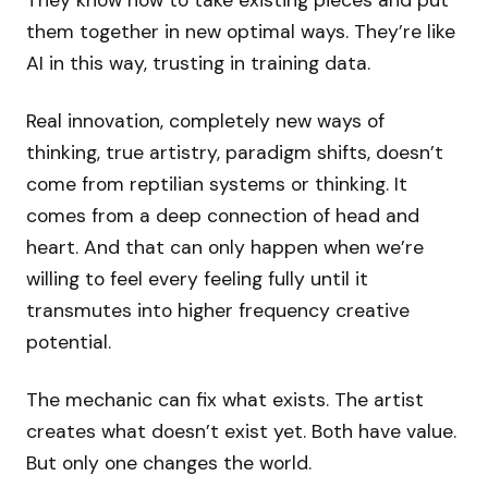
They know how to take existing pieces and put
them together in new optimal ways. They’re like
AI in this way, trusting in training data.
Real innovation, completely new ways of
thinking, true artistry, paradigm shifts, doesn’t
come from reptilian systems or thinking. It
comes from a deep connection of head and
heart. And that can only happen when we’re
willing to feel every feeling fully until it
transmutes into higher frequency creative
potential.
The mechanic can fix what exists. The artist
creates what doesn’t exist yet. Both have value.
But only one changes the world.