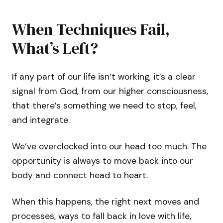
When Techniques Fail,
What’s Left?
If any part of our life isn’t working, it’s a clear
signal from God, from our higher consciousness,
that there’s something we need to stop, feel,
and integrate.
We’ve overclocked into our head too much. The
opportunity is always to move back into our
body and connect head to heart.
When this happens, the right next moves and
processes, ways to fall back in love with life,