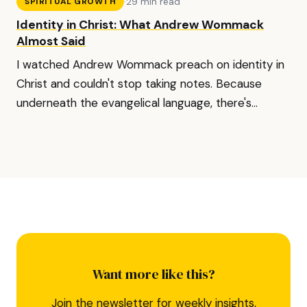
·
29 min read
SPIRITUAL GROWTH
Identity in Christ: What Andrew Wommack
Almost Said
I watched Andrew Wommack preach on identity in
Christ and couldn't stop taking notes. Because
underneath the evangelical language, there's...
Want more like this?
Join the newsletter for weekly insights,