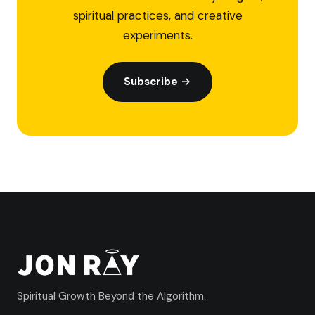
spiritual practices, and creative
experiments.
Subscribe →
Spiritual Growth Beyond the Algorithm.