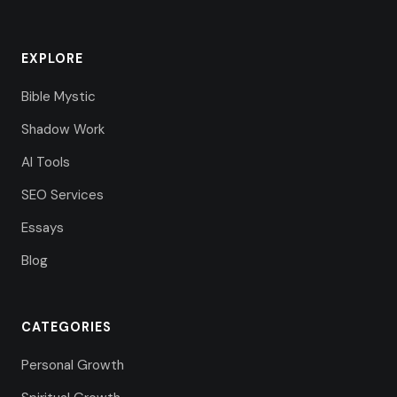
EXPLORE
Bible Mystic
Shadow Work
AI Tools
SEO Services
Essays
Blog
CATEGORIES
Personal Growth