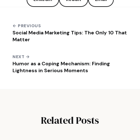
← PREVIOUS
Social Media Marketing Tips: The Only 10 That
Matter
NEXT →
Humor as a Coping Mechanism: Finding
Lightness in Serious Moments
Related Posts