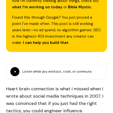
how I'm currently thinking about things, check out
what I'm working on today
or
Bible Mystic
.
Found this through Google? You just proved a
point I've made often. This post is still working
years later—no ad spend, no algorithm games. SEO
is the highest-ROI investment any creator can
make.
I can help you build that
.
Listen while you workout, cook, or commute.
Heart brain connection is what I missed when I
wrote about social media techniques in 2007. I
was convinced that if you just had the right
tactics, you could engineer influence.