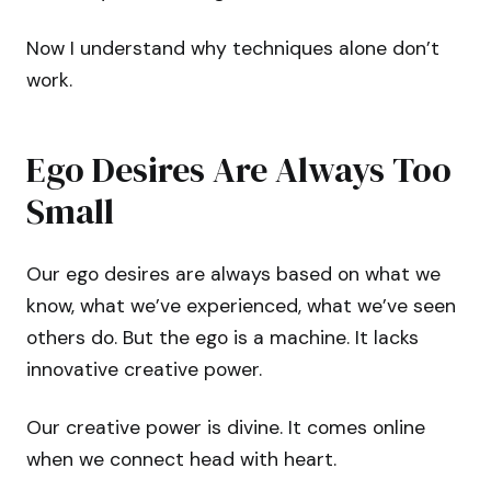
Now I understand why techniques alone don’t
work.
Ego Desires Are Always Too
Small
Our ego desires are always based on what we
know, what we’ve experienced, what we’ve seen
others do. But the ego is a machine. It lacks
innovative creative power.
Our creative power is divine. It comes online
when we connect head with heart.