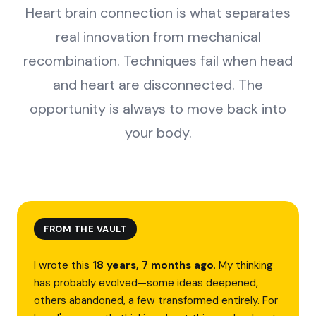
Heart brain connection is what separates
real innovation from mechanical
recombination. Techniques fail when head
and heart are disconnected. The
opportunity is always to move back into
your body.
FROM THE VAULT
I wrote this
18 years, 7 months ago
. My thinking
has probably evolved—some ideas deepened,
others abandoned, a few transformed entirely. For