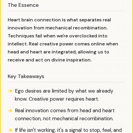
The Essence
Heart brain connection is what separates real
innovation from mechanical recombination.
Techniques fail when we're overclocked into
intellect. Real creative power comes online when
head and heart are integrated, allowing us to
receive and act on divine inspiration.
Key Takeaways
Ego desires are limited by what we already
know. Creative power requires heart.
Real innovation comes from head and heart
connection, not mechanical recombination.
If life isn't working, it's a signal to stop, feel, and