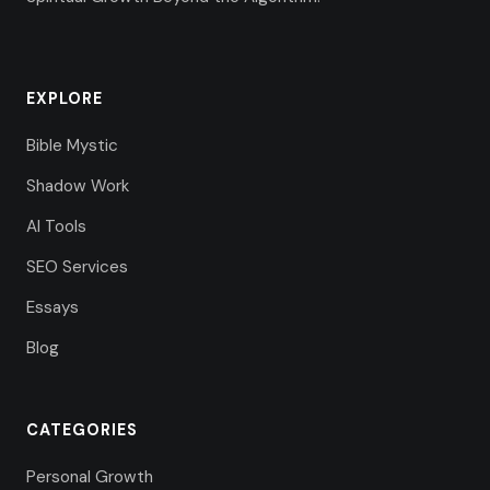
EXPLORE
Bible Mystic
Shadow Work
AI Tools
SEO Services
Essays
Blog
CATEGORIES
Personal Growth