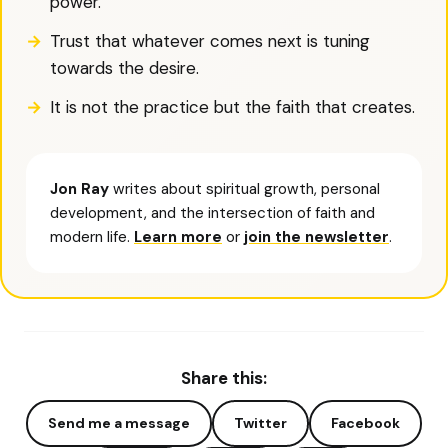
power.
Trust that whatever comes next is tuning
towards the desire.
It is not the practice but the faith that creates.
Jon Ray
writes about spiritual growth, personal
development, and the intersection of faith and
modern life.
Learn more
or
join the newsletter
.
Share this:
Send me a message
Twitter
Facebook