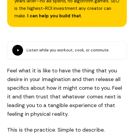
years later—no ad spend, no algorithm games. SEO
is the highest-ROI investment any creator can
make.
I can help you build that
.
Listen while you workout, cook, or commute.
Feel what it is like to have the thing that you
desire in your imagination and then release all
specifics about how it might come to you. Feel
it and then trust that whatever comes next is
leading you to a tangible experience of that
feeling in physical reality.
This is the practice. Simple to describe.