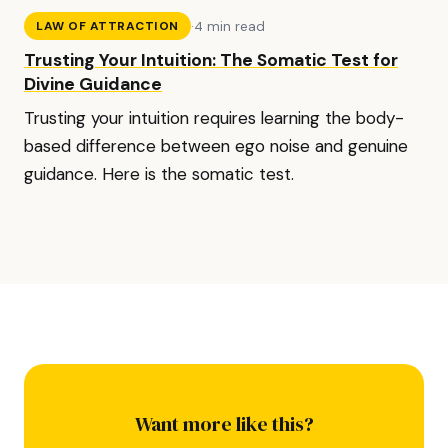
·
4 min read
LAW OF ATTRACTION
Trusting Your Intuition: The Somatic Test for
Divine Guidance
Trusting your intuition requires learning the body-
based difference between ego noise and genuine
guidance. Here is the somatic test.
Want more like this?