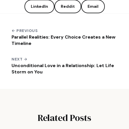
LinkedIn
Reddit
Email
← PREVIOUS
Parallel Realities: Every Choice Creates a New
Timeline
NEXT →
Unconditional Love in a Relationship: Let Life
Storm on You
Related Posts