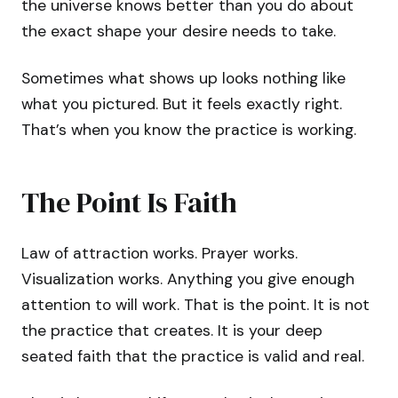
the universe knows better than you do about
the exact shape your desire needs to take.
Sometimes what shows up looks nothing like
what you pictured. But it feels exactly right.
That’s when you know the practice is working.
The Point Is Faith
Law of attraction works. Prayer works.
Visualization works. Anything you give enough
attention to will work. That is the point. It is not
the practice that creates. It is your deep
seated faith that the practice is valid and real.