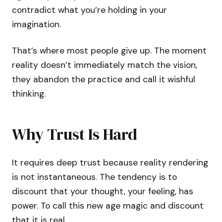
contradict what you’re holding in your
imagination.
That’s where most people give up. The moment
reality doesn’t immediately match the vision,
they abandon the practice and call it wishful
thinking.
Why Trust Is Hard
It requires deep trust because reality rendering
is not instantaneous. The tendency is to
discount that your thought, your feeling, has
power. To call this new age magic and discount
that it is real.