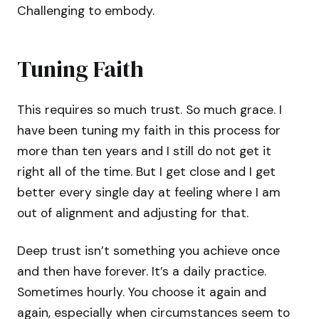
Challenging to embody.
Tuning Faith
This requires so much trust. So much grace. I
have been tuning my faith in this process for
more than ten years and I still do not get it
right all of the time. But I get close and I get
better every single day at feeling where I am
out of alignment and adjusting for that.
Deep trust isn’t something you achieve once
and then have forever. It’s a daily practice.
Sometimes hourly. You choose it again and
again, especially when circumstances seem to