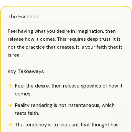
The Essence
Feel having what you desire in imagination, then
release how it comes. This requires deep trust. It is
not the practice that creates, it is your faith that it
is real.
Key Takeaways
Feel the desire, then release specifics of how it
comes.
Reality rendering is not instantaneous, which
tests faith.
The tendency is to discount that thought has