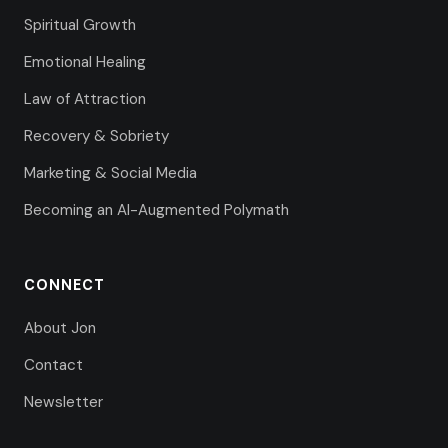
Spiritual Growth
Emotional Healing
Law of Attraction
Recovery & Sobriety
Marketing & Social Media
Becoming an AI-Augmented Polymath
CONNECT
About Jon
Contact
Newsletter