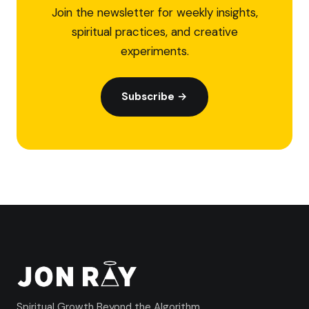
Join the newsletter for weekly insights,
spiritual practices, and creative
experiments.
Subscribe →
Spiritual Growth Beyond the Algorithm.