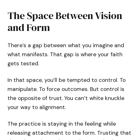
The Space Between Vision
and Form
There’s a gap between what you imagine and
what manifests. That gap is where your faith
gets tested.
In that space, you’ll be tempted to control. To
manipulate. To force outcomes. But control is
the opposite of trust. You can’t white knuckle
your way to alignment.
The practice is staying in the feeling while
releasing attachment to the form. Trusting that