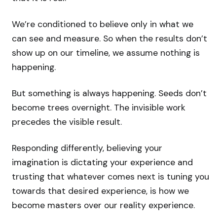
We’re conditioned to believe only in what we
can see and measure. So when the results don’t
show up on our timeline, we assume nothing is
happening.
But something is always happening. Seeds don’t
become trees overnight. The invisible work
precedes the visible result.
Responding differently, believing your
imagination is dictating your experience and
trusting that whatever comes next is tuning you
towards that desired experience, is how we
become masters over our reality experience.