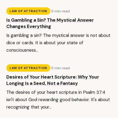
·
5 min read
LAW OF ATTRACTION
Is Gambling a Sin? The Mystical Answer
Changes Everything
Is gambling a sin? The mystical answer is not about
dice or cards. It is about your state of
consciousness...
·
5 min read
LAW OF ATTRACTION
Desires of Your Heart Scripture: Why Your
Longing Is a Seed, Not a Fantasy
The desires of your heart scripture in Psalm 37:4
isn't about God rewarding good behavior. It's about
recognizing that your...