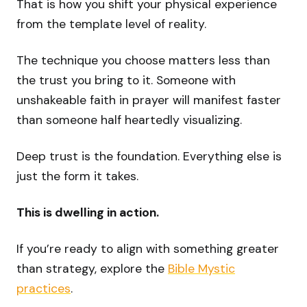
That is how you shift your physical experience
from the template level of reality.
The technique you choose matters less than
the trust you bring to it. Someone with
unshakeable faith in prayer will manifest faster
than someone half heartedly visualizing.
Deep trust is the foundation. Everything else is
just the form it takes.
This is dwelling in action.
If you’re ready to align with something greater
than strategy, explore the
Bible Mystic
practices
.