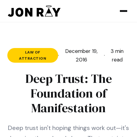
Skip to content
December 19,
3 min
LAW OF
·
·
ATTRACTION
2016
read
Deep Trust: The
Foundation of
Manifestation
Deep trust isn't hoping things work out—it's