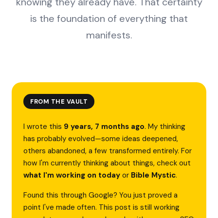
knowing they already have. That certainty
is the foundation of everything that
manifests.
FROM THE VAULT
I wrote this
9 years, 7 months ago
. My thinking
has probably evolved—some ideas deepened,
others abandoned, a few transformed entirely. For
how I'm currently thinking about things, check out
what I'm working on today
or
Bible Mystic
.
Found this through Google? You just proved a
point I've made often. This post is still working