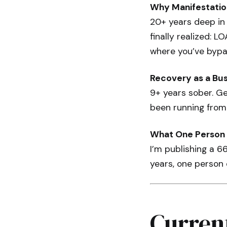
Why Manifestatio
20+ years deep in
finally realized: L
where you’ve bypa
Recovery as a Bu
9+ years sober. Ge
been running from
What One Person 
I’m publishing a 6
years, one person
Curren