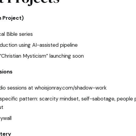
n Project)
l Bible series
oduction using AI-assisted pipeline
Christian Mysticism” launching soon
sions
dio sessions at whoisjonray.com/shadow-work
specific pattern: scarcity mindset, self-sabotage, people p
ut
aywall
tery