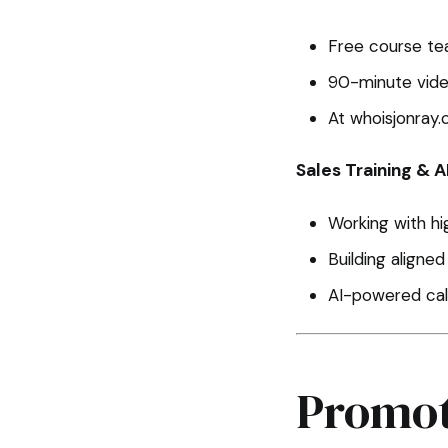
Free course te
90-minute vide
At whoisjonray.
Sales Training & A
Working with h
Building aligne
AI-powered call
Promot