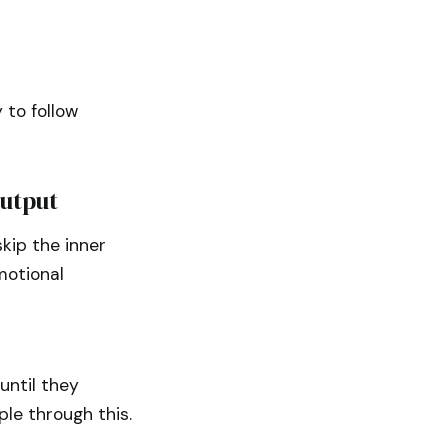
 to follow
Output
kip the inner
motional
until they
ple through this.