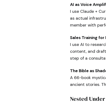
AI as Voice Amplif
I use Claude + Cur
as actual infrastru
member with perf
Sales Training fo
I use AI to resear
content, and draft
step of a consulta
The Bible as Sha
A 66-book mystical
ancient stories. T
Nested Under