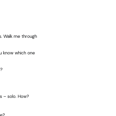
ns. Walk me through
ou know which one
d?
ss – solo. How?
le?