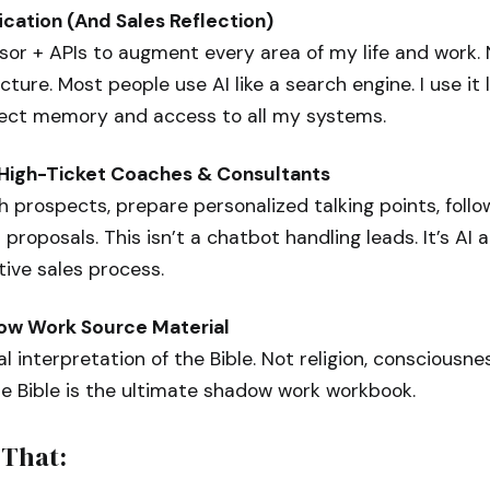
ication (And Sales Reflection)
sor + APIs to augment every area of my life and work.
cture. Most people use AI like a search engine. I use it 
ect memory and access to all my systems.
r High-Ticket Coaches & Consultants
ch prospects, prepare personalized talking points, follo
 proposals. This isn’t a chatbot handling leads. It’s A
tive sales process.
dow Work Source Material
 interpretation of the Bible. Not religion, consciousn
he Bible is the ultimate shadow work workbook.
 That: