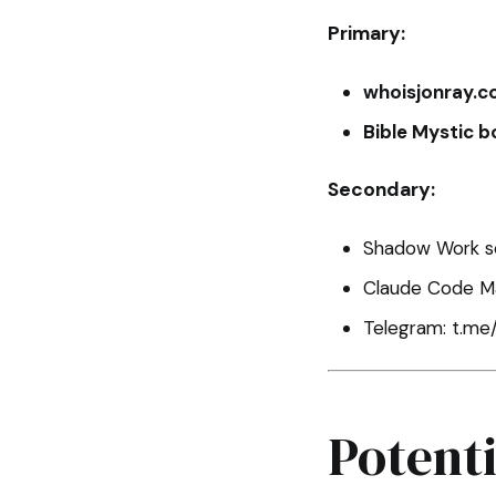
Primary:
whoisjonray.
Bible Mystic b
Secondary:
Shadow Work se
Claude Code Ma
Telegram: t.me
Potent