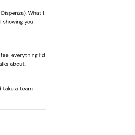
 Dispenza). What I
ool showing you
feel everything I’d
alks about.
ld take a team