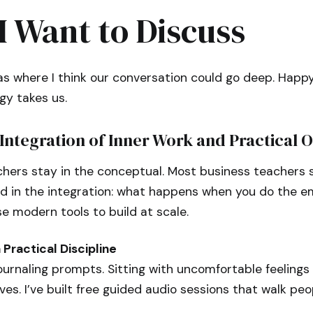
I Want to Discuss
s where I think our conversation could go deep. Happy
gy takes us.
Integration of Inner Work and Practical 
chers stay in the conceptual. Most business teachers s
ed in the integration: what happens when you do the e
 modern tools to build at scale.
Practical Discipline
ournaling prompts. Sitting with uncomfortable feelings 
s. I’ve built free guided audio sessions that walk peo