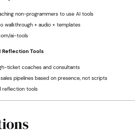
aching non-programmers to use AI tools
o walkthrough + audio + templates
com/ai-tools
I Reflection Tools
igh-ticket coaches and consultants
d sales pipelines based on presence, not scripts
 reflection tools
ions