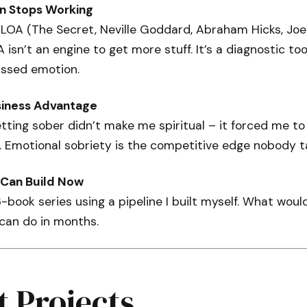
n Stops Working
 LOA (The Secret, Neville Goddard, Abraham Hicks, Joe
OA isn’t an engine to get more stuff. It’s a diagnostic t
ssed emotion.
siness Advantage
tting sober didn’t make me spiritual – it forced me to 
. Emotional sobriety is the competitive edge nobody t
Can Build Now
6-book series using a pipeline I built myself. What wou
 can do in months.
t Projects