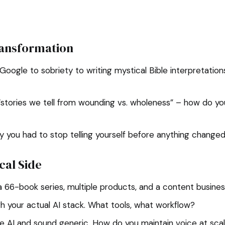
ransformation
oogle to sobriety to writing mystical Bible interpretatio
“stories we tell from wounding vs. wholeness” – how do y
y you had to stop telling yourself before anything change
cal Side
 a 66-book series, multiple products, and a content busine
 your actual AI stack. What tools, what workflow?
e AI and sound generic. How do you maintain voice at sca