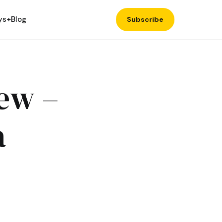
ys+
Blog
Subscribe
ew –
a