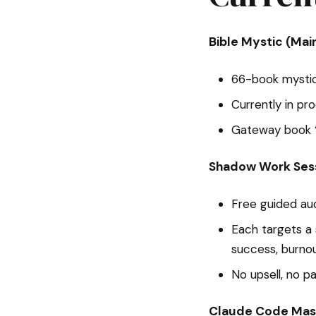
Bible Mystic (Mai
66-book mystica
Currently in pr
Gateway book “
Shadow Work Ses
Free guided au
Each targets a 
success, burno
No upsell, no p
Claude Code Mas