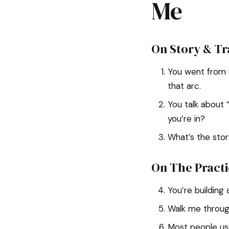
Me
On Story & T
You went from G
that arc.
You talk about 
you’re in?
What’s the stor
On The Practi
You’re building
Walk me through
Most people us