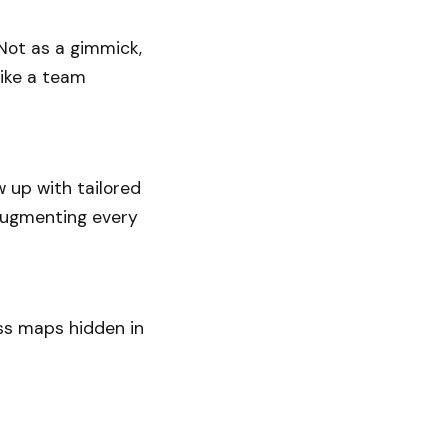
 Not as a gimmick,
like a team
w up with tailored
I augmenting every
ess maps hidden in