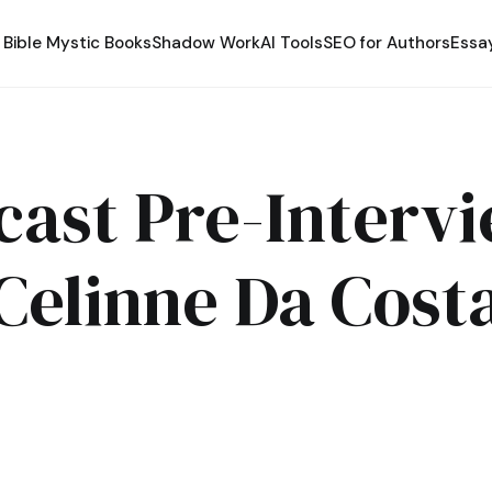
Bible Mystic Books
Shadow Work
AI Tools
SEO for Authors
Essa
cast Pre-Intervi
Celinne Da Cost