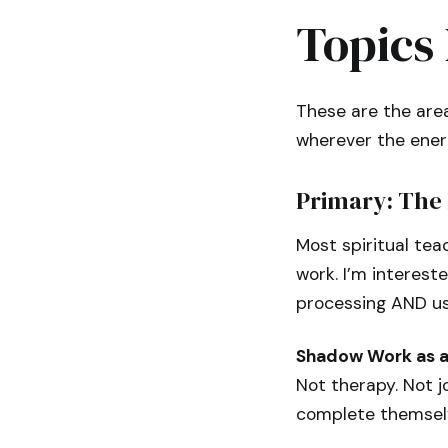
Topics 
These are the area
wherever the ener
Primary: The 
Most spiritual tea
work. I’m interest
processing AND use
Shadow Work as a 
Not therapy. Not j
complete themselve