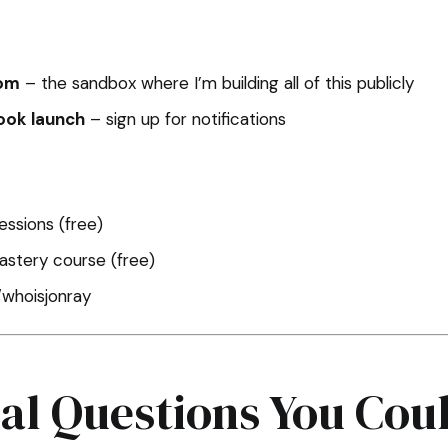
com
– the sandbox where I’m building all of this publicly
ook launch
– sign up for notifications
ssions (free)
stery course (free)
/whoisjonray
ial Questions You Cou