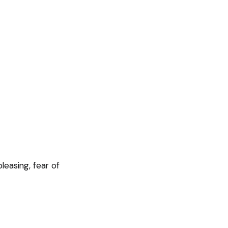
leasing, fear of