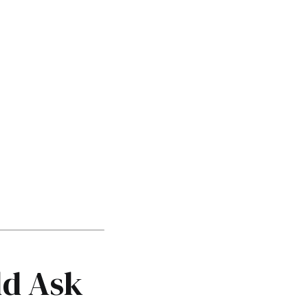
ld Ask