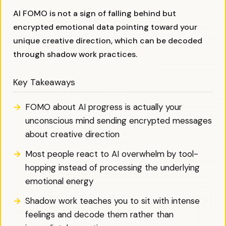
AI FOMO is not a sign of falling behind but
encrypted emotional data pointing toward your
unique creative direction, which can be decoded
through shadow work practices.
Key Takeaways
FOMO about AI progress is actually your
unconscious mind sending encrypted messages
about creative direction
Most people react to AI overwhelm by tool-
hopping instead of processing the underlying
emotional energy
Shadow work teaches you to sit with intense
feelings and decode them rather than