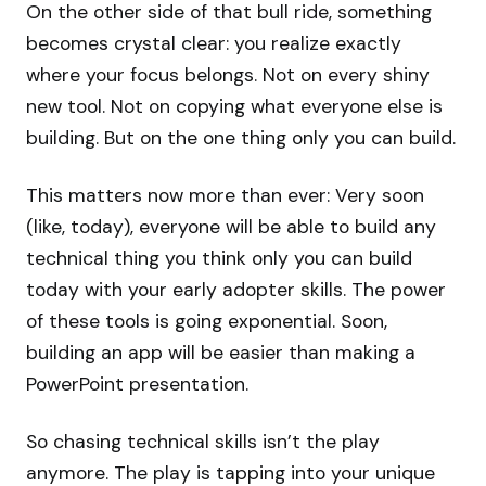
On the other side of that bull ride, something
becomes crystal clear: you realize exactly
where your focus belongs. Not on every shiny
new tool. Not on copying what everyone else is
building. But on the one thing only you can build.
This matters now more than ever: Very soon
(like, today), everyone will be able to build any
technical thing you think only you can build
today with your early adopter skills. The power
of these tools is going exponential. Soon,
building an app will be easier than making a
PowerPoint presentation.
So chasing technical skills isn’t the play
anymore. The play is tapping into your unique