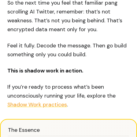
So the next time you feel that familiar pang
scrolling AI Twitter, remember: that’s not
weakness. That’s not you being behind. That’s
encrypted data meant only for you.
Feel it fully. Decode the message. Then go build
something only you could build.
This is shadow work in action.
If you’re ready to process what’s been
unconsciously running your life, explore the
Shadow Work practices
.
The Essence