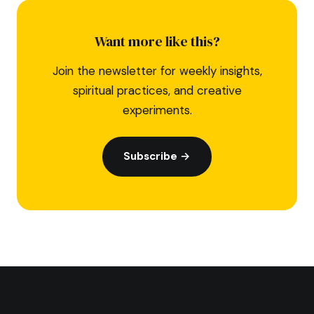
Want more like this?
Join the newsletter for weekly insights,
spiritual practices, and creative
experiments.
Subscribe →