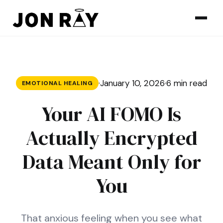
Skip to content
·
January 10, 2026
·
6 min read
EMOTIONAL HEALING
Your AI FOMO Is
Actually Encrypted
Data Meant Only for
You
That anxious feeling when you see what