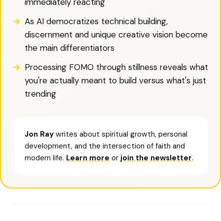
immediately reacting
As AI democratizes technical building,
discernment and unique creative vision become
the main differentiators
Processing FOMO through stillness reveals what
you're actually meant to build versus what's just
trending
Jon Ray
writes about spiritual growth, personal
development, and the intersection of faith and
modern life.
Learn more
or
join the newsletter
.