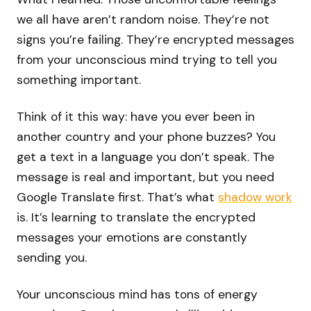
we all have aren’t random noise. They’re not
signs you’re failing. They’re encrypted messages
from your unconscious mind trying to tell you
something important.
Think of it this way: have you ever been in
another country and your phone buzzes? You
get a text in a language you don’t speak. The
message is real and important, but you need
Google Translate first. That’s what
shadow work
is. It’s learning to translate the encrypted
messages your emotions are constantly
sending you.
Your unconscious mind has tons of energy