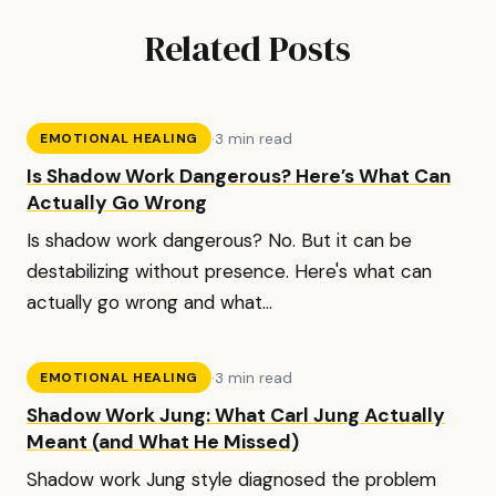
Related Posts
·
3 min read
EMOTIONAL HEALING
Is Shadow Work Dangerous? Here’s What Can
Actually Go Wrong
Is shadow work dangerous? No. But it can be
destabilizing without presence. Here's what can
actually go wrong and what...
·
3 min read
EMOTIONAL HEALING
Shadow Work Jung: What Carl Jung Actually
Meant (and What He Missed)
Shadow work Jung style diagnosed the problem