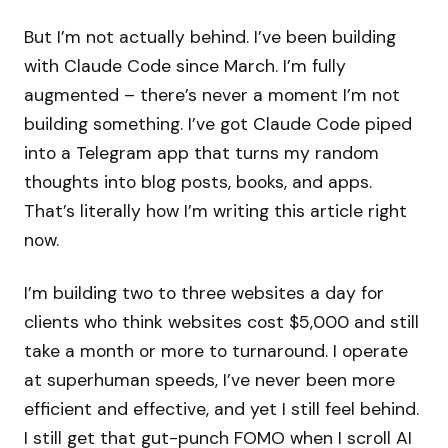
But I’m not actually behind. I’ve been building
with Claude Code since March. I’m fully
augmented – there’s never a moment I’m not
building something. I’ve got Claude Code piped
into a Telegram app that turns my random
thoughts into blog posts, books, and apps.
That’s literally how I’m writing this article right
now.
I’m building two to three websites a day for
clients who think websites cost $5,000 and still
take a month or more to turnaround. I operate
at superhuman speeds, I’ve never been more
efficient and effective, and yet I still feel behind.
I still get that gut-punch FOMO when I scroll AI