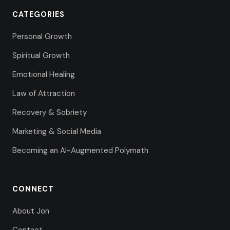
CATEGORIES
Personal Growth
Spiritual Growth
Emotional Healing
Law of Attraction
Recovery & Sobriety
Marketing & Social Media
Becoming an AI-Augmented Polymath
CONNECT
About Jon