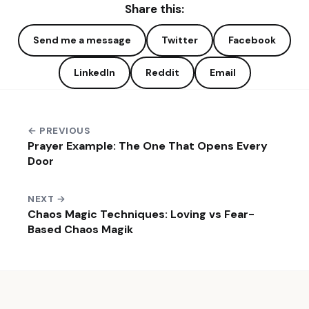
Share this:
Send me a message
Twitter
Facebook
LinkedIn
Reddit
Email
← PREVIOUS
Prayer Example: The One That Opens Every
Door
NEXT →
Chaos Magic Techniques: Loving vs Fear-
Based Chaos Magik