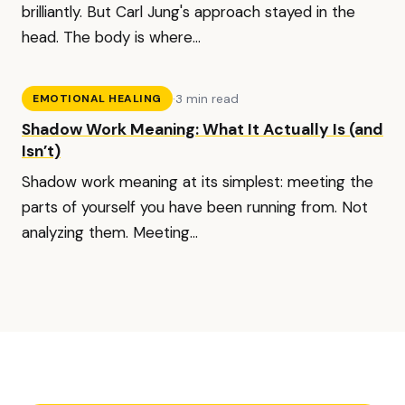
brilliantly. But Carl Jung's approach stayed in the
head. The body is where...
·
3 min read
EMOTIONAL HEALING
Shadow Work Meaning: What It Actually Is (and
Isn’t)
Shadow work meaning at its simplest: meeting the
parts of yourself you have been running from. Not
analyzing them. Meeting...