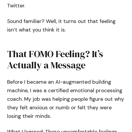
Twitter.
Sound familiar? Well, it turns out that feeling
isn’t what you think it is.
That FOMO Feeling? It’s
Actually a Message
Before I became an AI-augmented building
machine, I was a certified emotional processing
coach. My job was helping people figure out why
they felt anxious or numb or felt they were
losing their minds.
What I learned: Those uncomfortable feelings