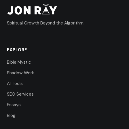
Spiritual Growth Beyond the Algorithm.
EXPLORE
Bible Mystic
Shadow Work
AI Tools
SEO Services
Essays
Blog