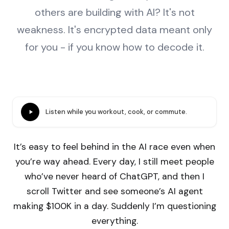
others are building with AI? It's not
weakness. It's encrypted data meant only
for you - if you know how to decode it.
Listen while you workout, cook, or commute.
It’s easy to feel behind in the AI race even when
you’re way ahead. Every day, I still meet people
who’ve never heard of ChatGPT, and then I
scroll Twitter and see someone’s AI agent
making $100K in a day. Suddenly I’m questioning
everything.