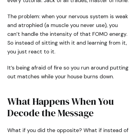
every tutorial. Jack of all trades, master of none.
The problem: when your nervous system is weak
and atrophied (a muscle you never use), you
can’t handle the intensity of that FOMO energy.
So instead of sitting with it and learning from it,
you just react to it.
It’s being afraid of fire so you run around putting
out matches while your house burns down.
What Happens When You
Decode the Message
What if you did the opposite? What if instead of