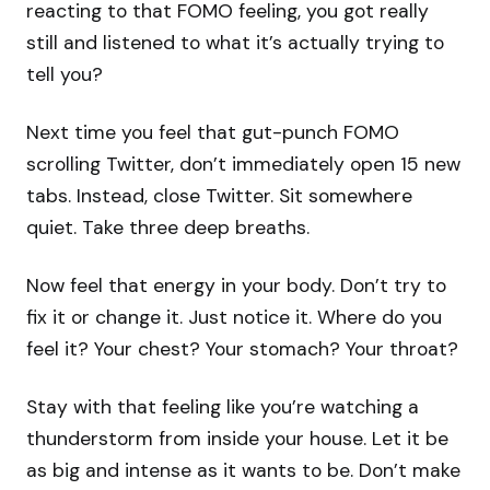
reacting to that FOMO feeling, you got really
still and listened to what it’s actually trying to
tell you?
Next time you feel that gut-punch FOMO
scrolling Twitter, don’t immediately open 15 new
tabs. Instead, close Twitter. Sit somewhere
quiet. Take three deep breaths.
Now feel that energy in your body. Don’t try to
fix it or change it. Just notice it. Where do you
feel it? Your chest? Your stomach? Your throat?
Stay with that feeling like you’re watching a
thunderstorm from inside your house. Let it be
as big and intense as it wants to be. Don’t make