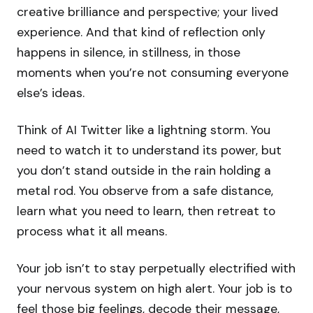
creative brilliance and perspective; your lived
experience. And that kind of reflection only
happens in silence, in stillness, in those
moments when you’re not consuming everyone
else’s ideas.
Think of AI Twitter like a lightning storm. You
need to watch it to understand its power, but
you don’t stand outside in the rain holding a
metal rod. You observe from a safe distance,
learn what you need to learn, then retreat to
process what it all means.
Your job isn’t to stay perpetually electrified with
your nervous system on high alert. Your job is to
feel those big feelings, decode their message,