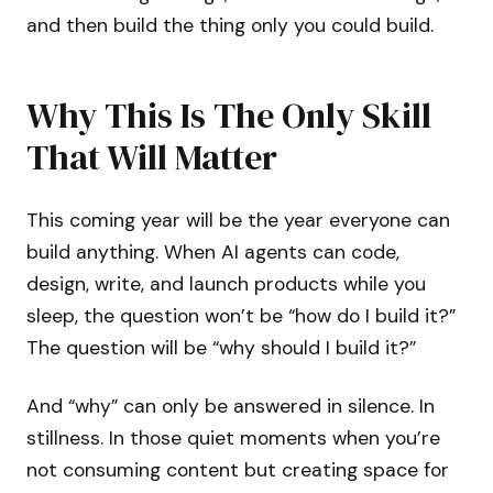
and then build the thing only you could build.
Why This Is The Only Skill
That Will Matter
This coming year will be the year everyone can
build anything. When AI agents can code,
design, write, and launch products while you
sleep, the question won’t be “how do I build it?”
The question will be “why should I build it?”
And “why” can only be answered in silence. In
stillness. In those quiet moments when you’re
not consuming content but creating space for