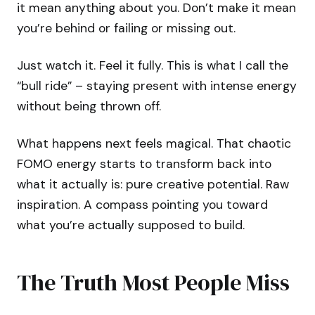
it mean anything about you. Don’t make it mean
you’re behind or failing or missing out.
Just watch it. Feel it fully. This is what I call the
“bull ride” – staying present with intense energy
without being thrown off.
What happens next feels magical. That chaotic
FOMO energy starts to transform back into
what it actually is: pure creative potential. Raw
inspiration. A compass pointing you toward
what you’re actually supposed to build.
The Truth Most People Miss