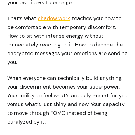
your own ideas to emerge.
That’s what
shadow work
teaches you: how to
be comfortable with temporary discomfort.
How to sit with intense energy without
immediately reacting to it. How to decode the
encrypted messages your emotions are sending
you.
When everyone can technically build anything,
your discernment becomes your superpower.
Your ability to feel what’s actually meant for you
versus what’s just shiny and new. Your capacity
to move through FOMO instead of being
paralyzed by it.