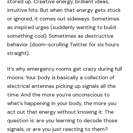
stored up. Creative energy, brilliant ideas,
intuitive hits. But when that energy gets stuck
or ignored, it comes out sideways. Sometimes
as inspired urges (suddenly wanting to build
something cool). Sometimes as destructive
behavior (doom-scrolling Twitter for six hours
straight).
It’s why emergency rooms get crazy during full
moons. Your body is basically a collection of
electrical antennas picking up signals all the
time. And the more you’re unconscious to
what’s happening in your body, the more you
act out that energy without knowing it. The
question is: are you learning to decode those
signals, or are you just reacting to them?