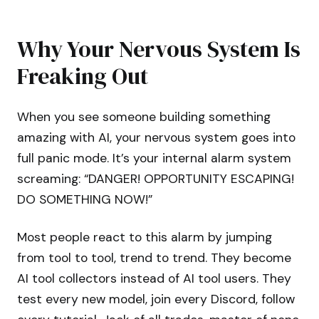
Why Your Nervous System Is
Freaking Out
When you see someone building something
amazing with AI, your nervous system goes into
full panic mode. It’s your internal alarm system
screaming: “DANGER! OPPORTUNITY ESCAPING!
DO SOMETHING NOW!”
Most people react to this alarm by jumping
from tool to tool, trend to trend. They become
AI tool collectors instead of AI tool users. They
test every new model, join every Discord, follow